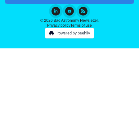
© 2026 Bad Astronomy Newsletter.
Privacy policy
Terms of use
Powered by beehiiv