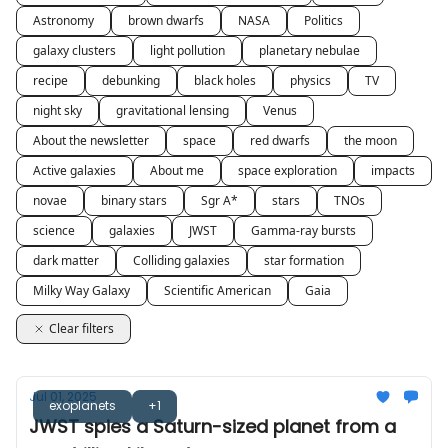
Astronomy
brown dwarfs
NASA
Politics
galaxy clusters
light pollution
planetary nebulae
recipe
debunking
black holes
physics
TV
night sky
gravitational lensing
Venus
About the newsletter
space
red dwarfs
the moon
Active galaxies
About me
space exploration
impacts
novae
binary stars
Sgr A*
stars
TNOs
science
galaxies
JWST
Gamma-ray bursts
dark matter
Colliding galaxies
star formation
Milky Way Galaxy
Scientific American
Gaia
Clear filters
Jul 01, 2025
exoplanets
+1
JWST spies a Saturn-sized planet from a