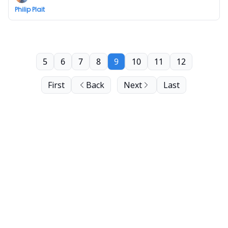
Philip Plait
5
6
7
8
9
10
11
12
First
Back
Next
Last