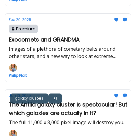
Feb 20, 2025
Premium
Exocomets and GRANDMA
Images of a plethora of cometary belts around
other stars, and a new way to look at extreme
events
Philip Plait
Jan 13, 2025
galaxy clusters
+1
The Antlia galaxy cluster is spectacular! But
which galaxies are actually in it?
The full 11,000 x 8,000 pixel image will destroy you.