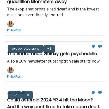
quadrillion kilometers away
The exoplanet orbits a red dwarf and is the lowest
mass one ever directly spotted
Philip Plait
Jun 30, 2025
astrophotography
+2
The Andromeda Galaxy gets psychedelic
Also a 20% newsletter subscription sale starts now!
Philip Plait
Jun 10, 2025
ESA
+5
Could asteroid 2024 YR 4 hit the Moon?
And it’s way past time to take space debris