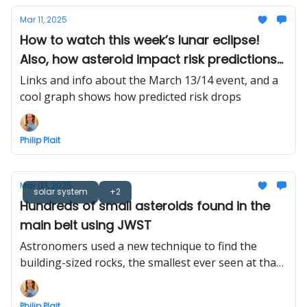
Mar 11, 2025
How to watch this week’s lunar eclipse!
Also, how asteroid impact risk predictions
tend to shrink
Links and info about the March 13/14 event, and a
cool graph shows how predicted risk drops
Philip Plait
Mar 03, 2025
solar system
+2
Hundreds of small asteroids found in the
main belt using JWST
Astronomers used a new technique to find the
building-sized rocks, the smallest ever seen at that
distance
Philip Plait