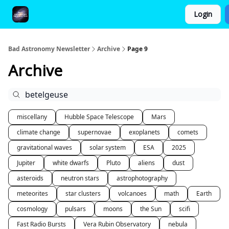
Login
FAQ and Premium Subscription Fulfillment Policy
Bad Astronomy Newsletter
Archive
Page 9
Archive
miscellany
Hubble Space Telescope
Mars
climate change
supernovae
exoplanets
comets
gravitational waves
solar system
ESA
2025
Jupiter
white dwarfs
Pluto
aliens
dust
asteroids
neutron stars
astrophotography
meteorites
star clusters
volcanoes
math
Earth
cosmology
pulsars
moons
the Sun
scifi
Fast Radio Bursts
Vera Rubin Observatory
nebula