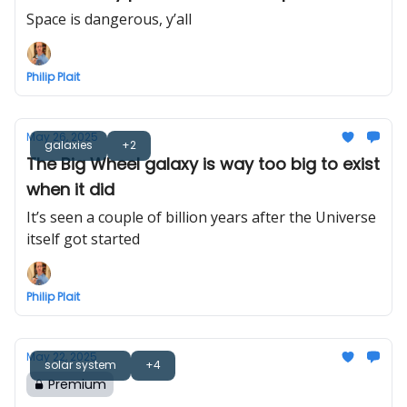
seriously
Space is dangerous, y’all
Philip Plait
May 26, 2025
galaxies
+2
The Big Wheel galaxy is way too big to exist
when it did
It’s seen a couple of billion years after the Universe
itself got started
Philip Plait
May 22, 2025
solar system
+4
Premium