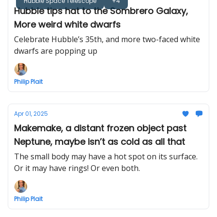
Hubble Space Telescope
+4
Hubble tips hat to the Sombrero Galaxy,
More weird white dwarfs
Celebrate Hubble’s 35th, and more two-faced white
dwarfs are popping up
Philip Plait
Apr 01, 2025
Makemake, a distant frozen object past
Neptune, maybe isn’t as cold as all that
The small body may have a hot spot on its surface.
Or it may have rings! Or even both.
Philip Plait