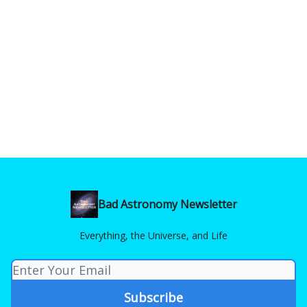
Bad Astronomy Newsletter
Everything, the Universe, and Life