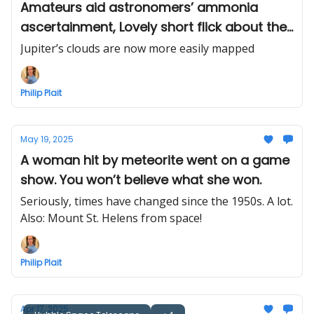
Amateurs aid astronomers’ ammonia
ascertainment, Lovely short flick about the
Kármán Line
Jupiter’s clouds are now more easily mapped
Philip Plait
May 19, 2025
A woman hit by meteorite went on a game
show. You won’t believe what she won.
Seriously, times have changed since the 1950s. A lot.
Also: Mount St. Helens from space!
Philip Plait
Apr 17, 2025