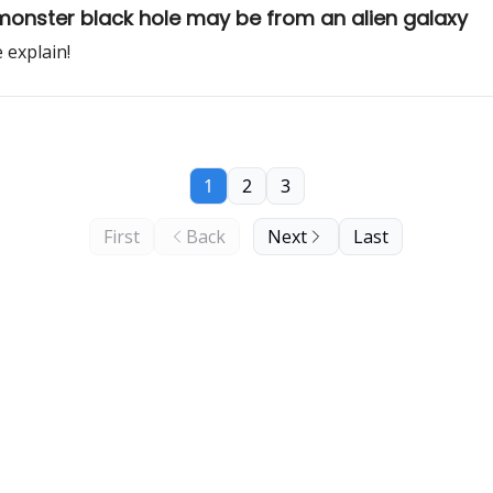
monster black hole may be from an alien galaxy
 explain!
1
2
3
First
Back
Next
Last