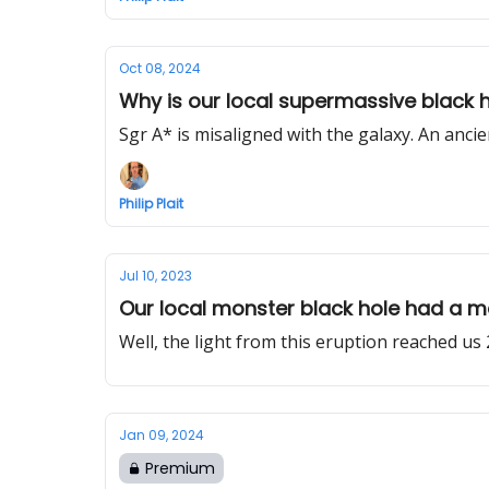
Oct 08, 2024
Why is our local supermassive black ho
Sgr A* is misaligned with the galaxy. An ancie
Philip Plait
Jul 10, 2023
Our local monster black hole had a m
Well, the light from this eruption reached us 
Jan 09, 2024
Premium