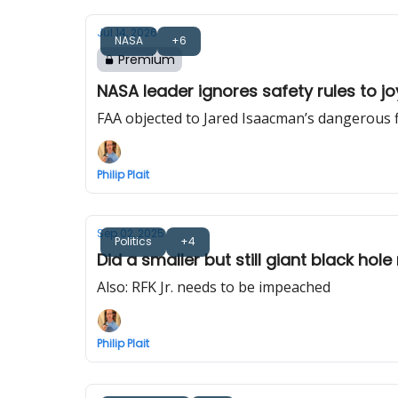
Jul 14, 2026
NASA
+6
Premium
NASA leader ignores safety rules to jo
FAA objected to Jared Isaacman’s dangerous fli
Philip Plait
Sep 02, 2025
Politics
+4
Did a smaller but still giant black hol
Also: RFK Jr. needs to be impeached
Philip Plait