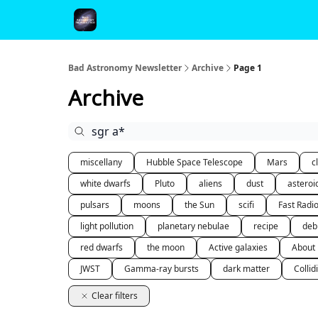
FAQ and Premium Subscription Fulfillment Policy
Bad Astronomy Newsletter
Archive
Page 1
Archive
miscellany
Hubble Space Telescope
Mars
c
white dwarfs
Pluto
aliens
dust
asteroi
pulsars
moons
the Sun
scifi
Fast Radi
light pollution
planetary nebulae
recipe
deb
red dwarfs
the moon
Active galaxies
About
JWST
Gamma-ray bursts
dark matter
Collid
Clear filters