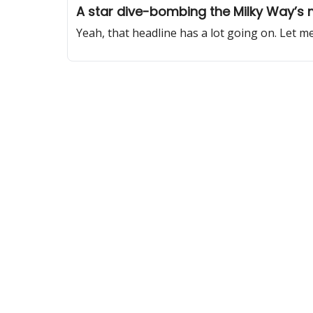
A star dive-bombing the Milky Way’s 
Yeah, that headline has a lot going on. Let me