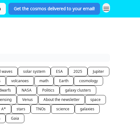
n
Get the cosmos delivered to your email!
al waves
solar system
ESA
2025
Jupiter
s
volcanoes
math
Earth
cosmology
dwarfs
NASA
Politics
galaxy clusters
lensing
Venus
About the newsletter
space
r A*
stars
TNOs
science
galaxies
n
Gaia