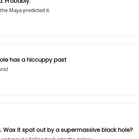
. Probably.
the Maya predicted it.
ole has a hiccuppy past
nic!
. Was it spat out by a supermassive black hole?