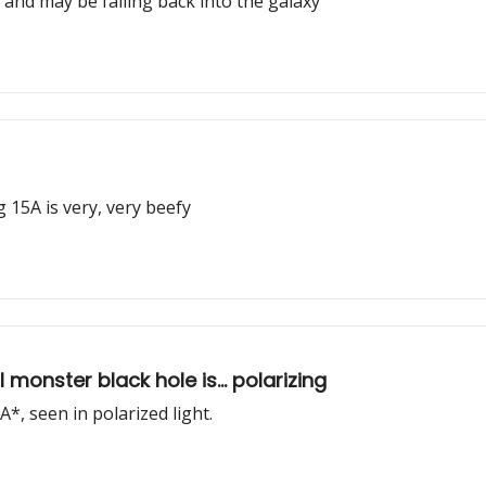
, and may be falling back into the galaxy
 15A is very, very beefy
monster black hole is... polarizing
*, seen in polarized light.