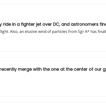
y ride in a fighter jet over DC, and astronomers fi
ght. Also, an elusive wind of particles from Sgr A* has fina
e recently merge with the one at the center of our 