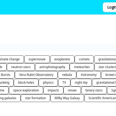
Logi
limate change
supernovae
exoplanets
comets
gravitation
ds
neutron stars
astrophotography
meteorites
star cluster
o Bursts
Vera Rubin Observatory
nebula
Astronomy
brown 
unking
black holes
physics
TV
night sky
gravitational 
 me
space exploration
impacts
novae
binary stars
Sg
ing galaxies
star formation
Milky Way Galaxy
Scientific America