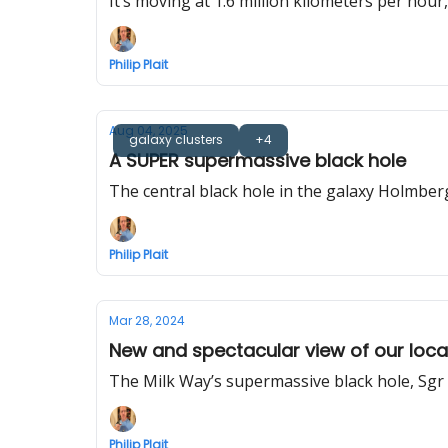
It’s moving at 1.6 million kilometers per hour
Philip Plait
Aug 04, 2025
galaxy clusters
+4
A SUPER supermassive black hole
The central black hole in the galaxy Holmberg
Philip Plait
Mar 28, 2024
New and spectacular view of our local 
The Milk Way’s supermassive black hole, Sgr A
Philip Plait