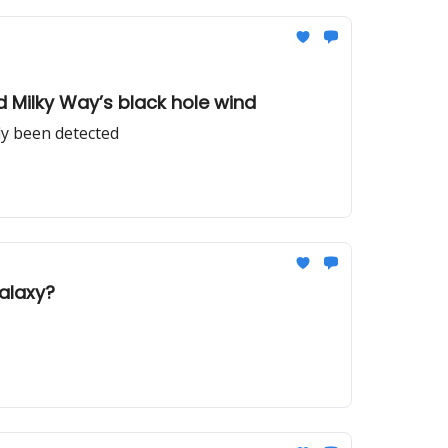
nd Milky Way’s black hole wind
lly been detected
galaxy?