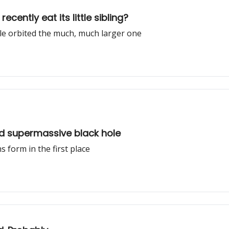
cently eat its little sibling?
ole orbited the much, much larger one
ed supermassive black hole
 form in the first place