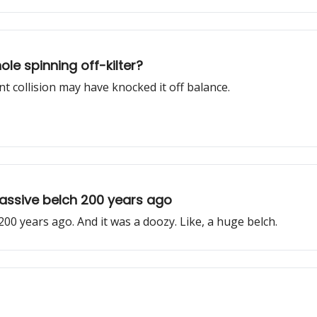
le spinning off-kilter?
nt collision may have knocked it off balance.
assive belch 200 years ago
200 years ago. And it was a doozy. Like, a huge belch.