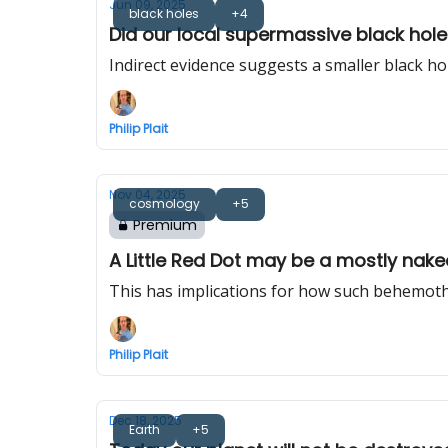
Jun 09, 2025
black holes
+4
Did our local supermassive black hole re
Indirect evidence suggests a smaller black h
Philip Plait
Nov 04, 2025
cosmology
+5
Premium
A Little Red Dot may be a mostly nak
This has implications for how such behemoths
Philip Plait
Dec 18, 2025
Earth
+5