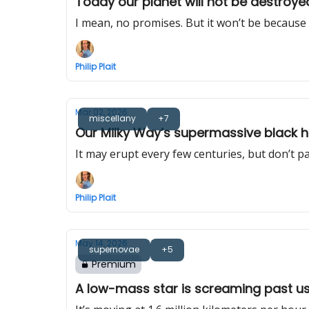
Today our planet will not be destroyed
I mean, no promises. But it won’t be because 
Philip Plait
Mar 02, 2026
miscellany
+7
Our Milky Way’s supermassive black h
It may erupt every few centuries, but don’t pa
Philip Plait
May 14, 2026
supernovae
+5
Premium
A low-mass star is screaming past us