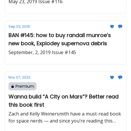
May 23, 2019 Issue #116
Sep 02, 2019
BAN #145: how to buy randall munroe’s
new book, Explodey supernova debris
September, 2, 2019 Issue #145
Nov 07, 2023
Premium
Wanna build “A City on Mars”? Better read
this book first
Zach and Kelly Weinersmith have a must-read book
for space nerds — and since you’re reading this
newsletter that means you