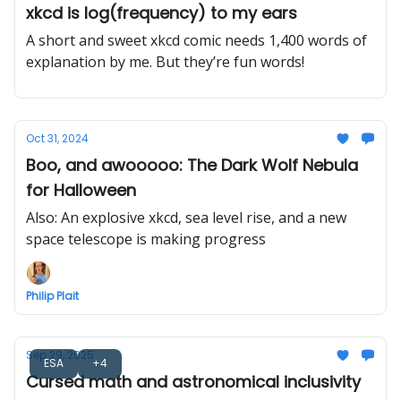
xkcd is log(frequency) to my ears
A short and sweet xkcd comic needs 1,400 words of
explanation by me. But they’re fun words!
Oct 31, 2024
Boo, and awooooo: The Dark Wolf Nebula
for Halloween
Also: An explosive xkcd, sea level rise, and a new
space telescope is making progress
Philip Plait
Sep 29, 2025
ESA
+4
Cursed math and astronomical inclusivity