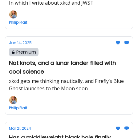
In which I write about xkcd and JWST
Philip Plait
Jan 14, 2025
Premium
Not knots, and a lunar lander filled with
cool science
xkcd gets me thinking nautically, and Firefly’s Blue
Ghost launches to the Moon soon
Philip Plait
Mar 21, 2024
Has a middleweight black hole finally