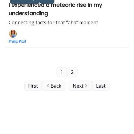
I experienced a meteoric rise in my
understanding
Connecting facts for that “aha” moment
Philip Plait
1
2
First
Back
Next
Last