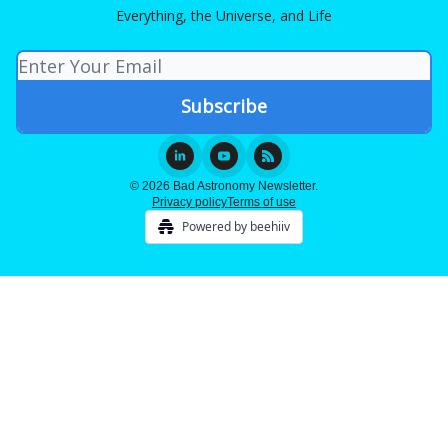
Everything, the Universe, and Life
© 2026 Bad Astronomy Newsletter.
Privacy policy
Terms of use
Powered by beehiiv