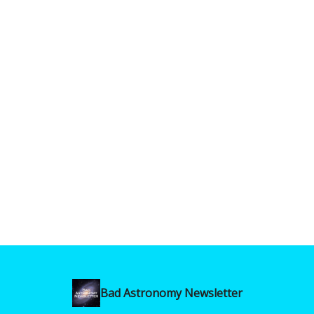
Bad Astronomy Newsletter