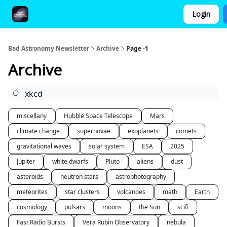
Login
FAQ and Premium Subscription Fulfillment Policy
Bad Astronomy Newsletter
Archive
Page -1
Archive
miscellany
Hubble Space Telescope
Mars
climate change
supernovae
exoplanets
comets
gravitational waves
solar system
ESA
2025
Jupiter
white dwarfs
Pluto
aliens
dust
asteroids
neutron stars
astrophotography
meteorites
star clusters
volcanoes
math
Earth
cosmology
pulsars
moons
the Sun
scifi
Fast Radio Bursts
Vera Rubin Observatory
nebula