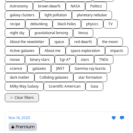
Astronomy
brown dwarfs
NASA
Politics
galaxy clusters
light pollution
planetary nebulae
recipe
debunking
black holes
physics
TV
night sky
gravitational lensing
Venus
About the newsletter
space
red dwarfs
the moon
Active galaxies
About me
space exploration
impacts
novae
binary stars
Sgr A*
stars
TNOs
science
galaxies
JWST
Gamma-ray bursts
dark matter
Colliding galaxies
star formation
Milky Way Galaxy
Scientific American
Gaia
Clear filters
Nov 14, 2023
Premium