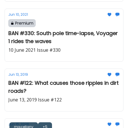
Jun 10, 2021
Premium
BAN #330: South pole time-lapse, Voyager
1 rides the waves
10 June 2021 Issue #330
Jun 13, 2019
BAN #122: What causes those ripples in dirt
roads?
June 13, 2019 Issue #122
Jun 15, 2026
miscellany
+5