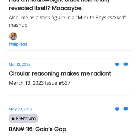
revealed itself? Maaaaybe.
Also, me as a stick figure in a “Minute Physics/xkcd”
mashup.
Philip Plait
Mar 13, 2023
Circular reasoning makes me radiant
March 13, 2023 Issue #537
May 23, 2019
Premium
BAN# 116: Gaia’s Gap