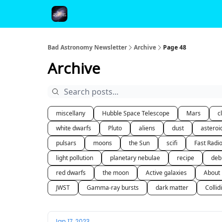
FAQ and Premium Subscription Fulfillment Policy
Bad Astronomy Newsletter
Archive
Page 48
Archive
miscellany
Hubble Space Telescope
Mars
c
white dwarfs
Pluto
aliens
dust
asteroi
pulsars
moons
the Sun
scifi
Fast Radi
light pollution
planetary nebulae
recipe
deb
red dwarfs
the moon
Active galaxies
About
JWST
Gamma-ray bursts
dark matter
Collid
Jan 17, 2023