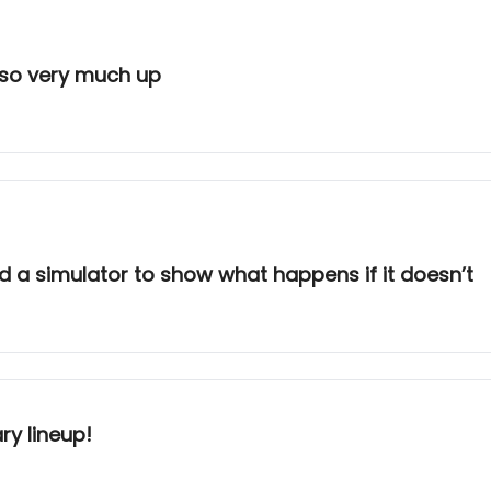
k so very much up
nd a simulator to show what happens if it doesn’t
ry lineup!