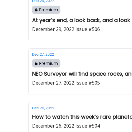
Dec 29, 2022
Premium
At year’s end, a look back, and a loo
December 29, 2022 Issue #506
Dec 27, 2022
Premium
NEO Surveyor will find space rocks, a
December 27, 2022 Issue #505
Dec 26, 2022
How to watch this week’s rare planeta
December 26, 2022 Issue #504