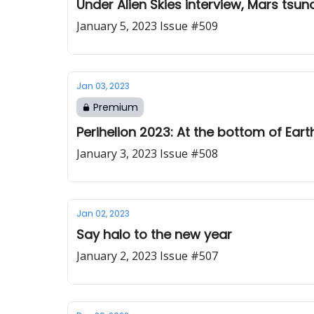
Under Alien Skies interview, Mars tsun
January 5, 2023 Issue #509
Jan 03, 2023
Premium
Perihelion 2023: At the bottom of Earth
January 3, 2023 Issue #508
Jan 02, 2023
Say halo to the new year
January 2, 2023 Issue #507