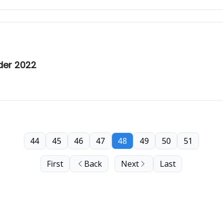
der 2022
44
45
46
47
48
49
50
51
First
Back
Next
Last