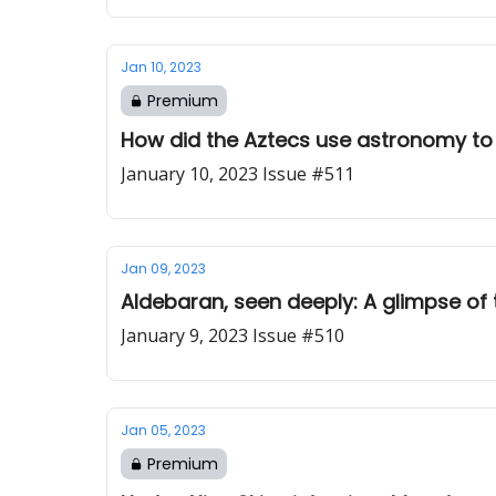
Jan 10, 2023
Premium
How did the Aztecs use astronomy to s
January 10, 2023 Issue #511
Jan 09, 2023
Aldebaran, seen deeply: A glimpse of 
January 9, 2023 Issue #510
Jan 05, 2023
Premium