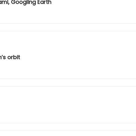
ami, Googling Earth
’s orbit