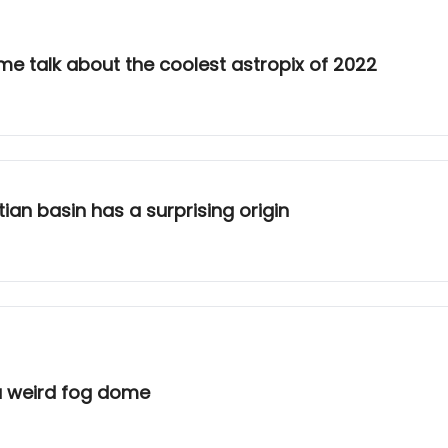
e talk about the coolest astropix of 2022
ian basin has a surprising origin
a weird fog dome