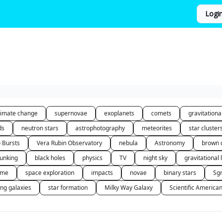
Logi
limate change
supernovae
exoplanets
comets
gravitation
ds
neutron stars
astrophotography
meteorites
star cluster
o Bursts
Vera Rubin Observatory
nebula
Astronomy
brown 
unking
black holes
physics
TV
night sky
gravitational 
 me
space exploration
impacts
novae
binary stars
Sg
ing galaxies
star formation
Milky Way Galaxy
Scientific America