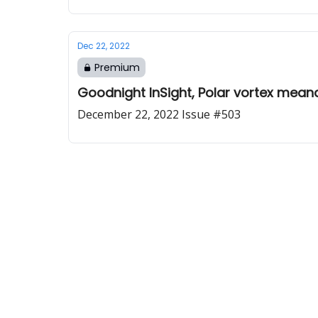
Dec 22, 2022
Premium
Goodnight InSight, Polar vortex mean
December 22, 2022 Issue #503