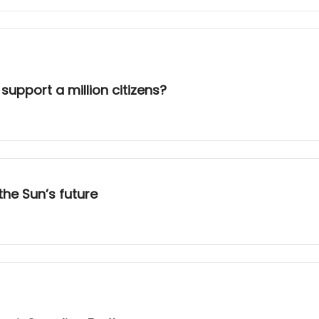
upport a million citizens?
the Sun’s future