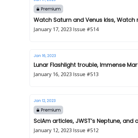
Premium
Watch Saturn and Venus kiss, Watch m
January 17, 2023 Issue #514
Jan 16, 2023
Lunar Flashlight trouble, Immense Mart
January 16, 2023 Issue #513
Jan 12, 2023
Premium
SciAm articles, JWST’s Neptune, and 
January 12, 2023 Issue #512