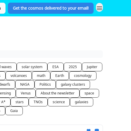
n
Get the cosmos delivered to your email!
al waves
solar system
ESA
2025
Jupiter
s
volcanoes
math
Earth
cosmology
dwarfs
NASA
Politics
galaxy clusters
lensing
Venus
About the newsletter
space
r A*
stars
TNOs
science
galaxies
n
Gaia