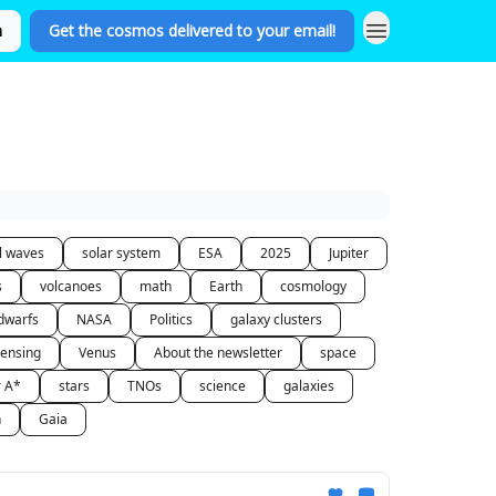
n
Get the cosmos delivered to your email!
al waves
solar system
ESA
2025
Jupiter
s
volcanoes
math
Earth
cosmology
dwarfs
NASA
Politics
galaxy clusters
lensing
Venus
About the newsletter
space
r A*
stars
TNOs
science
galaxies
n
Gaia