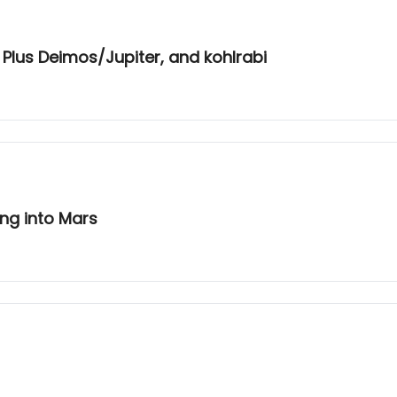
Plus Deimos/Jupiter, and kohlrabi
ing into Mars