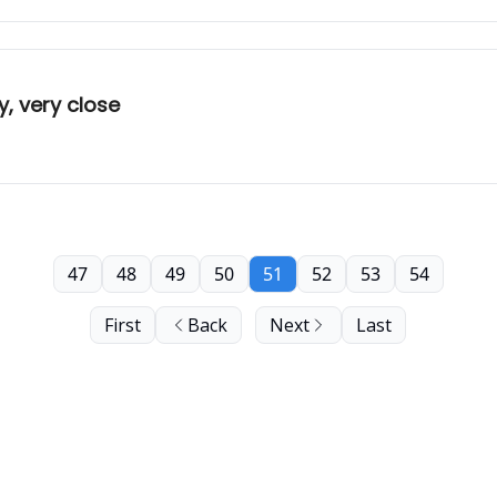
, very close
47
48
49
50
51
52
53
54
First
Back
Next
Last