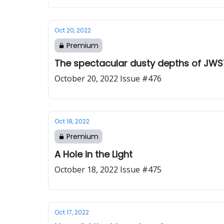
Oct 20, 2022
Premium
The spectacular dusty depths of JWST’
October 20, 2022 Issue #476
Oct 18, 2022
Premium
A Hole in the Light
October 18, 2022 Issue #475
Oct 17, 2022