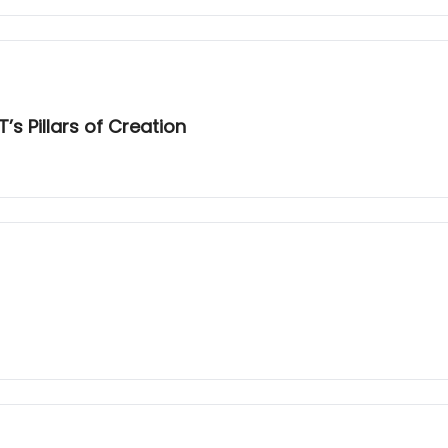
s Pillars of Creation