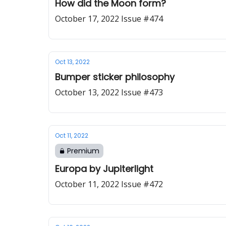
How did the Moon form?
October 17, 2022 Issue #474
Oct 13, 2022
Bumper sticker philosophy
October 13, 2022 Issue #473
Oct 11, 2022
Premium
Europa by Jupiterlight
October 11, 2022 Issue #472