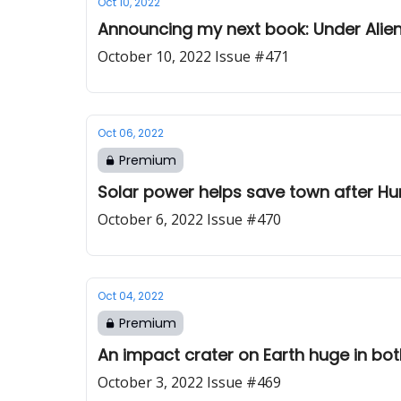
Oct 10, 2022
Announcing my next book: Under Alien
October 10, 2022 Issue #471
Oct 06, 2022
Premium
Solar power helps save town after Hu
October 6, 2022 Issue #470
Oct 04, 2022
Premium
An impact crater on Earth huge in bo
October 3, 2022 Issue #469