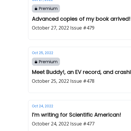
Premium
Advanced copies of my book arrived! 
October 27, 2022 Issue #479
Oct 25, 2022
Premium
Meet Buddy!, an EV record, and crash
October 25, 2022 Issue #478
Oct 24, 2022
I’m writing for Scientific American!
October 24, 2022 Issue #477