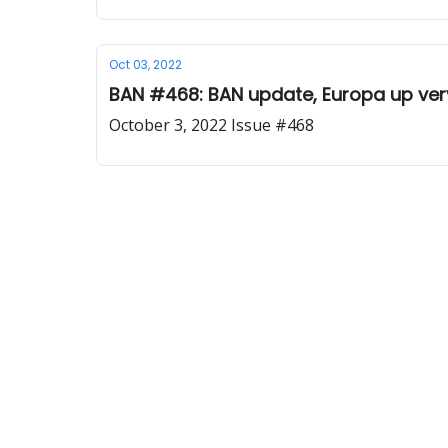
Oct 03, 2022
BAN #468: BAN update, Europa up very
October 3, 2022 Issue #468