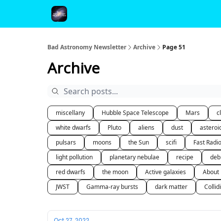
FAQ and Premium Subscription Fulfillment Policy
Bad Astronomy Newsletter
Archive
Page 51
Archive
miscellany
Hubble Space Telescope
Mars
c
white dwarfs
Pluto
aliens
dust
asteroi
pulsars
moons
the Sun
scifi
Fast Radi
light pollution
planetary nebulae
recipe
deb
red dwarfs
the moon
Active galaxies
About
JWST
Gamma-ray bursts
dark matter
Collid
Oct 27, 2022