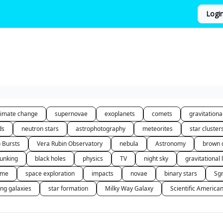
Logi
limate change
supernovae
exoplanets
comets
gravitation
ds
neutron stars
astrophotography
meteorites
star cluster
o Bursts
Vera Rubin Observatory
nebula
Astronomy
brown 
unking
black holes
physics
TV
night sky
gravitational 
 me
space exploration
impacts
novae
binary stars
Sg
ing galaxies
star formation
Milky Way Galaxy
Scientific America