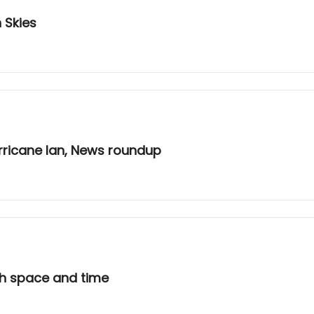
 Skies
rricane Ian, News roundup
th space and time