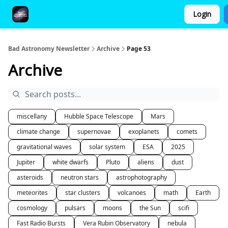
Login
FAQ and Premium Subscription Fulfillment Policy
Bad Astronomy Newsletter
Archive
Page 53
Archive
miscellany
Hubble Space Telescope
Mars
climate change
supernovae
exoplanets
comets
gravitational waves
solar system
ESA
2025
Jupiter
white dwarfs
Pluto
aliens
dust
asteroids
neutron stars
astrophotography
meteorites
star clusters
volcanoes
math
Earth
cosmology
pulsars
moons
the Sun
scifi
Fast Radio Bursts
Vera Rubin Observatory
nebula