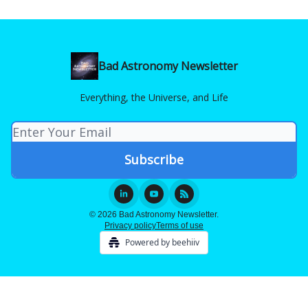
Bad Astronomy Newsletter
Everything, the Universe, and Life
© 2026 Bad Astronomy Newsletter.
Privacy policy
Terms of use
Powered by beehiiv