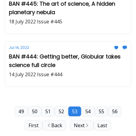
BAN #445: The art of science, A hidden
planetary nebula
18 July 2022 Issue #445
Jul 14, 2022
BAN #444: Getting better, Globular takes
science full circle
14 July 2022 Issue #444
49
50
51
52
53
54
55
56
First
Back
Next
Last