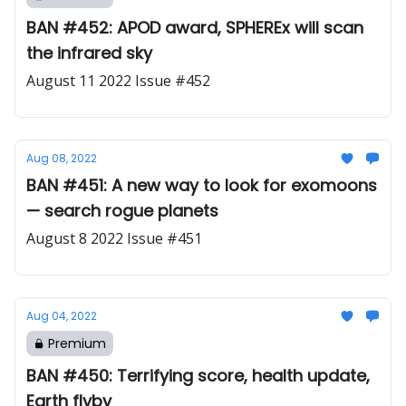
BAN #452: APOD award, SPHEREx will scan
the infrared sky
August 11 2022 Issue #452
Aug 08, 2022
BAN #451: A new way to look for exomoons
— search rogue planets
August 8 2022 Issue #451
Aug 04, 2022
Premium
BAN #450: Terrifying score, health update,
Earth flyby