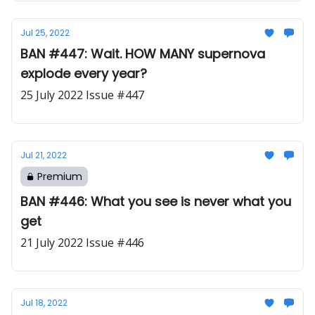
Jul 25, 2022
BAN #447: Wait. HOW MANY supernova
explode every year?
25 July 2022 Issue #447
Jul 21, 2022
Premium
BAN #446: What you see is never what you
get
21 July 2022 Issue #446
Jul 18, 2022