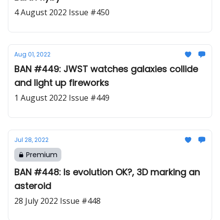
4 August 2022 Issue #450
Aug 01, 2022
BAN #449: JWST watches galaxies collide
and light up fireworks
1 August 2022 Issue #449
Jul 28, 2022
Premium
BAN #448: Is evolution OK?, 3D marking an
asteroid
28 July 2022 Issue #448