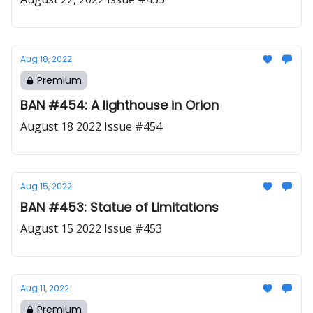
Aug 18, 2022
Premium
BAN #454: A lighthouse in Orion
August 18 2022 Issue #454
Aug 15, 2022
BAN #453: Statue of Limitations
August 15 2022 Issue #453
Aug 11, 2022
Premium