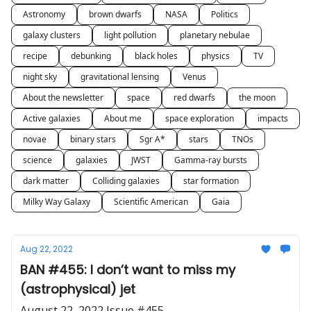
Astronomy
brown dwarfs
NASA
Politics
galaxy clusters
light pollution
planetary nebulae
recipe
debunking
black holes
physics
TV
night sky
gravitational lensing
Venus
About the newsletter
space
red dwarfs
the moon
Active galaxies
About me
space exploration
impacts
novae
binary stars
Sgr A*
stars
TNOs
science
galaxies
JWST
Gamma-ray bursts
dark matter
Colliding galaxies
star formation
Milky Way Galaxy
Scientific American
Gaia
Aug 22, 2022
BAN #455: I don’t want to miss my
(astrophysical) jet
August 22, 2022 Issue #455