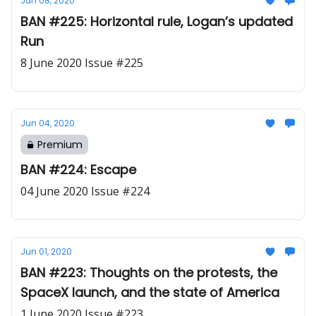
Jun 08, 2020
BAN #225: Horizontal rule, Logan’s updated
Run
8 June 2020 Issue #225
Jun 04, 2020
Premium
BAN #224: Escape
04 June 2020 Issue #224
Jun 01, 2020
BAN #223: Thoughts on the protests, the
SpaceX launch, and the state of America
1 June 2020 Issue #223