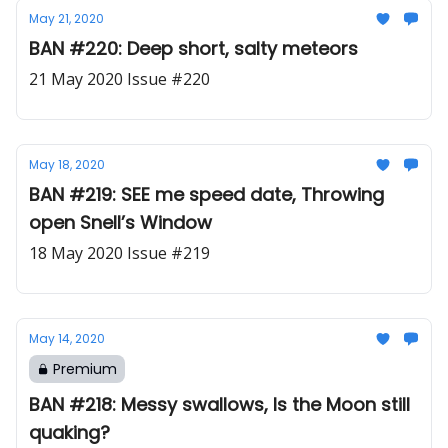
May 21, 2020
BAN #220: Deep short, salty meteors
21 May 2020 Issue #220
May 18, 2020
BAN #219: SEE me speed date, Throwing
open Snell’s Window
18 May 2020 Issue #219
May 14, 2020
Premium
BAN #218: Messy swallows, Is the Moon still
quaking?