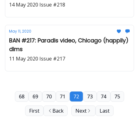
14 May 2020 Issue #218
May 11, 2020
BAN #217: Paradis video, Chicago (happily)
dims
11 May 2020 Issue #217
68
69
70
71
72
73
74
75
First
Back
Next
Last