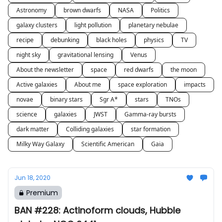
Astronomy
brown dwarfs
NASA
Politics
galaxy clusters
light pollution
planetary nebulae
recipe
debunking
black holes
physics
TV
night sky
gravitational lensing
Venus
About the newsletter
space
red dwarfs
the moon
Active galaxies
About me
space exploration
impacts
novae
binary stars
Sgr A*
stars
TNOs
science
galaxies
JWST
Gamma-ray bursts
dark matter
Colliding galaxies
star formation
Milky Way Galaxy
Scientific American
Gaia
Jun 18, 2020
Premium
BAN #228: Actinoform clouds, Hubble