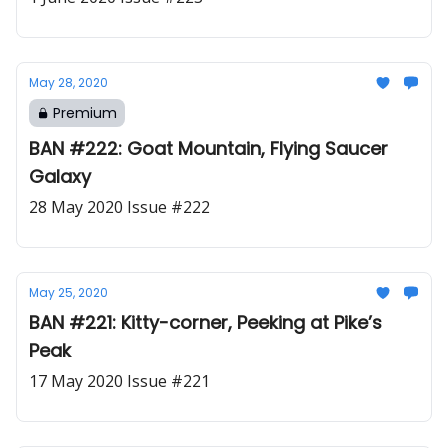
May 28, 2020
Premium
BAN #222: Goat Mountain, Flying Saucer
Galaxy
28 May 2020 Issue #222
May 25, 2020
BAN #221: Kitty-corner, Peeking at Pike’s
Peak
17 May 2020 Issue #221