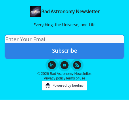
Bad Astronomy Newsletter
Everything, the Universe, and Life
© 2026 Bad Astronomy Newsletter.
Privacy policy
Terms of use
Powered by beehiiv