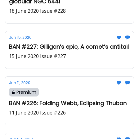
globular NGC 6441
18 June 2020 Issue #228
Jun 15, 2020
BAN #227: Gilligan’s epic, A comet’s antitail
15 June 2020 Issue #227
Jun 11, 2020
Premium
BAN #226: Folding Webb, Eclipsing Thuban
11 June 2020 Issue #226