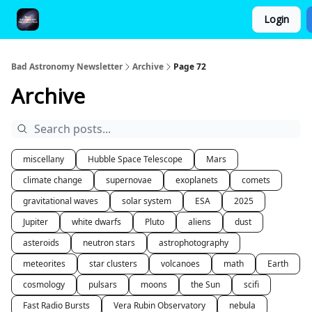
Login
FAQ and Premium Subscription Fulfillment Policy
Bad Astronomy Newsletter
Archive
Page 72
Archive
miscellany
Hubble Space Telescope
Mars
climate change
supernovae
exoplanets
comets
gravitational waves
solar system
ESA
2025
Jupiter
white dwarfs
Pluto
aliens
dust
asteroids
neutron stars
astrophotography
meteorites
star clusters
volcanoes
math
Earth
cosmology
pulsars
moons
the Sun
scifi
Fast Radio Bursts
Vera Rubin Observatory
nebula