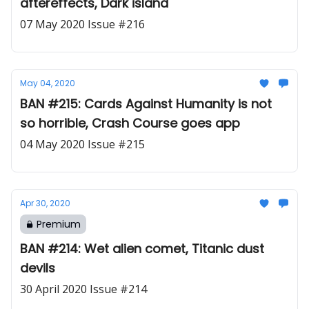
aftereffects, Dark island
07 May 2020 Issue #216
May 04, 2020
BAN #215: Cards Against Humanity is not
so horrible, Crash Course goes app
04 May 2020 Issue #215
Apr 30, 2020
Premium
BAN #214: Wet alien comet, Titanic dust
devils
30 April 2020 Issue #214