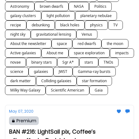
Astronomy
brown dwarfs
NASA
Politics
galaxy clusters
light pollution
planetary nebulae
recipe
debunking
black holes
physics
TV
night sky
gravitational lensing
Venus
About the newsletter
space
red dwarfs
the moon
Active galaxies
About me
space exploration
impacts
novae
binary stars
Sgr A*
stars
TNOs
science
galaxies
JWST
Gamma-ray bursts
dark matter
Colliding galaxies
star formation
Milky Way Galaxy
Scientific American
Gaia
May 07, 2020
Premium
BAN #216: LightSail pix, Coffee’s