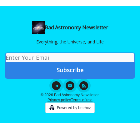
Bad Astronomy Newsletter
Everything, the Universe, and Life
© 2026 Bad Astronomy Newsletter.
Privacy policy
Terms of use
Powered by beehiiv