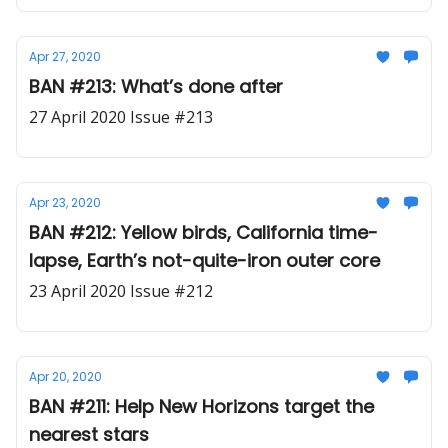
Apr 27, 2020
BAN #213: What’s done after
27 April 2020 Issue #213
Apr 23, 2020
BAN #212: Yellow birds, California time-
lapse, Earth’s not-quite-iron outer core
23 April 2020 Issue #212
Apr 20, 2020
BAN #211: Help New Horizons target the
nearest stars