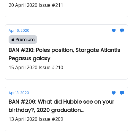
20 April 2020 Issue #211
Apr 16, 2020
Premium
BAN #210: Poles position, Stargate Atlantis
Pegasus galaxy
15 April 2020 Issue #210
Apr 13, 2020
BAN #209: What did Hubble see on your
birthday?, 2020 graduation
commencement video
13 April 2020 Issue #209