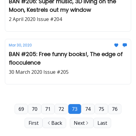
BAN #206: Super music, 3D living on the
Moon, Kestrels out my window
2 April 2020 Issue #204
Mar 30, 2020
BAN #205: Free funny books!, The edge of
flocculence
30 March 2020 Issue #205
69
70
71
72
73
74
75
76
First
Back
Next
Last