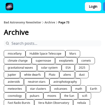
Login
FAQ and Premium Subscription Fulfillment Policy
Bad Astronomy Newsletter
Archive
Page 73
Archive
miscellany
Hubble Space Telescope
Mars
climate change
supernovae
exoplanets
comets
gravitational waves
solar system
ESA
2025
Jupiter
white dwarfs
Pluto
aliens
dust
asteroids
neutron stars
astrophotography
meteorites
star clusters
volcanoes
math
Earth
cosmology
pulsars
moons
the Sun
scifi
Fast Radio Bursts
Vera Rubin Observatory
nebula