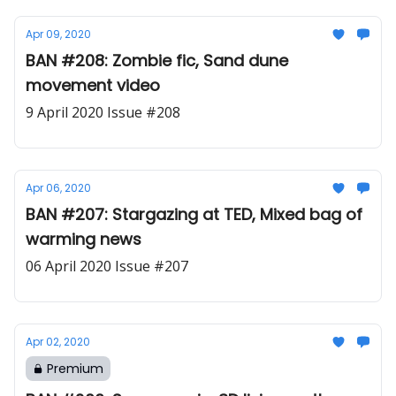
Apr 09, 2020
BAN #208: Zombie fic, Sand dune
movement video
9 April 2020 Issue #208
Apr 06, 2020
BAN #207: Stargazing at TED, Mixed bag of
warming news
06 April 2020 Issue #207
Apr 02, 2020
Premium