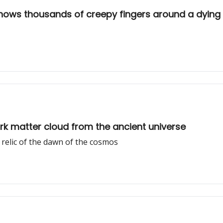
shows thousands of creepy fingers around a dying 
rk matter cloud from the ancient universe
a relic of the dawn of the cosmos