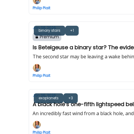
Philip Plait
Jan 08, 2026
binary stars
+1
Premium
Is Betelgeuse a binary star? The evide
The second star may be leaving a wake behind 
Philip Plait
Jan 06, 2026
exoplanets
+3
A black hole’s one-fifth lightspeed b
An incredibly fast wind from a black hole, a
Philip Plait