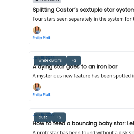
Splitting Castor’s sextuple star syste
Four stars seen separately in the system for t
Philip Plait
Jan 19, 2026
white dwarfs
+2
A dying star goes to an iron bar
A mysterious new feature has been spotted i
Philip Plait
Jan 15, 2026
dust
+2
How to feed a bouncing baby star: Let f
A protostar has been found without a disk slo