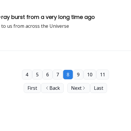
y burst from a very long time ago
 to us from across the Universe
4
5
6
7
8
9
10
11
First
Back
Next
Last