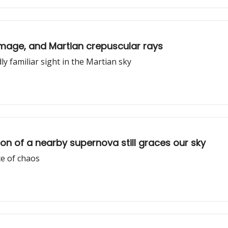
 image, and Martian crepuscular rays
ly familiar sight in the Martian sky
n of a nearby supernova still graces our sky
e of chaos