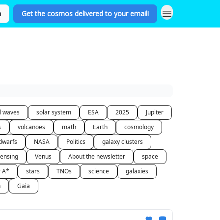
n
Get the cosmos delivered to your email!
al waves
solar system
ESA
2025
Jupiter
s
volcanoes
math
Earth
cosmology
dwarfs
NASA
Politics
galaxy clusters
lensing
Venus
About the newsletter
space
r A*
stars
TNOs
science
galaxies
n
Gaia