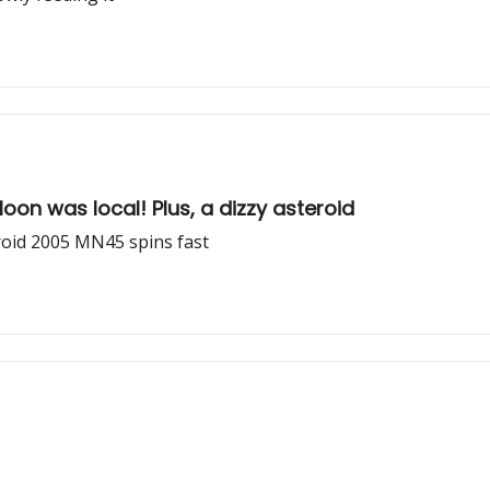
Moon was local! Plus, a dizzy asteroid
roid 2005 MN45 spins fast