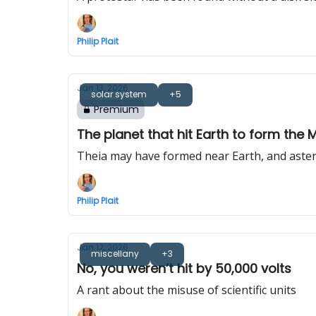
Philip Plait
Jan 13, 2026
solar system
+5
Premium
The planet that hit Earth to form the 
Theia may have formed near Earth, and aste
Philip Plait
Jan 12, 2026
miscellany
+3
No, you weren’t hit by 50,000 volts
A rant about the misuse of scientific units