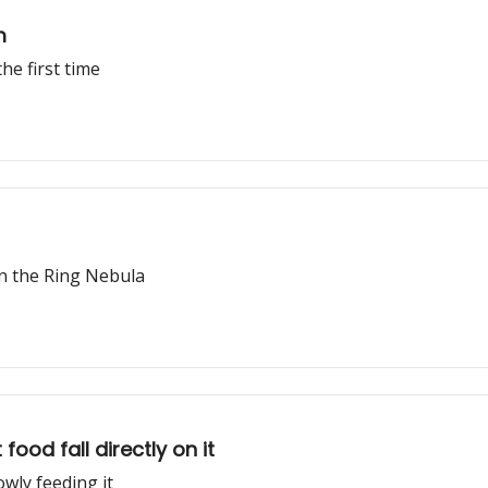
m
he first time
n the Ring Nebula
ood fall directly on it
wly feeding it