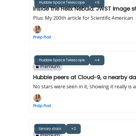
Hubble Space Telescope
+6
Inside the Helix Nebula: JWST image 
Plus: My 200th article for Scientific American
Philip Plait
Jan 22, 2026
Hubble Space Telescope
+4
Premium
Hubble peers at Cloud-9, a nearby da
No stars were seen in it, showing it really is 
Philip Plait
Jan 20, 2026
binary stars
+2
Premium