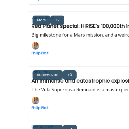
Jan 05, 2026
Mars
+2
Red Planet special: HiRISE’s 100,000th
Big milestone for a Mars mission, and a weird
Philip Plait
Jan 01, 2026
supernovae
+3
An immense and catastrophic explosio
The Vela Supernova Remnant is a masterpiec
Philip Plait
Dec 30, 2025