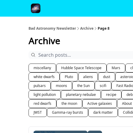
FAQ and Premium Subscription Fulfillment Policy
Bad Astronomy Newsletter
Archive
Page 8
Archive
miscellany
Hubble Space Telescope
Mars
c
white dwarfs
Pluto
aliens
dust
asteroi
pulsars
moons
the Sun
scifi
Fast Radi
light pollution
planetary nebulae
recipe
deb
red dwarfs
the moon
Active galaxies
About
JWST
Gamma-ray bursts
dark matter
Collid
Jan 26, 2026