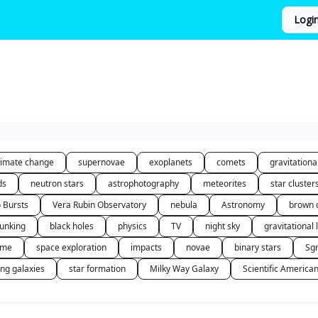
Logi
limate change
supernovae
exoplanets
comets
gravitation
ds
neutron stars
astrophotography
meteorites
star cluster
o Bursts
Vera Rubin Observatory
nebula
Astronomy
brown 
unking
black holes
physics
TV
night sky
gravitational 
 me
space exploration
impacts
novae
binary stars
Sg
ing galaxies
star formation
Milky Way Galaxy
Scientific America