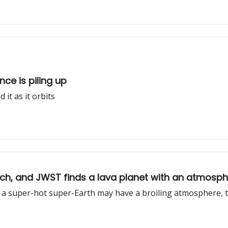
nce is piling up
it as it orbits
elch, and JWST finds a lava planet with an atmosp
nd a super-hot super-Earth may have a broiling atmosphere, 