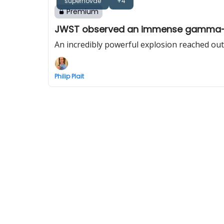
supernovae
+4
Premium
JWST observed an immense gamma-ra
An incredibly powerful explosion reached out
Philip Plait