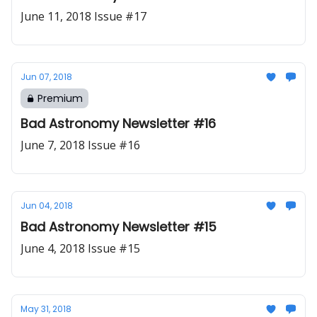
June 11, 2018 Issue #17
Jun 07, 2018
Premium
Bad Astronomy Newsletter #16
June 7, 2018 Issue #16
Jun 04, 2018
Bad Astronomy Newsletter #15
June 4, 2018 Issue #15
May 31, 2018