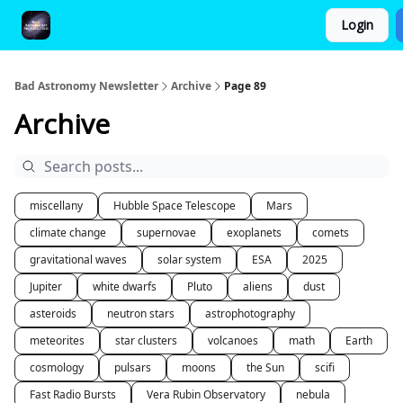
Login
FAQ and Premium Subscription Fulfillment Policy
Bad Astronomy Newsletter
Archive
Page 89
Archive
miscellany
Hubble Space Telescope
Mars
climate change
supernovae
exoplanets
comets
gravitational waves
solar system
ESA
2025
Jupiter
white dwarfs
Pluto
aliens
dust
asteroids
neutron stars
astrophotography
meteorites
star clusters
volcanoes
math
Earth
cosmology
pulsars
moons
the Sun
scifi
Fast Radio Bursts
Vera Rubin Observatory
nebula