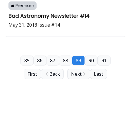
Premium
Bad Astronomy Newsletter #14
May 31, 2018 Issue #14
85
86
87
88
89
90
91
First
Back
Next
Last