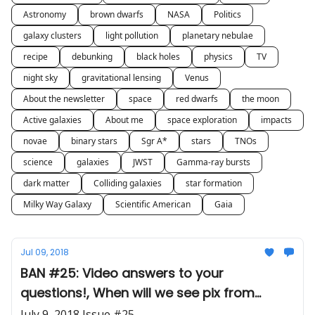
Astronomy
brown dwarfs
NASA
Politics
galaxy clusters
light pollution
planetary nebulae
recipe
debunking
black holes
physics
TV
night sky
gravitational lensing
Venus
About the newsletter
space
red dwarfs
the moon
Active galaxies
About me
space exploration
impacts
novae
binary stars
Sgr A*
stars
TNOs
science
galaxies
JWST
Gamma-ray bursts
dark matter
Colliding galaxies
star formation
Milky Way Galaxy
Scientific American
Gaia
Jul 09, 2018
BAN #25: Video answers to your
questions!, When will we see pix from
JWST?, Stargate 'scope
July 9, 2018 Issue #25