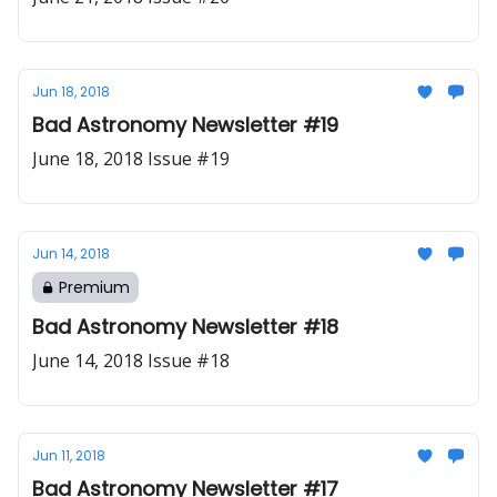
Jun 18, 2018
Bad Astronomy Newsletter #19
June 18, 2018 Issue #19
Jun 14, 2018
Premium
Bad Astronomy Newsletter #18
June 14, 2018 Issue #18
Jun 11, 2018
Bad Astronomy Newsletter #17