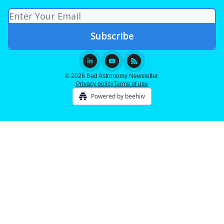
© 2026 Bad Astronomy Newsletter.
Privacy policy
Terms of use
Powered by beehiiv