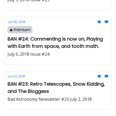
Jul 05, 2018
Premium
BAN #24: Commenting is now on, Playing
with Earth from space, and tooth math.
July 5, 2018 Issue #24
Jul 02, 2018
BAN #23: Retro Telescopes, Snow Kidding,
and The Bloggess
Bad Astronomy Newsletter #23 July 2, 2018