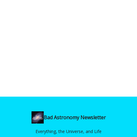
Bad Astronomy Newsletter
Everything, the Universe, and Life