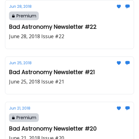
Jun 28, 2018
Premium
Bad Astronomy Newsletter #22
June 28, 2018 Issue #22
Jun 25, 2018
Bad Astronomy Newsletter #21
June 25, 2018 Issue #21
Jun 21, 2018
Premium
Bad Astronomy Newsletter #20
June 21, 2018 Issue #20