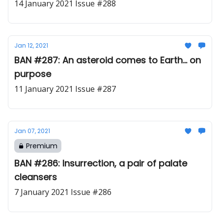
14 January 2021 Issue #288
Jan 12, 2021
BAN #287: An asteroid comes to Earth... on
purpose
11 January 2021 Issue #287
Jan 07, 2021
Premium
BAN #286: Insurrection, a pair of palate
cleansers
7 January 2021 Issue #286