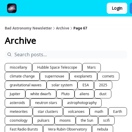
Login
FAQ and Premium Subscription Fulfillment Policy
Bad Astronomy Newsletter
Archive
Page 67
Archive
miscellany
Hubble Space Telescope
Mars
climate change
supernovae
exoplanets
comets
gravitational waves
solar system
ESA
2025
Jupiter
white dwarfs
Pluto
aliens
dust
asteroids
neutron stars
astrophotography
meteorites
star clusters
volcanoes
math
Earth
cosmology
pulsars
moons
the Sun
scifi
Fast Radio Bursts
Vera Rubin Observatory
nebula