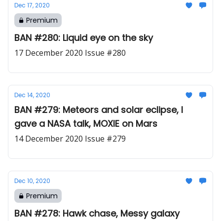
Dec 17, 2020
Premium
BAN #280: Liquid eye on the sky
17 December 2020 Issue #280
Dec 14, 2020
BAN #279: Meteors and solar eclipse, I
gave a NASA talk, MOXIE on Mars
14 December 2020 Issue #279
Dec 10, 2020
Premium
BAN #278: Hawk chase, Messy galaxy