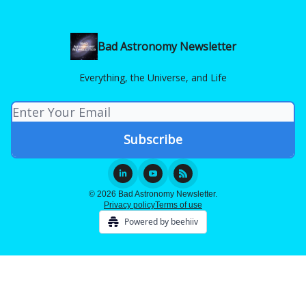
Bad Astronomy Newsletter
Everything, the Universe, and Life
© 2026 Bad Astronomy Newsletter.
Privacy policy
Terms of use
Powered by beehiiv