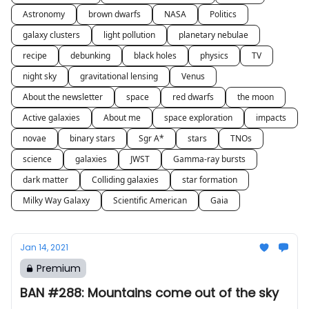
Astronomy
brown dwarfs
NASA
Politics
galaxy clusters
light pollution
planetary nebulae
recipe
debunking
black holes
physics
TV
night sky
gravitational lensing
Venus
About the newsletter
space
red dwarfs
the moon
Active galaxies
About me
space exploration
impacts
novae
binary stars
Sgr A*
stars
TNOs
science
galaxies
JWST
Gamma-ray bursts
dark matter
Colliding galaxies
star formation
Milky Way Galaxy
Scientific American
Gaia
Jan 14, 2021
Premium
BAN #288: Mountains come out of the sky