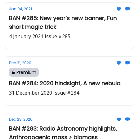
Jan 04, 2021
BAN #285: New year’s new banner, Fun
short magic trick
4 January 2021 Issue #285
Dec 31, 2020
Premium
BAN #284: 2020 hindsight, A new nebula
31 December 2020 Issue #284
Dec 28, 2020
BAN #283: Radio Astronomy highlights,
Anthropogenic mass > biomass