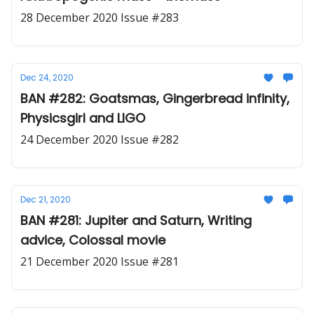
28 December 2020 Issue #283
Dec 24, 2020
BAN #282: Goatsmas, Gingerbread infinity,
Physicsgirl and LIGO
24 December 2020 Issue #282
Dec 21, 2020
BAN #281: Jupiter and Saturn, Writing
advice, Colossal movie
21 December 2020 Issue #281