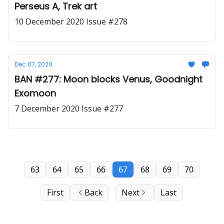
Perseus A, Trek art
10 December 2020 Issue #278
Dec 07, 2020
BAN #277: Moon blocks Venus, Goodnight
Exomoon
7 December 2020 Issue #277
63
64
65
66
67
68
69
70
First
Back
Next
Last