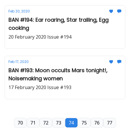
Feb 20, 2020
BAN #194: Ear roaring, Star trailing, Egg
cooking
20 February 2020 Issue #194
Feb 17, 2020
BAN #193: Moon occults Mars tonight!,
Noisemaking women
17 February 2020 Issue #193
70
71
72
73
74
75
76
77