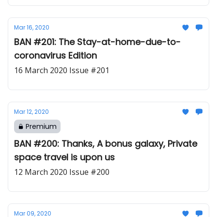
Mar 16, 2020
BAN #201: The Stay-at-home-due-to-
coronavirus Edition
16 March 2020 Issue #201
Mar 12, 2020
Premium
BAN #200: Thanks, A bonus galaxy, Private
space travel is upon us
12 March 2020 Issue #200
Mar 09, 2020