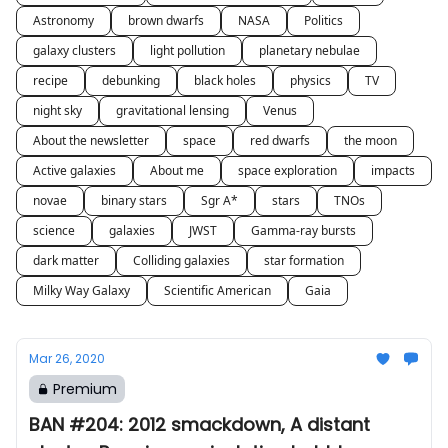
Astronomy
brown dwarfs
NASA
Politics
galaxy clusters
light pollution
planetary nebulae
recipe
debunking
black holes
physics
TV
night sky
gravitational lensing
Venus
About the newsletter
space
red dwarfs
the moon
Active galaxies
About me
space exploration
impacts
novae
binary stars
Sgr A*
stars
TNOs
science
galaxies
JWST
Gamma-ray bursts
dark matter
Colliding galaxies
star formation
Milky Way Galaxy
Scientific American
Gaia
Mar 26, 2020
Premium
BAN #204: 2012 smackdown, A distant