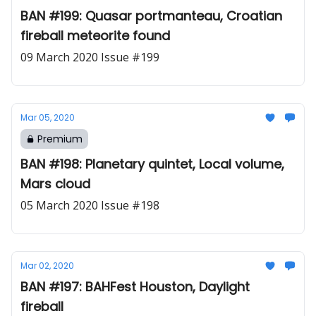
BAN #199: Quasar portmanteau, Croatian
fireball meteorite found
09 March 2020 Issue #199
Mar 05, 2020
Premium
BAN #198: Planetary quintet, Local volume,
Mars cloud
05 March 2020 Issue #198
Mar 02, 2020
BAN #197: BAHFest Houston, Daylight
fireball