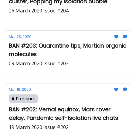
cluster, Popping my isolation bubble
26 March 2020 Issue #204
Mar 23, 2020
BAN #203: Quarantine tips, Martian organic
molecules
09 March 2020 Issue #203
Mar 19, 2020
Premium
BAN #202: Vernal equinox, Mars rover
delay, Pandemic self-isolation live chats
19 March 2020 Issue #202