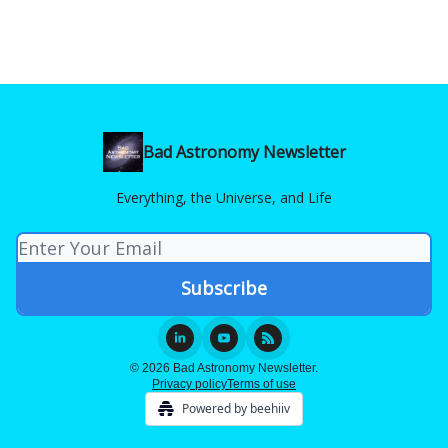
Bad Astronomy Newsletter
Everything, the Universe, and Life
© 2026 Bad Astronomy Newsletter.
Privacy policy
Terms of use
Powered by beehiiv