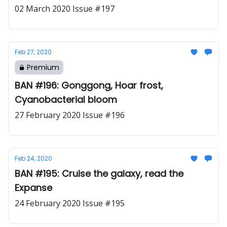
02 March 2020 Issue #197
Feb 27, 2020
Premium
BAN #196: Gonggong, Hoar frost,
Cyanobacterial bloom
27 February 2020 Issue #196
Feb 24, 2020
BAN #195: Cruise the galaxy, read the
Expanse
24 February 2020 Issue #195