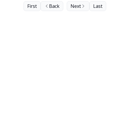
First
Back
Next
Last