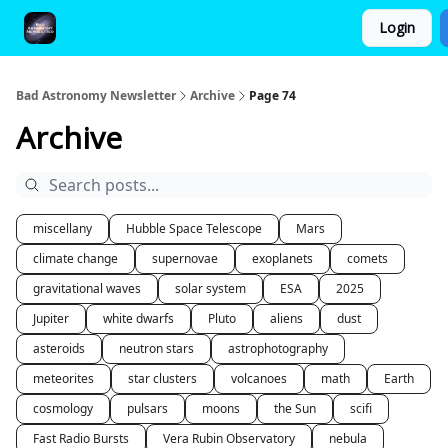
Login
FAQ and Premium Subscription Fulfillment Policy
Bad Astronomy Newsletter
Archive
Page 74
Archive
miscellany
Hubble Space Telescope
Mars
climate change
supernovae
exoplanets
comets
gravitational waves
solar system
ESA
2025
Jupiter
white dwarfs
Pluto
aliens
dust
asteroids
neutron stars
astrophotography
meteorites
star clusters
volcanoes
math
Earth
cosmology
pulsars
moons
the Sun
scifi
Fast Radio Bursts
Vera Rubin Observatory
nebula