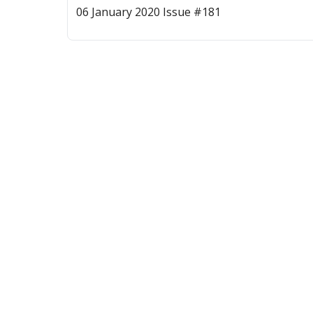
06 January 2020 Issue #181