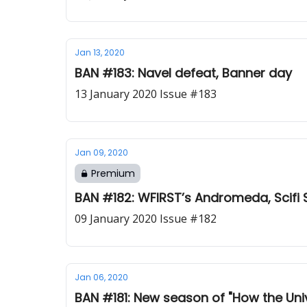
Jan 13, 2020
BAN #183: Navel defeat, Banner day
13 January 2020 Issue #183
Jan 09, 2020
Premium
BAN #182: WFIRST’s Andromeda, Scifi 
09 January 2020 Issue #182
Jan 06, 2020
BAN #181: New season of "How the Uni