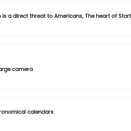
 a direct threat to Americans, The heart of Starto
 large camera
stronomical calendars