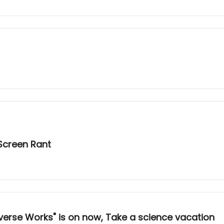
Screen Rant
verse Works" is on now, Take a science vacation