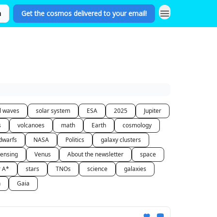
n
Get the cosmos delivered to your email!
al waves
solar system
ESA
2025
Jupiter
s
volcanoes
math
Earth
cosmology
dwarfs
NASA
Politics
galaxy clusters
lensing
Venus
About the newsletter
space
r A*
stars
TNOs
science
galaxies
n
Gaia