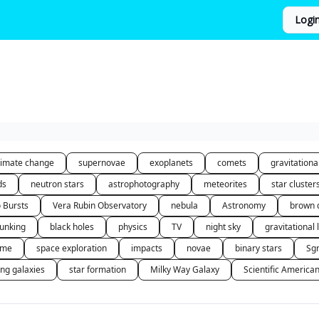
Logi
limate change
supernovae
exoplanets
comets
gravitation
ds
neutron stars
astrophotography
meteorites
star cluster
o Bursts
Vera Rubin Observatory
nebula
Astronomy
brown 
unking
black holes
physics
TV
night sky
gravitational 
 me
space exploration
impacts
novae
binary stars
Sg
ing galaxies
star formation
Milky Way Galaxy
Scientific America