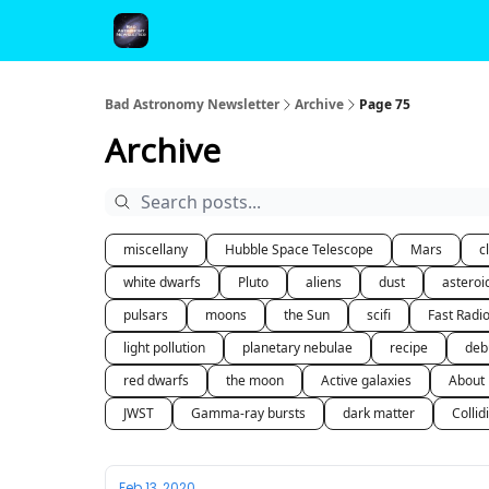
FAQ and Premium Subscription Fulfillment Policy
Bad Astronomy Newsletter
Archive
Page 75
Archive
miscellany
Hubble Space Telescope
Mars
c
white dwarfs
Pluto
aliens
dust
asteroi
pulsars
moons
the Sun
scifi
Fast Radi
light pollution
planetary nebulae
recipe
deb
red dwarfs
the moon
Active galaxies
About
JWST
Gamma-ray bursts
dark matter
Collid
Feb 13, 2020