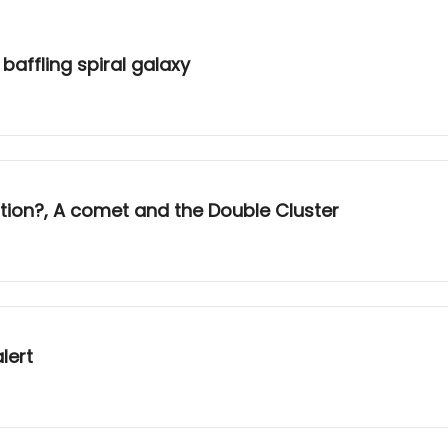
baffling spiral galaxy
ion?, A comet and the Double Cluster
lert