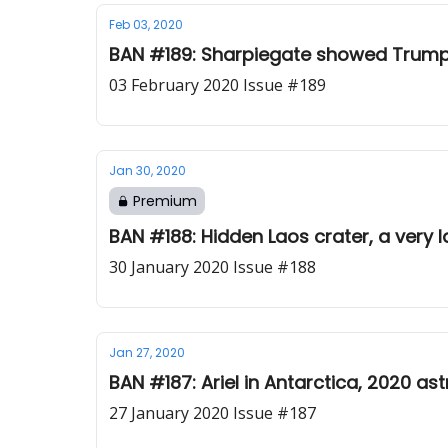
Feb 03, 2020
BAN #189: Sharpiegate showed Trump is
03 February 2020 Issue #189
Jan 30, 2020
Premium
BAN #188: Hidden Laos crater, a very
30 January 2020 Issue #188
Jan 27, 2020
BAN #187: Ariel in Antarctica, 2020 a
27 January 2020 Issue #187