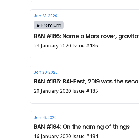
Jan 23, 2020
Premium
BAN #186: Name a Mars rover, gravita
23 January 2020 Issue #186
Jan 20, 2020
BAN #185: BAHFest, 2019 was the seco
20 January 2020 Issue #185
Jan 16, 2020
BAN #184: On the naming of things
16 January 2020 Issue #184