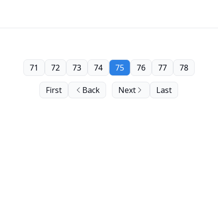
71
72
73
74
75
76
77
78
First
Back
Next
Last