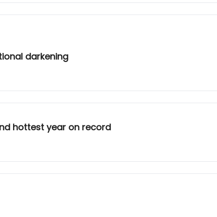
tional darkening
nd hottest year on record