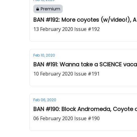
Premium
BAN #192: More coyotes (w/video!), A 
13 February 2020 Issue #192
Feb 10, 2020
BAN #191: Wanna take a SCIENCE vacat
10 February 2020 Issue #191
Feb 06, 2020
BAN #190: Block Andromeda, Coyote a
06 February 2020 Issue #190