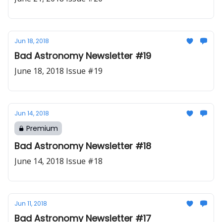
Jun 18, 2018
Bad Astronomy Newsletter #19
June 18, 2018 Issue #19
Jun 14, 2018
Premium
Bad Astronomy Newsletter #18
June 14, 2018 Issue #18
Jun 11, 2018
Bad Astronomy Newsletter #17