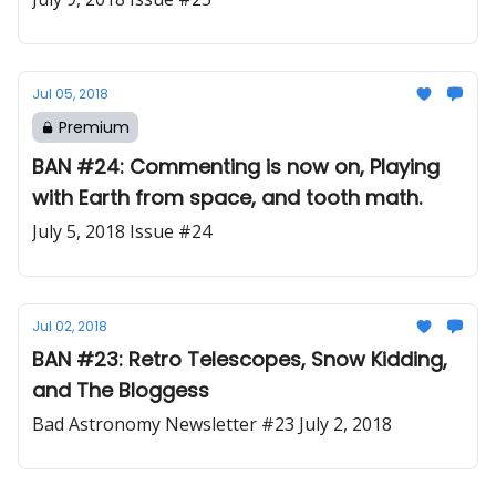
Jul 05, 2018
Premium
BAN #24: Commenting is now on, Playing
with Earth from space, and tooth math.
July 5, 2018 Issue #24
Jul 02, 2018
BAN #23: Retro Telescopes, Snow Kidding,
and The Bloggess
Bad Astronomy Newsletter #23 July 2, 2018