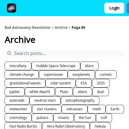
Login
FAQ and Premium Subscription Fulfillment Policy
Bad Astronomy Newsletter
Archive
Page 89
Archive
miscellany
Hubble Space Telescope
Mars
climate change
supernovae
exoplanets
comets
gravitational waves
solar system
ESA
2025
Jupiter
white dwarfs
Pluto
aliens
dust
asteroids
neutron stars
astrophotography
meteorites
star clusters
volcanoes
math
Earth
cosmology
pulsars
moons
the Sun
scifi
Fast Radio Bursts
Vera Rubin Observatory
nebula