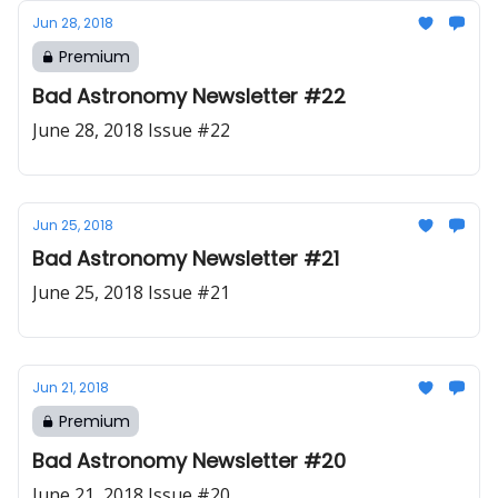
Jun 28, 2018
Premium
Bad Astronomy Newsletter #22
June 28, 2018 Issue #22
Jun 25, 2018
Bad Astronomy Newsletter #21
June 25, 2018 Issue #21
Jun 21, 2018
Premium
Bad Astronomy Newsletter #20
June 21, 2018 Issue #20