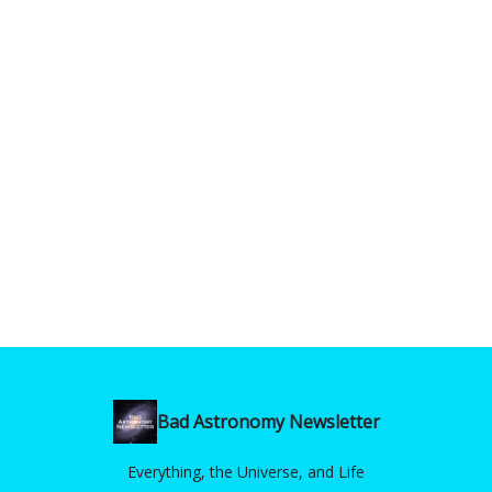
Bad Astronomy Newsletter
Everything, the Universe, and Life