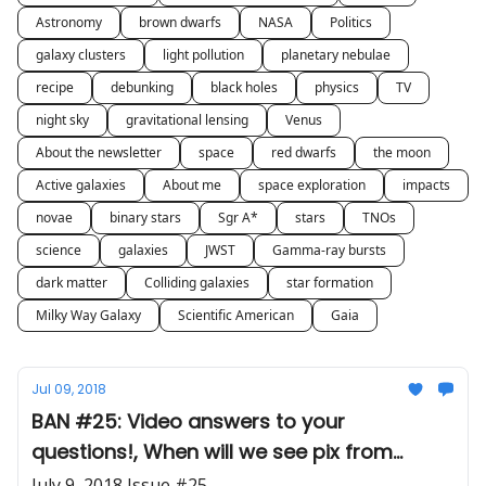
Astronomy
brown dwarfs
NASA
Politics
galaxy clusters
light pollution
planetary nebulae
recipe
debunking
black holes
physics
TV
night sky
gravitational lensing
Venus
About the newsletter
space
red dwarfs
the moon
Active galaxies
About me
space exploration
impacts
novae
binary stars
Sgr A*
stars
TNOs
science
galaxies
JWST
Gamma-ray bursts
dark matter
Colliding galaxies
star formation
Milky Way Galaxy
Scientific American
Gaia
Jul 09, 2018
BAN #25: Video answers to your
questions!, When will we see pix from
JWST?, Stargate 'scope
July 9, 2018 Issue #25