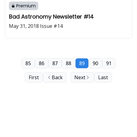
Premium
Bad Astronomy Newsletter #14
May 31, 2018 Issue #14
85
86
87
88
89
90
91
First
Back
Next
Last