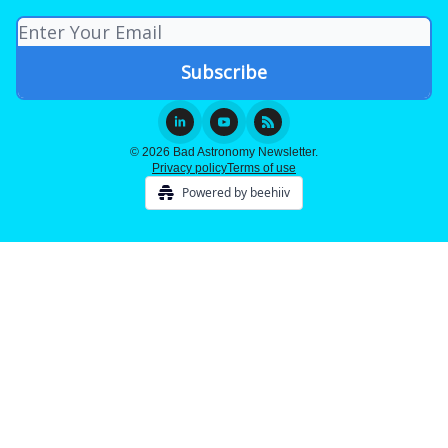
© 2026 Bad Astronomy Newsletter.
Privacy policy
Terms of use
Powered by beehiiv