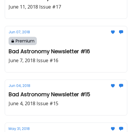
June 11, 2018 Issue #17
Jun 07, 2018
Premium
Bad Astronomy Newsletter #16
June 7, 2018 Issue #16
Jun 04, 2018
Bad Astronomy Newsletter #15
June 4, 2018 Issue #15
May 31, 2018