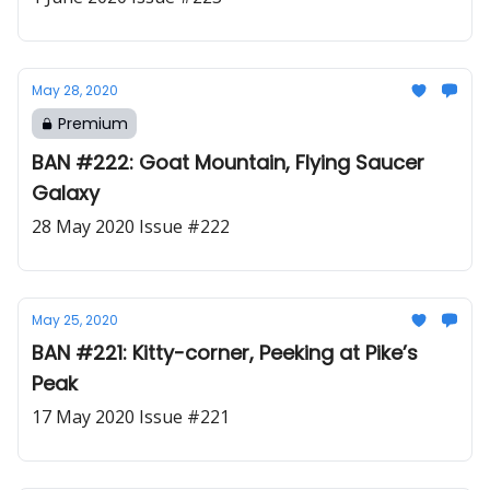
May 28, 2020
Premium
BAN #222: Goat Mountain, Flying Saucer
Galaxy
28 May 2020 Issue #222
May 25, 2020
BAN #221: Kitty-corner, Peeking at Pike’s
Peak
17 May 2020 Issue #221