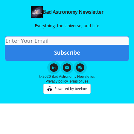
Bad Astronomy Newsletter
Everything, the Universe, and Life
© 2026 Bad Astronomy Newsletter.
Privacy policy
Terms of use
Powered by beehiiv