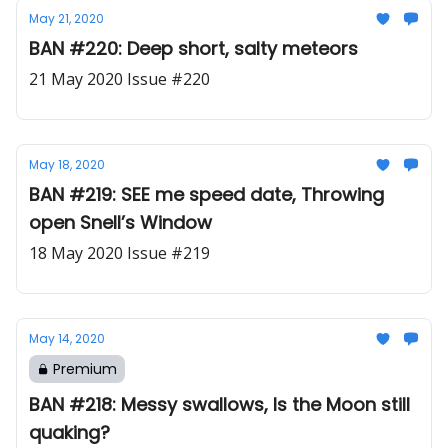
May 21, 2020
BAN #220: Deep short, salty meteors
21 May 2020 Issue #220
May 18, 2020
BAN #219: SEE me speed date, Throwing
open Snell’s Window
18 May 2020 Issue #219
May 14, 2020
Premium
BAN #218: Messy swallows, Is the Moon still
quaking?