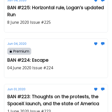
Jun 08, 2020
BAN #225: Horizontal rule, Logan’s updated
Run
8 June 2020 Issue #225
Jun 04, 2020
Premium
BAN #224: Escape
04 June 2020 Issue #224
Jun 01, 2020
BAN #223: Thoughts on the protests, the
SpaceX launch, and the state of America
1 June 2020 Issue #223