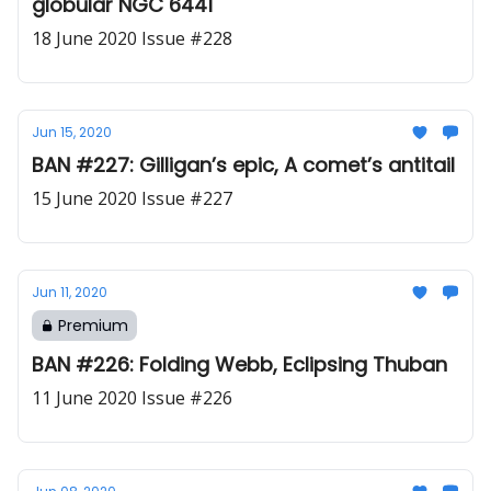
globular NGC 6441
18 June 2020 Issue #228
Jun 15, 2020
BAN #227: Gilligan’s epic, A comet’s antitail
15 June 2020 Issue #227
Jun 11, 2020
Premium
BAN #226: Folding Webb, Eclipsing Thuban
11 June 2020 Issue #226