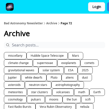
Login
FAQ and Premium Subscription Fulfillment Policy
Bad Astronomy Newsletter
Archive
Page 72
Archive
miscellany
Hubble Space Telescope
Mars
climate change
supernovae
exoplanets
comets
gravitational waves
solar system
ESA
2025
Jupiter
white dwarfs
Pluto
aliens
dust
asteroids
neutron stars
astrophotography
meteorites
star clusters
volcanoes
math
Earth
cosmology
pulsars
moons
the Sun
scifi
Fast Radio Bursts
Vera Rubin Observatory
nebula