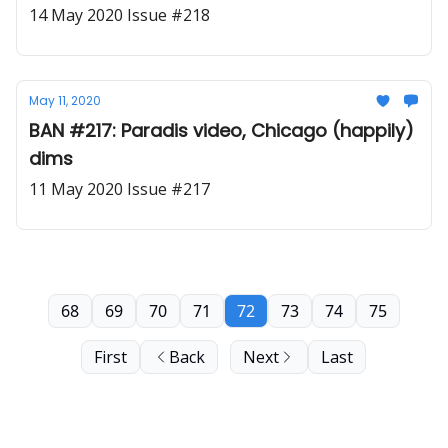
14 May 2020 Issue #218
May 11, 2020
BAN #217: Paradis video, Chicago (happily)
dims
11 May 2020 Issue #217
68
69
70
71
72
73
74
75
First
Back
Next
Last