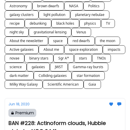
Astronomy
brown dwarfs
NASA
Politics
galaxy clusters
light pollution
planetary nebulae
recipe
debunking
black holes
physics
TV
night sky
gravitational lensing
Venus
About the newsletter
space
red dwarfs
the moon
Active galaxies
About me
space exploration
impacts
novae
binary stars
Sgr A*
stars
TNOs
science
galaxies
JWST
Gamma-ray bursts
dark matter
Colliding galaxies
star formation
Milky Way Galaxy
Scientific American
Gaia
Jun 18, 2020
Premium
BAN #228: Actinoform clouds, Hubble