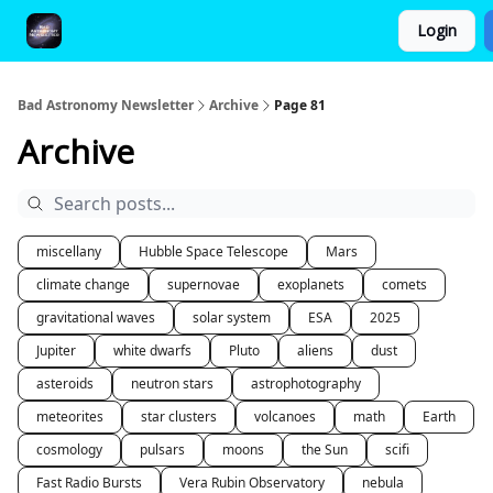
Login
FAQ and Premium Subscription Fulfillment Policy
Bad Astronomy Newsletter
Archive
Page 81
Archive
miscellany
Hubble Space Telescope
Mars
climate change
supernovae
exoplanets
comets
gravitational waves
solar system
ESA
2025
Jupiter
white dwarfs
Pluto
aliens
dust
asteroids
neutron stars
astrophotography
meteorites
star clusters
volcanoes
math
Earth
cosmology
pulsars
moons
the Sun
scifi
Fast Radio Bursts
Vera Rubin Observatory
nebula