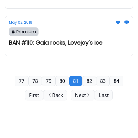
May 02, 2019
Premium
BAN #110: Gaia rocks, Lovejoy’s ice
77
78
79
80
81
82
83
84
First
Back
Next
Last