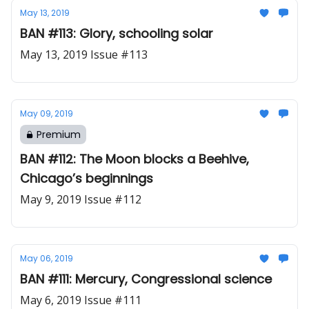
May 13, 2019
BAN #113: Glory, schooling solar
May 13, 2019 Issue #113
May 09, 2019
Premium
BAN #112: The Moon blocks a Beehive,
Chicago’s beginnings
May 9, 2019 Issue #112
May 06, 2019
BAN #111: Mercury, Congressional science
May 6, 2019 Issue #111