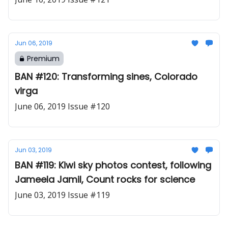
Jun 06, 2019
Premium
BAN #120: Transforming sines, Colorado
virga
June 06, 2019 Issue #120
Jun 03, 2019
BAN #119: Kiwi sky photos contest, following
Jameela Jamil, Count rocks for science
June 03, 2019 Issue #119