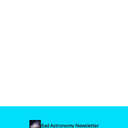
Bad Astronomy Newsletter