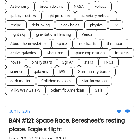
Astronomy
brown dwarfs
NASA
Politics
galaxy clusters
light pollution
planetary nebulae
recipe
debunking
black holes
physics
TV
night sky
gravitational lensing
Venus
About the newsletter
space
red dwarfs
the moon
Active galaxies
About me
space exploration
impacts
novae
binary stars
Sgr A*
stars
TNOs
science
galaxies
JWST
Gamma-ray bursts
dark matter
Colliding galaxies
star formation
Milky Way Galaxy
Scientific American
Gaia
Jun 10, 2019
BAN #121: Space Race, Beresheet’s resting
place, Eagle’s flight
June 10, 2019 Issue #121