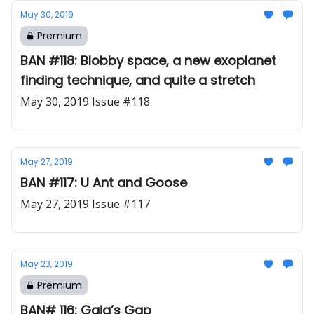
May 30, 2019
Premium
BAN #118: Blobby space, a new exoplanet
finding technique, and quite a stretch
May 30, 2019 Issue #118
May 27, 2019
BAN #117: U Ant and Goose
May 27, 2019 Issue #117
May 23, 2019
Premium
BAN# 116: Gaia’s Gap