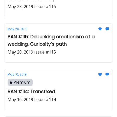
May 23, 2019 Issue #116
May 20, 2019
BAN #115: Debunking creationism at a
wedding, Curiosity’s path
May 20, 2019 Issue #115
May 16, 2019
Premium
BAN #114: Transfixed
May 16, 2019 Issue #114