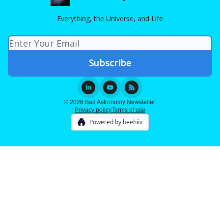
Everything, the Universe, and Life
© 2026 Bad Astronomy Newsletter.
Privacy policy
Terms of use
Powered by beehiiv