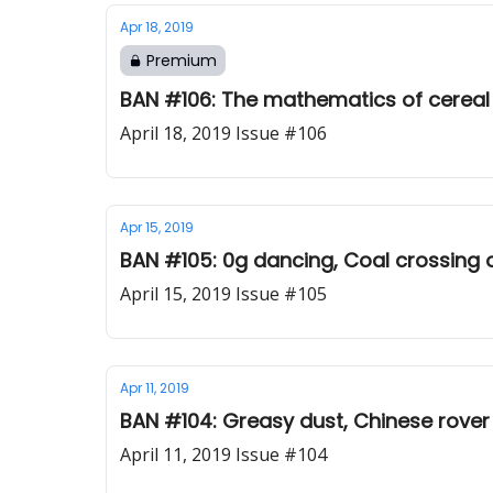
Apr 18, 2019
Premium
BAN #106: The mathematics of cerea
April 18, 2019 Issue #106
Apr 15, 2019
BAN #105: 0g dancing, Coal crossing 
April 15, 2019 Issue #105
Apr 11, 2019
BAN #104: Greasy dust, Chinese rove
April 11, 2019 Issue #104