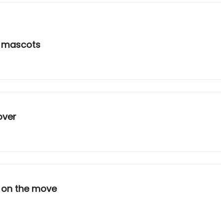
l mascots
over
r on the move