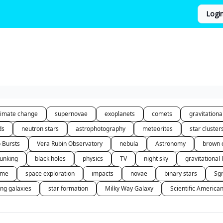
Logi
limate change
supernovae
exoplanets
comets
gravitation
ds
neutron stars
astrophotography
meteorites
star cluster
o Bursts
Vera Rubin Observatory
nebula
Astronomy
brown 
unking
black holes
physics
TV
night sky
gravitational 
 me
space exploration
impacts
novae
binary stars
Sg
ing galaxies
star formation
Milky Way Galaxy
Scientific America