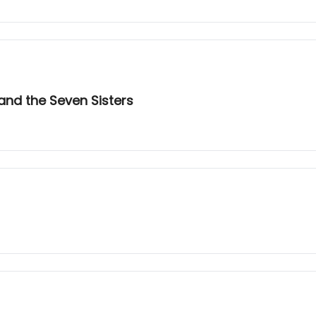
and the Seven Sisters