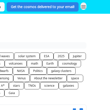
n
Get the cosmos delivered to your email!
al waves
solar system
ESA
2025
Jupiter
s
volcanoes
math
Earth
cosmology
dwarfs
NASA
Politics
galaxy clusters
lensing
Venus
About the newsletter
space
r A*
stars
TNOs
science
galaxies
n
Gaia