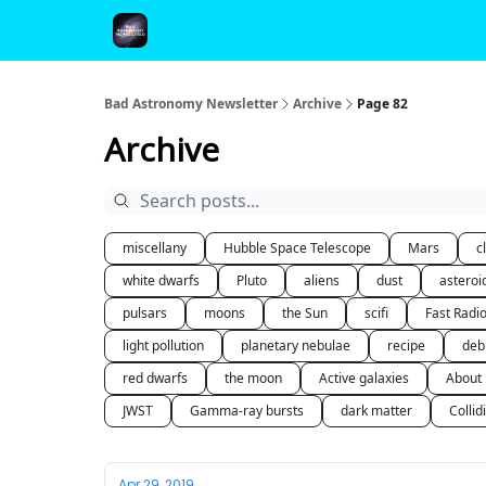
FAQ and Premium Subscription Fulfillment Policy
Bad Astronomy Newsletter
Archive
Page 82
Archive
miscellany
Hubble Space Telescope
Mars
c
white dwarfs
Pluto
aliens
dust
asteroi
pulsars
moons
the Sun
scifi
Fast Radi
light pollution
planetary nebulae
recipe
deb
red dwarfs
the moon
Active galaxies
About
JWST
Gamma-ray bursts
dark matter
Collid
Apr 29, 2019