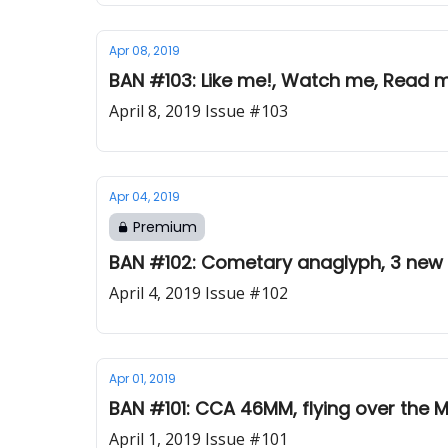
Apr 08, 2019
BAN #103: Like me!, Watch me, Read m
April 8, 2019 Issue #103
Apr 04, 2019
Premium
BAN #102: Cometary anaglyph, 3 new c
April 4, 2019 Issue #102
Apr 01, 2019
BAN #101: CCA 46MM, flying over the M
April 1, 2019 Issue #101