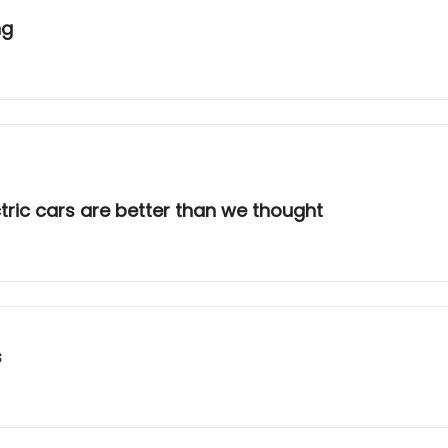
ng
tric cars are better than we thought
s