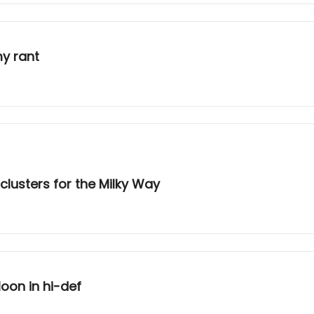
y rant
lusters for the Milky Way
oon in hi-def