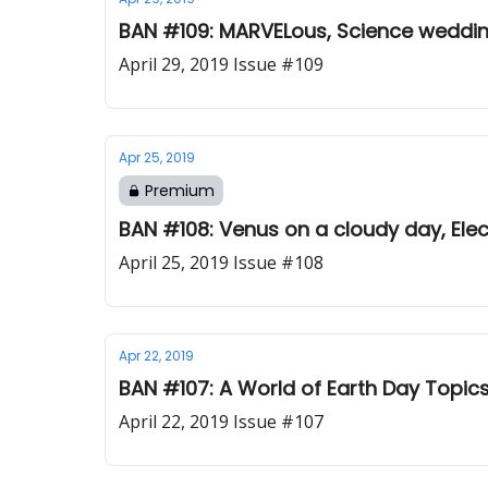
BAN #109: MARVELous, Science weddi
April 29, 2019 Issue #109
Apr 25, 2019
Premium
BAN #108: Venus on a cloudy day, Elec
April 25, 2019 Issue #108
Apr 22, 2019
BAN #107: A World of Earth Day Topic
April 22, 2019 Issue #107