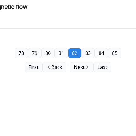
netic flow
78
79
80
81
82
83
84
85
First
Back
Next
Last