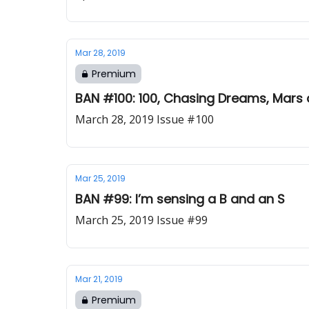
Mar 28, 2019
Premium
BAN #100: 100, Chasing Dreams, Mars 
March 28, 2019 Issue #100
Mar 25, 2019
BAN #99: I’m sensing a B and an S
March 25, 2019 Issue #99
Mar 21, 2019
Premium