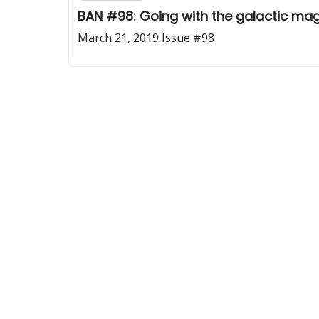
BAN #98: Going with the galactic mag
March 21, 2019 Issue #98