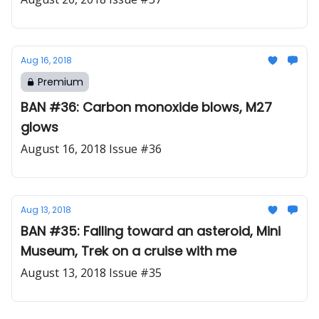
Aug 16, 2018
Premium
BAN #36: Carbon monoxide blows, M27
glows
August 16, 2018 Issue #36
Aug 13, 2018
BAN #35: Falling toward an asteroid, Mini
Museum, Trek on a cruise with me
August 13, 2018 Issue #35