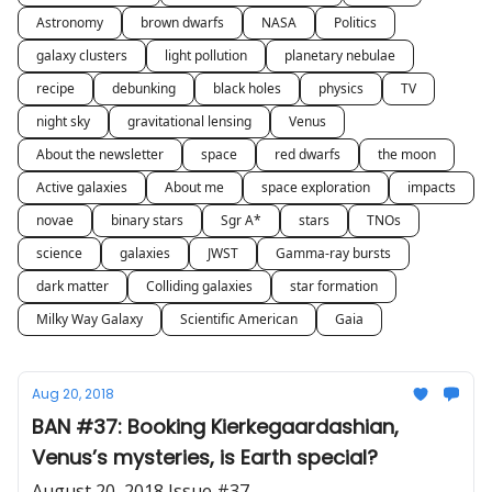
Astronomy
brown dwarfs
NASA
Politics
galaxy clusters
light pollution
planetary nebulae
recipe
debunking
black holes
physics
TV
night sky
gravitational lensing
Venus
About the newsletter
space
red dwarfs
the moon
Active galaxies
About me
space exploration
impacts
novae
binary stars
Sgr A*
stars
TNOs
science
galaxies
JWST
Gamma-ray bursts
dark matter
Colliding galaxies
star formation
Milky Way Galaxy
Scientific American
Gaia
Aug 20, 2018
BAN #37: Booking Kierkegaardashian,
Venus’s mysteries, is Earth special?
August 20, 2018 Issue #37