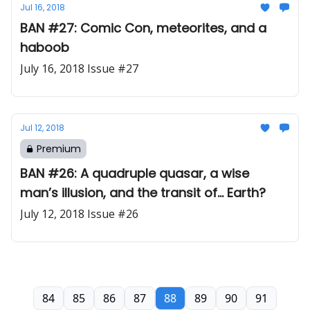
Jul 16, 2018
BAN #27: Comic Con, meteorites, and a
haboob
July 16, 2018 Issue #27
Jul 12, 2018
Premium
BAN #26: A quadruple quasar, a wise
man’s illusion, and the transit of... Earth?
July 12, 2018 Issue #26
84
85
86
87
88
89
90
91