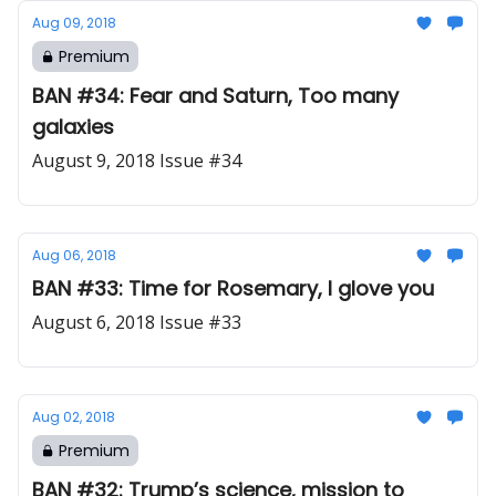
Aug 09, 2018
Premium
BAN #34: Fear and Saturn, Too many
galaxies
August 9, 2018 Issue #34
Aug 06, 2018
BAN #33: Time for Rosemary, I glove you
August 6, 2018 Issue #33
Aug 02, 2018
Premium
BAN #32: Trump’s science, mission to