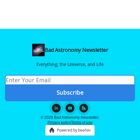
Bad Astronomy Newsletter
Everything, the Universe, and Life
© 2026 Bad Astronomy Newsletter.
Privacy policy
Terms of use
Powered by beehiiv