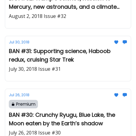
Mercury, new astronauts, and a climate
cautionary tale
August 2, 2018 Issue #32
Jul 30, 2018
BAN #31: Supporting science, Haboob
redux, cruising Star Trek
July 30, 2018 Issue #31
Jul 26, 2018
Premium
BAN #30: Crunchy Ryugu, Blue Lake, the
Moon eaten by the Earth’s shadow
July 26, 2018 Issue #30