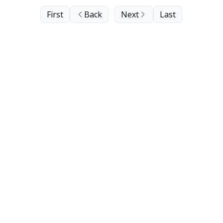
First
Back
Next
Last