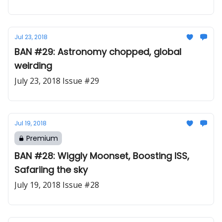
Jul 23, 2018
BAN #29: Astronomy chopped, global
weirding
July 23, 2018 Issue #29
Jul 19, 2018
Premium
BAN #28: Wiggly Moonset, Boosting ISS,
Safariing the sky
July 19, 2018 Issue #28