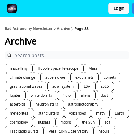
Login
FAQ and Premium Subscription Fulfillment Policy
Bad Astronomy Newsletter
Archive
Page 88
Archive
miscellany
Hubble Space Telescope
Mars
climate change
supernovae
exoplanets
comets
gravitational waves
solar system
ESA
2025
Jupiter
white dwarfs
Pluto
aliens
dust
asteroids
neutron stars
astrophotography
meteorites
star clusters
volcanoes
math
Earth
cosmology
pulsars
moons
the Sun
scifi
Fast Radio Bursts
Vera Rubin Observatory
nebula