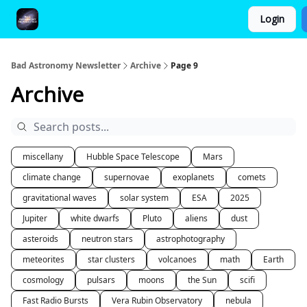
Login
FAQ and Premium Subscription Fulfillment Policy
Bad Astronomy Newsletter
Archive
Page 9
Archive
miscellany
Hubble Space Telescope
Mars
climate change
supernovae
exoplanets
comets
gravitational waves
solar system
ESA
2025
Jupiter
white dwarfs
Pluto
aliens
dust
asteroids
neutron stars
astrophotography
meteorites
star clusters
volcanoes
math
Earth
cosmology
pulsars
moons
the Sun
scifi
Fast Radio Bursts
Vera Rubin Observatory
nebula