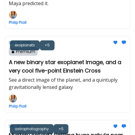
Maya predicted it.
Philip Plait
Dec 16, 2025
exoplanets
+5
Premium
A new binary star exoplanet image, and a
very cool five-point Einstein Cross
See a direct image of the planet, and a quintuply
gravitationally lensed galaxy
Philip Plait
Dec 15, 2025
astrophotography
+5