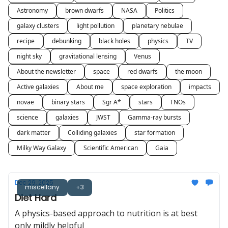
Astronomy
brown dwarfs
NASA
Politics
galaxy clusters
light pollution
planetary nebulae
recipe
debunking
black holes
physics
TV
night sky
gravitational lensing
Venus
About the newsletter
space
red dwarfs
the moon
Active galaxies
About me
space exploration
impacts
novae
binary stars
Sgr A*
stars
TNOs
science
galaxies
JWST
Gamma-ray bursts
dark matter
Colliding galaxies
star formation
Milky Way Galaxy
Scientific American
Gaia
Dec 29, 2025
miscellany
+3
Diet Hard
A physics-based approach to nutrition is at best
only mildly helpful