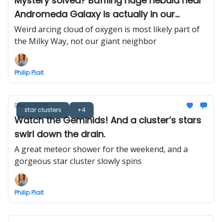
Mystery solved? Baffling huge nebula near
Andromeda Galaxy is actually in our
neighborhood
Weird arcing cloud of oxygen is most likely part of
the Milky Way, not our giant neighbor
Philip Plait
Dec 11, 2025
star clusters
+4
Watch the Geminids! And a cluster’s stars
swirl down the drain.
A great meteor shower for the weekend, and a
gorgeous star cluster slowly spins
Philip Plait