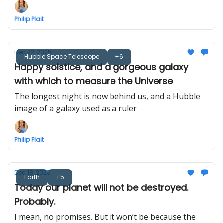
Philip Plait
Dec 22, 2025
Hubble Space Telescope
+6
Happy solstice, and a gorgeous galaxy
with which to measure the Universe
The longest night is now behind us, and a Hubble
image of a galaxy used as a ruler
Philip Plait
Dec 18, 2025
Earth
+5
Today our planet will not be destroyed.
Probably.
I mean, no promises. But it won’t be because the