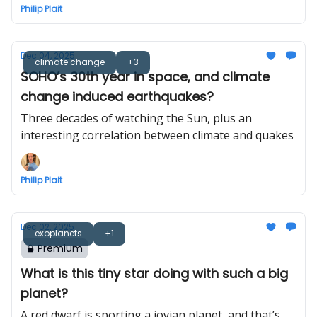
Philip Plait
Dec 04, 2025
climate change
+3
SOHO’s 30th year in space, and climate
change induced earthquakes?
Three decades of watching the Sun, plus an
interesting correlation between climate and quakes
Philip Plait
Dec 02, 2025
exoplanets
+1
Premium
What is this tiny star doing with such a big
planet?
A red dwarf is sporting a jovian planet, and that’s