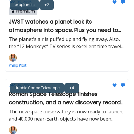
Dec 09, 2025
exoplanets
+2
Premium
JWST watches a planet leak its
atmosphere into space. Plus you need to
watch “12 Monkeys”
The planet’s air is puffed up and flying away. Also,
the “12 Monkeys” TV series is excellent time travel
scifi
Philip Plait
Dec 08, 2025
Hubble Space Telescope
+4
Roman Space Telescope finishes
construction, and a new discovery record
for space rocks
The new space observatory is now ready to launch,
and 40,000 near-Earth objects have now been
found