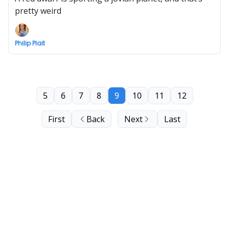
pretty weird
Philip Plait
5
6
7
8
9
10
11
12
First
Back
Next
Last