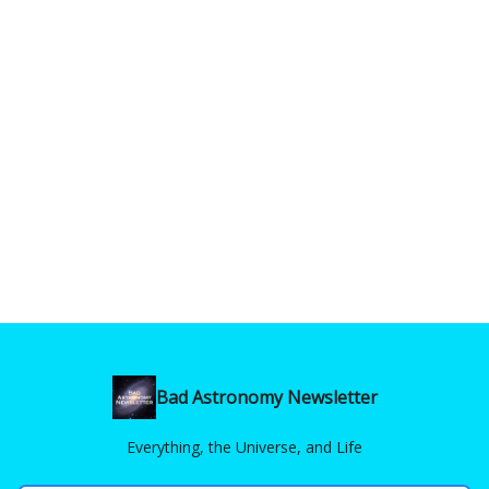
Bad Astronomy Newsletter
Everything, the Universe, and Life