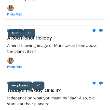
Philip Plait
Dec 25, 2025
Mars
+4
A Red Planet Holiday
A mind-blowing image of Mars taken from above
the planet itself
Philip Plait
Dec 23, 2025
exoplanets
+4
Today’s the day. Or is it?
It depends on what you mean by “day”. Also, old
stars eat their planets!