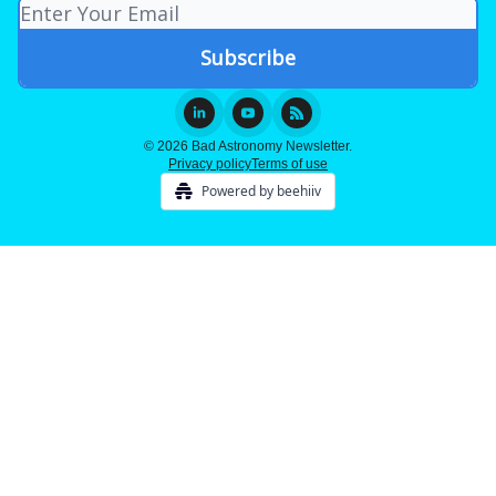
© 2026 Bad Astronomy Newsletter.
Privacy policy
Terms of use
Powered by beehiiv