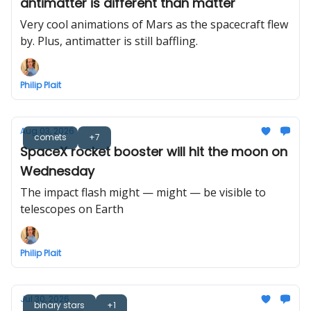
antimatter is different than matter
Very cool animations of Mars as the spacecraft flew
by. Plus, antimatter is still baffling.
Philip Plait
Aug 03, 2026
comets
+7
SpaceX rocket booster will hit the moon on
Wednesday
The impact flash might — might — be visible to
telescopes on Earth
Philip Plait
Jul 30, 2026
binary stars
+1