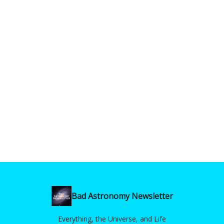
Bad Astronomy Newsletter
Everything, the Universe, and Life