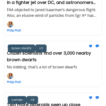
in a fighter jet over DC, and astronomers
find Milky Way’s black hole wind
FAA objected to Jared Isaacman’s dangerous flight.
Also, an elusive wind of particles from Sgr A* has
finally been detected
Philip Plait
Jul 13, 2026
brown dwarfs
+2
Citizen scientists find over 3,000 nearby
brown dwarfs
No kidding, that’s a lot of brown dwarfs
Philip Plait
Jul 09, 2026
comets
+8
Two more asteroids seen up close