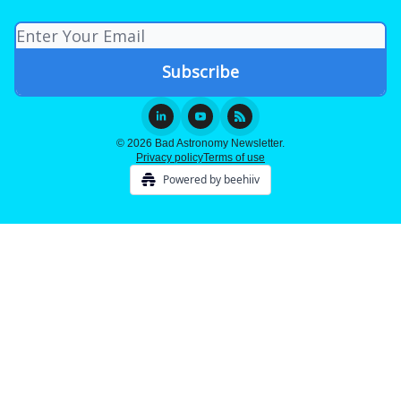
© 2026 Bad Astronomy Newsletter.
Privacy policy
Terms of use
Powered by beehiiv