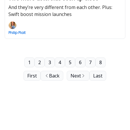
And they’re very different from each other. Plus:
Swift boost mission launches
Philip Plait
1
2
3
4
5
6
7
8
First
Back
Next
Last