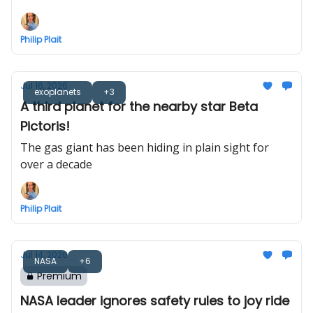
Philip Plait
Jul 16, 2026
exoplanets
+3
A third planet for the nearby star Beta
Pictoris!
The gas giant has been hiding in plain sight for
over a decade
Philip Plait
Jul 14, 2026
NASA
+6
Premium
NASA leader ignores safety rules to joy ride