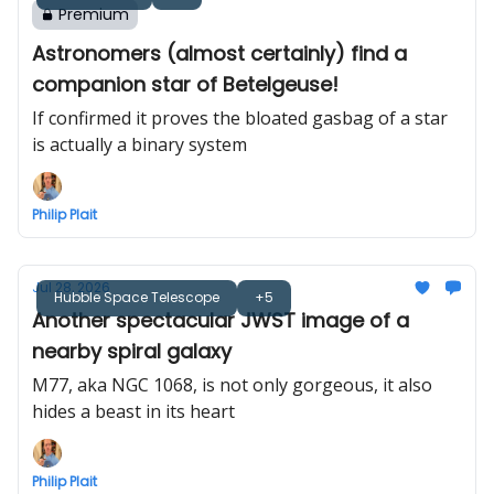
Premium
Astronomers (almost certainly) find a
companion star of Betelgeuse!
If confirmed it proves the bloated gasbag of a star
is actually a binary system
Philip Plait
Jul 28, 2026
Hubble Space Telescope
+5
Another spectacular JWST image of a
nearby spiral galaxy
M77, aka NGC 1068, is not only gorgeous, it also
hides a beast in its heart
Philip Plait