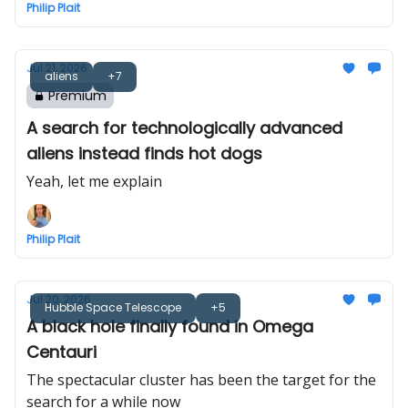
Philip Plait
Jul 21, 2026
aliens
+7
Premium
A search for technologically advanced
aliens instead finds hot dogs
Yeah, let me explain
Philip Plait
Jul 20, 2026
Hubble Space Telescope
+5
A black hole finally found in Omega
Centauri
The spectacular cluster has been the target for the
search for a while now