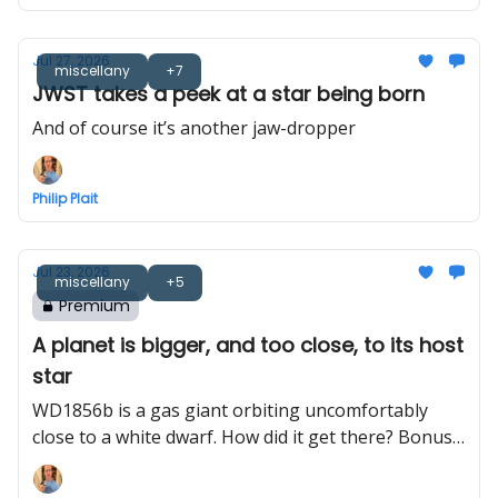
Jul 27, 2026
miscellany
+7
JWST takes a peek at a star being born
And of course it’s another jaw-dropper
Philip Plait
Jul 23, 2026
miscellany
+5
Premium
A planet is bigger, and too close, to its host
star
WD1856b is a gas giant orbiting uncomfortably
close to a white dwarf. How did it get there? Bonus:
Bayeux Tapestry astronomy