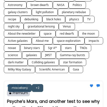
Astronomy
brown dwarfs
NASA
Politics
galaxy clusters
light pollution
planetary nebulae
recipe
debunking
black holes
physics
TV
night sky
gravitational lensing
Venus
About the newsletter
space
red dwarfs
the moon
Active galaxies
About me
space exploration
impacts
novae
binary stars
Sgr A*
stars
TNOs
science
galaxies
JWST
Gamma-ray bursts
dark matter
Colliding galaxies
star formation
Milky Way Galaxy
Scientific American
Gaia
Aug 04, 2026
miscellany
+2
Premium
Psyche’s Mars, and another test to see why