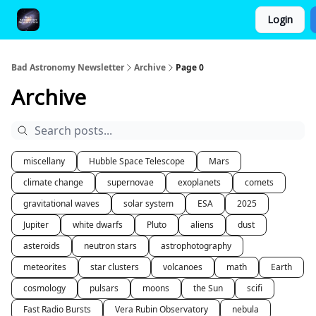
Login
FAQ and Premium Subscription Fulfillment Policy
Bad Astronomy Newsletter
Archive
Page 0
Archive
miscellany
Hubble Space Telescope
Mars
climate change
supernovae
exoplanets
comets
gravitational waves
solar system
ESA
2025
Jupiter
white dwarfs
Pluto
aliens
dust
asteroids
neutron stars
astrophotography
meteorites
star clusters
volcanoes
math
Earth
cosmology
pulsars
moons
the Sun
scifi
Fast Radio Bursts
Vera Rubin Observatory
nebula