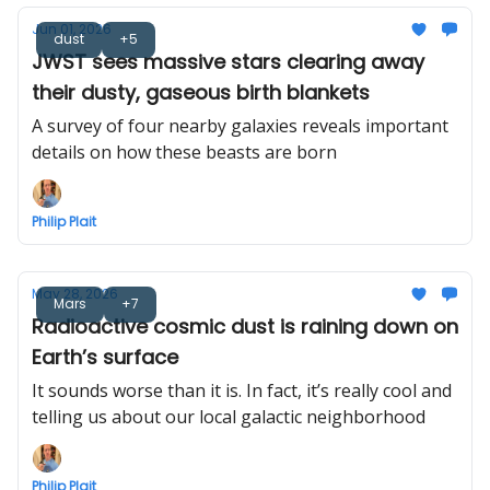
Jun 01, 2026
dust
+5
JWST sees massive stars clearing away
their dusty, gaseous birth blankets
A survey of four nearby galaxies reveals important
details on how these beasts are born
Philip Plait
May 28, 2026
Mars
+7
Radioactive cosmic dust is raining down on
Earth’s surface
It sounds worse than it is. In fact, it’s really cool and
telling us about our local galactic neighborhood
Philip Plait