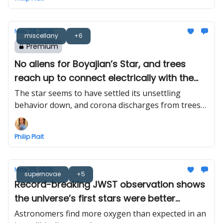
May 26, 2026
miscellany
+6
Premium
No aliens for Boyajian’s Star, and trees
reach up to connect electrically with the
sky
The star seems to have settled its unsettling
behavior down, and corona discharges from trees
finally seen in the wild
Philip Plait
May 25, 2026
supernovae
+5
Record-breaking JWST observation shows
the universe’s first stars were better
alchemists than we thought
Astronomers find more oxygen than expected in an