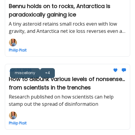
Bennu holds on to rocks, Antarctica is
paradoxically gaining ice
A tiny asteroid retains small rocks even with low
gravity, and Antarctica net ice loss reverses even as
gross ice loss increases
Philip Plait
Jun 02, 2026
miscellany
+4
How to debunk various levels of nonsense...
from scientists in the trenches
Research published on how scientists can help
stamp out the spread of disinformation
Philip Plait