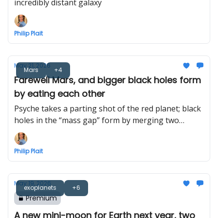
incredibly distant galaxy
Philip Plait
May 21, 2026
Mars
+4
Farewell Mars, and bigger black holes form
by eating each other
Psyche takes a parting shot of the red planet; black
holes in the “mass gap” form by merging two
smaller black holes
Philip Plait
May 19, 2026
exoplanets
+6
Premium
A new mini-moon for Earth next year, two