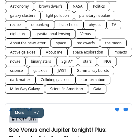
Astronomy
brown dwarfs
NASA
Politics
galaxy clusters
light pollution
planetary nebulae
recipe
debunking
black holes
physics
TV
night sky
gravitational lensing
Venus
About the newsletter
space
red dwarfs
the moon
Active galaxies
About me
space exploration
impacts
novae
binary stars
Sgr A*
stars
TNOs
science
galaxies
JWST
Gamma-ray bursts
dark matter
Colliding galaxies
star formation
Milky Way Galaxy
Scientific American
Gaia
Jun 09, 2026
Mars
+7
Premium
See Venus and Jupiter tonight! Plus: