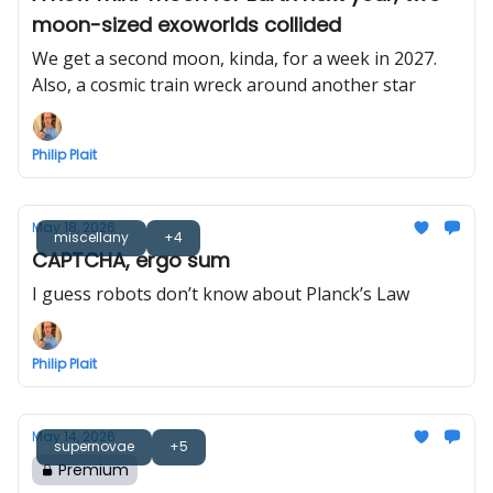
moon-sized exoworlds collided
We get a second moon, kinda, for a week in 2027.
Also, a cosmic train wreck around another star
Philip Plait
May 18, 2026
miscellany
+4
CAPTCHA, ergo sum
I guess robots don’t know about Planck’s Law
Philip Plait
May 14, 2026
supernovae
+5
Premium