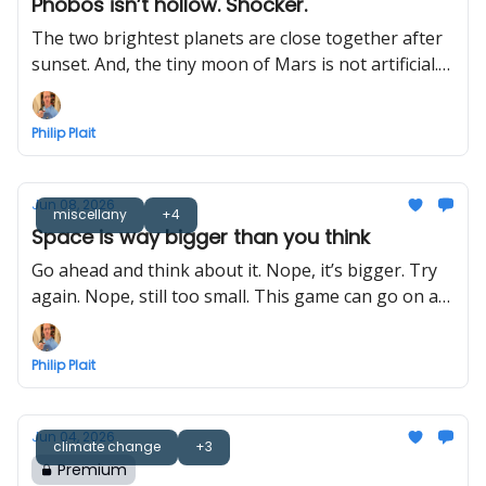
Phobos isn’t hollow. Shocker.
The two brightest planets are close together after
sunset. And, the tiny moon of Mars is not artificial.
Probably.
Philip Plait
Jun 08, 2026
miscellany
+4
Space is way bigger than you think
Go ahead and think about it. Nope, it’s bigger. Try
again. Nope, still too small. This game can go on a
long time.
Philip Plait
Jun 04, 2026
climate change
+3
Premium