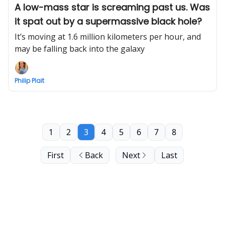
A low-mass star is screaming past us. Was
it spat out by a supermassive black hole?
It’s moving at 1.6 million kilometers per hour, and
may be falling back into the galaxy
Philip Plait
1
2
3
4
5
6
7
8
First
Back
Next
Last