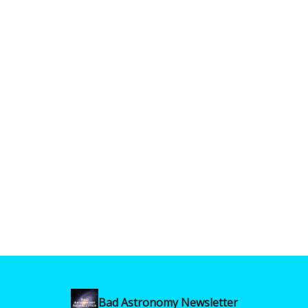
Bad Astronomy Newsletter