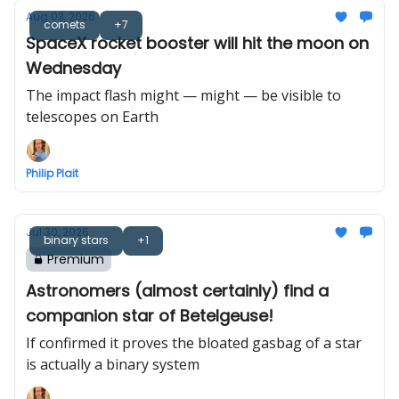
Aug 03, 2026
comets
+7
SpaceX rocket booster will hit the moon on
Wednesday
The impact flash might — might — be visible to
telescopes on Earth
Philip Plait
Jul 30, 2026
binary stars
+1
Premium
Astronomers (almost certainly) find a
companion star of Betelgeuse!
If confirmed it proves the bloated gasbag of a star
is actually a binary system