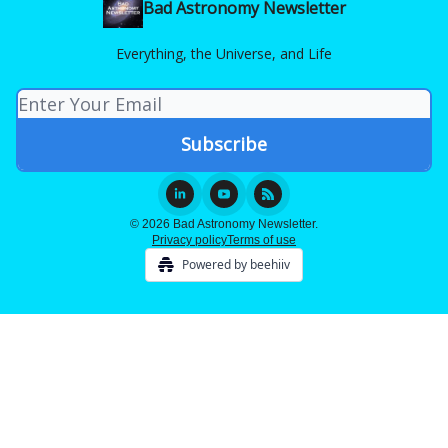
Bad Astronomy Newsletter
Everything, the Universe, and Life
© 2026 Bad Astronomy Newsletter.
Privacy policy
Terms of use
Powered by beehiiv