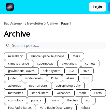
Login
FAQ and Premium Subscription Fulfillment Policy
Bad Astronomy Newsletter
Archive
Page 1
Archive
miscellany
Hubble Space Telescope
Mars
climate change
supernovae
exoplanets
comets
gravitational waves
solar system
ESA
2025
Jupiter
white dwarfs
Pluto
aliens
dust
asteroids
neutron stars
astrophotography
meteorites
star clusters
volcanoes
math
Earth
cosmology
pulsars
moons
the Sun
scifi
Fast Radio Bursts
Vera Rubin Observatory
nebula