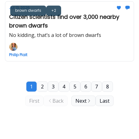
Jul 13, 2026
brown dwarfs
+2
Citizen scientists find over 3,000 nearby
brown dwarfs
No kidding, that’s a lot of brown dwarfs
Philip Plait
1
2
3
4
5
6
7
8
First
Back
Next
Last