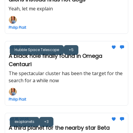
Yeah, let me explain
Philip Plait
Jul 20, 2026
Hubble Space Telescope
+5
A black hole finally found in Omega
Centauri
The spectacular cluster has been the target for the
search for a while now
Philip Plait
Jul 16, 2026
exoplanets
+3
A third planet for the nearby star Beta