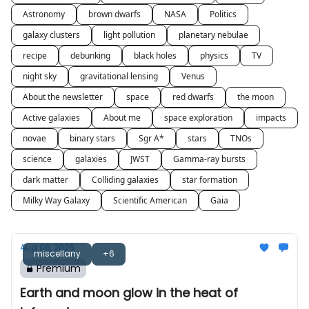
Astronomy
brown dwarfs
NASA
Politics
galaxy clusters
light pollution
planetary nebulae
recipe
debunking
black holes
physics
TV
night sky
gravitational lensing
Venus
About the newsletter
space
red dwarfs
the moon
Active galaxies
About me
space exploration
impacts
novae
binary stars
Sgr A*
stars
TNOs
science
galaxies
JWST
Gamma-ray bursts
dark matter
Colliding galaxies
star formation
Milky Way Galaxy
Scientific American
Gaia
Aug 06, 2026
miscellany
+6
Premium
Earth and moon glow in the heat of