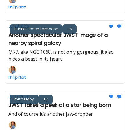
Philip Plait
Jul 28, 2026
Hubble Space Telescope
+5
Another spectacular JWST image of a
nearby spiral galaxy
M77, aka NGC 1068, is not only gorgeous, it also
hides a beast in its heart
Philip Plait
Jul 27, 2026
miscellany
+7
JWST takes a peek at a star being born
And of course it’s another jaw-dropper