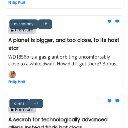
Philip Plait
Jul 23, 2026
miscellany
+5
Premium
A planet is bigger, and too close, to its host
star
WD1856b is a gas giant orbiting uncomfortably
close to a white dwarf. How did it get there? Bonus:
Bayeux Tapestry astronomy
Philip Plait
Jul 21, 2026
aliens
+7
Premium
A search for technologically advanced
aliens instead finds hot dogs