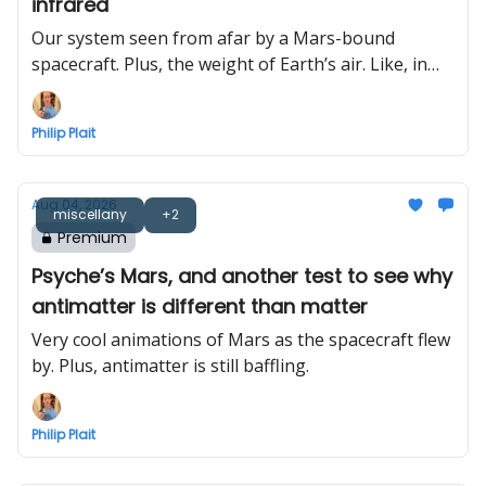
infrared
Our system seen from afar by a Mars-bound
spacecraft. Plus, the weight of Earth’s air. Like, in
total.
Philip Plait
Aug 04, 2026
miscellany
+2
Premium
Psyche’s Mars, and another test to see why
antimatter is different than matter
Very cool animations of Mars as the spacecraft flew
by. Plus, antimatter is still baffling.
Philip Plait