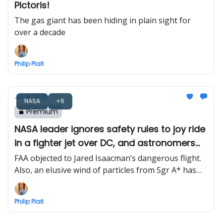
Pictoris!
The gas giant has been hiding in plain sight for
over a decade
Philip Plait
Jul 14, 2026
NASA
+6
Premium
NASA leader ignores safety rules to joy ride
in a fighter jet over DC, and astronomers
find Milky Way’s black hole wind
FAA objected to Jared Isaacman’s dangerous flight.
Also, an elusive wind of particles from Sgr A* has
finally been detected
Philip Plait