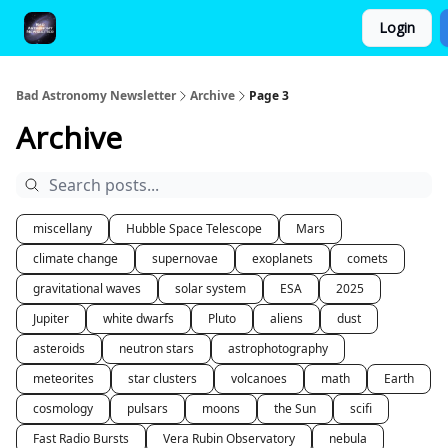
Login
FAQ and Premium Subscription Fulfillment Policy
Bad Astronomy Newsletter
Archive
Page 3
Archive
miscellany
Hubble Space Telescope
Mars
climate change
supernovae
exoplanets
comets
gravitational waves
solar system
ESA
2025
Jupiter
white dwarfs
Pluto
aliens
dust
asteroids
neutron stars
astrophotography
meteorites
star clusters
volcanoes
math
Earth
cosmology
pulsars
moons
the Sun
scifi
Fast Radio Bursts
Vera Rubin Observatory
nebula