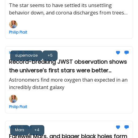
sky
The star seems to have settled its unsettling
behavior down, and corona discharges from trees
finally seen in the wild
Philip Plait
May 25, 2026
supernovae
+5
Record-breaking JWST observation shows
the universe’s first stars were better
alchemists than we thought
Astronomers find more oxygen than expected in an
incredibly distant galaxy
Philip Plait
May 21, 2026
Mars
+4
Farewell Mars, and bigger black holes form