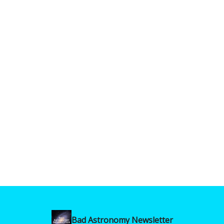
Bad Astronomy Newsletter