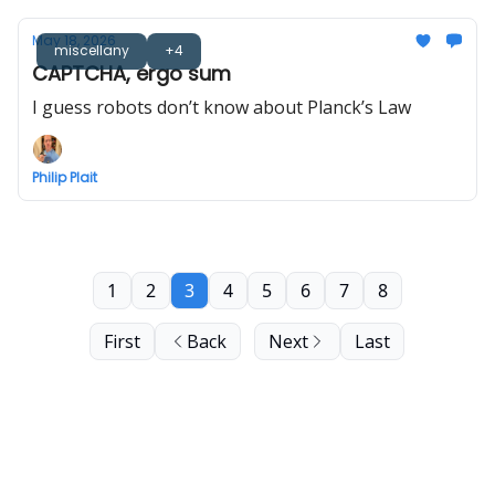
May 18, 2026
miscellany
+4
CAPTCHA, ergo sum
I guess robots don’t know about Planck’s Law
Philip Plait
1
2
3
4
5
6
7
8
First
Back
Next
Last