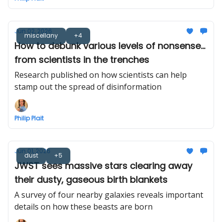
Jun 02, 2026
miscellany
+4
How to debunk various levels of nonsense...
from scientists in the trenches
Research published on how scientists can help
stamp out the spread of disinformation
Philip Plait
Jun 01, 2026
dust
+5
JWST sees massive stars clearing away
their dusty, gaseous birth blankets
A survey of four nearby galaxies reveals important
details on how these beasts are born