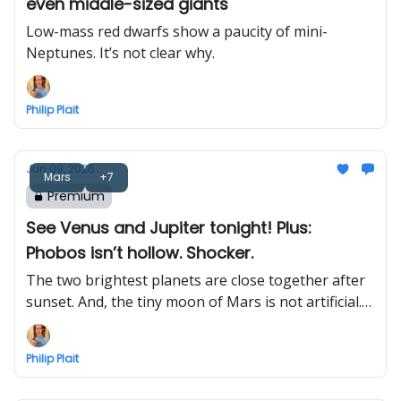
even middle-sized giants
Low-mass red dwarfs show a paucity of mini-
Neptunes. It’s not clear why.
Philip Plait
Jun 09, 2026
Mars
+7
Premium
See Venus and Jupiter tonight! Plus:
Phobos isn’t hollow. Shocker.
The two brightest planets are close together after
sunset. And, the tiny moon of Mars is not artificial.
Probably.
Philip Plait