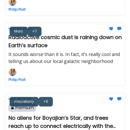
Philip Plait
May 28, 2026
Mars
+7
Radioactive cosmic dust is raining down on
Earth’s surface
It sounds worse than it is. In fact, it’s really cool and
telling us about our local galactic neighborhood
Philip Plait
May 26, 2026
miscellany
+6
Premium
No aliens for Boyajian’s Star, and trees
reach up to connect electrically with the