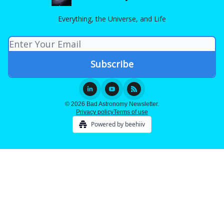
Everything, the Universe, and Life
© 2026 Bad Astronomy Newsletter.
Privacy policy
Terms of use
Powered by beehiiv