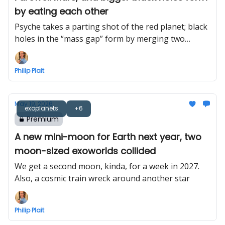
by eating each other
Psyche takes a parting shot of the red planet; black
holes in the “mass gap” form by merging two
smaller black holes
Philip Plait
May 19, 2026
exoplanets
+6
Premium
A new mini-moon for Earth next year, two
moon-sized exoworlds collided
We get a second moon, kinda, for a week in 2027.
Also, a cosmic train wreck around another star
Philip Plait