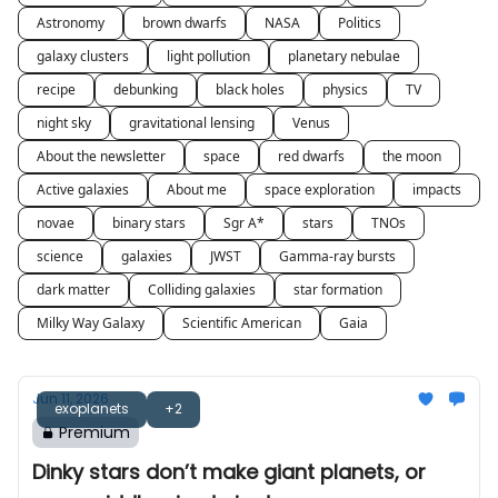
Astronomy
brown dwarfs
NASA
Politics
galaxy clusters
light pollution
planetary nebulae
recipe
debunking
black holes
physics
TV
night sky
gravitational lensing
Venus
About the newsletter
space
red dwarfs
the moon
Active galaxies
About me
space exploration
impacts
novae
binary stars
Sgr A*
stars
TNOs
science
galaxies
JWST
Gamma-ray bursts
dark matter
Colliding galaxies
star formation
Milky Way Galaxy
Scientific American
Gaia
Jun 11, 2026
exoplanets
+2
Premium
Dinky stars don’t make giant planets, or