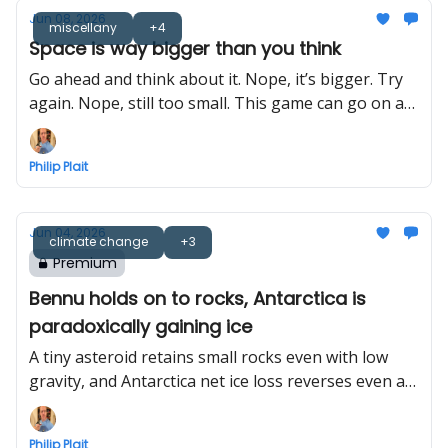
Jun 08, 2026
miscellany
+4
Space is way bigger than you think
Go ahead and think about it. Nope, it’s bigger. Try
again. Nope, still too small. This game can go on a
long time.
Philip Plait
Jun 04, 2026
climate change
+3
Premium
Bennu holds on to rocks, Antarctica is
paradoxically gaining ice
A tiny asteroid retains small rocks even with low
gravity, and Antarctica net ice loss reverses even as
gross ice loss increases
Philip Plait