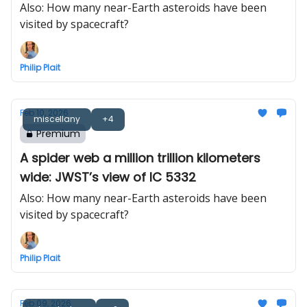
Also: How many near-Earth asteroids have been
visited by spacecraft?
Philip Plait
Feb 10, 2026
miscellany
+4
Premium
A spider web a million trillion kilometers
wide: JWST’s view of IC 5332
Also: How many near-Earth asteroids have been
visited by spacecraft?
Philip Plait
Feb 09, 2026