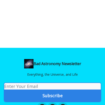
Bad Astronomy Newsletter
Everything, the Universe, and Life