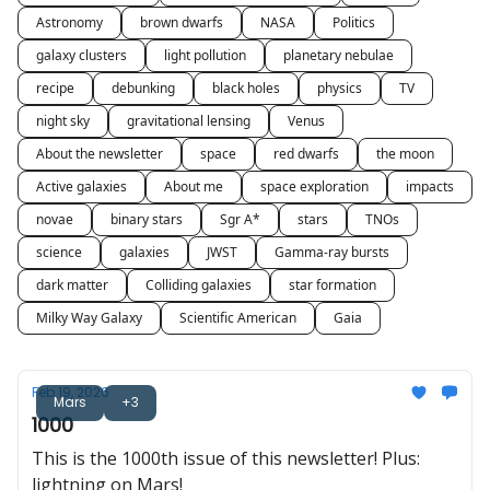
Astronomy
brown dwarfs
NASA
Politics
galaxy clusters
light pollution
planetary nebulae
recipe
debunking
black holes
physics
TV
night sky
gravitational lensing
Venus
About the newsletter
space
red dwarfs
the moon
Active galaxies
About me
space exploration
impacts
novae
binary stars
Sgr A*
stars
TNOs
science
galaxies
JWST
Gamma-ray bursts
dark matter
Colliding galaxies
star formation
Milky Way Galaxy
Scientific American
Gaia
Feb 19, 2026
Mars
+3
1000
This is the 1000th issue of this newsletter! Plus:
lightning on Mars!