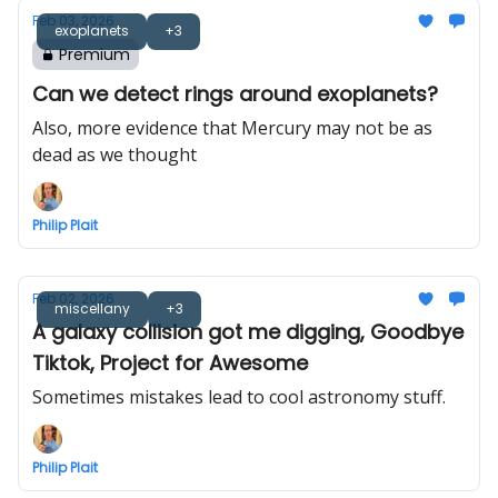
Feb 03, 2026
exoplanets
+3
Premium
Can we detect rings around exoplanets?
Also, more evidence that Mercury may not be as
dead as we thought
Philip Plait
Feb 02, 2026
miscellany
+3
A galaxy collision got me digging, Goodbye
Tiktok, Project for Awesome
Sometimes mistakes lead to cool astronomy stuff.
Philip Plait