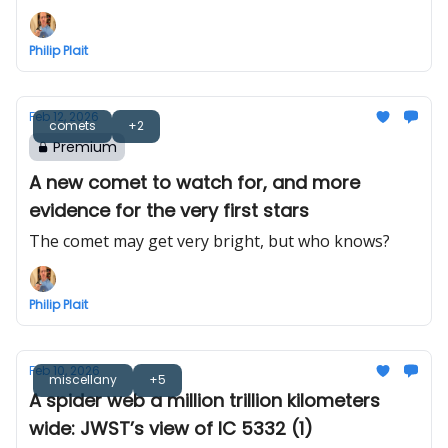
Philip Plait
Feb 12, 2026
comets
+2
Premium
A new comet to watch for, and more
evidence for the very first stars
The comet may get very bright, but who knows?
Philip Plait
Feb 10, 2026
miscellany
+5
A spider web a million trillion kilometers
wide: JWST’s view of IC 5332 (1)