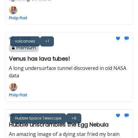
Philip Plait
Feb 17, 2026
volcanoes
+1
Premium
Venus has lava tubes!
A long undersurface tunnel discovered in old NASA
data
Philip Plait
Feb 16, 2026
Hubble Space Telescope
+6
Hubble unscrambles the Egg Nebula
An amazing image of a dying star fried my brain