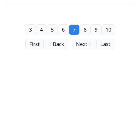
3
4
5
6
7
8
9
10
First
Back
Next
Last