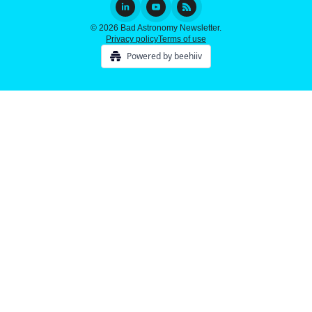
© 2026 Bad Astronomy Newsletter.
Privacy policy
Terms of use
Powered by beehiiv