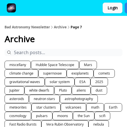
Login
FAQ and Premium Subscription Fulfillment Policy
Bad Astronomy Newsletter
Archive
Page 7
Archive
miscellany
Hubble Space Telescope
Mars
climate change
supernovae
exoplanets
comets
gravitational waves
solar system
ESA
2025
Jupiter
white dwarfs
Pluto
aliens
dust
asteroids
neutron stars
astrophotography
meteorites
star clusters
volcanoes
math
Earth
cosmology
pulsars
moons
the Sun
scifi
Fast Radio Bursts
Vera Rubin Observatory
nebula