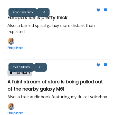
Jan 29, 2026
solar system
+4
Europa’s ice is pretty thick
Also: a barred spiral galaxy more distant than
expected
Philip Plait
Jan 27, 2026
miscellany
+6
Premium
A faint stream of stars is being pulled out
of the nearby galaxy M61
Also: a free audiobook featuring my dulcet voicebox
Philip Plait