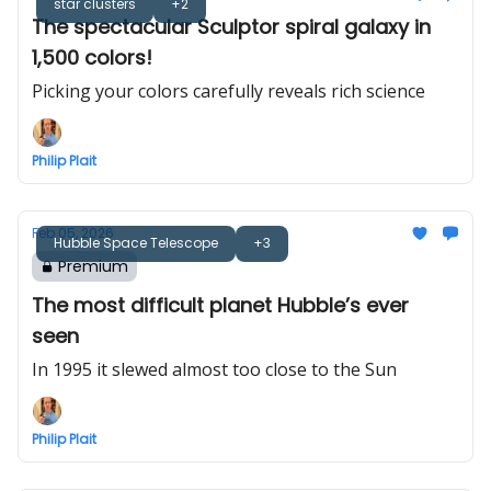
star clusters
+2
The spectacular Sculptor spiral galaxy in
1,500 colors!
Picking your colors carefully reveals rich science
Philip Plait
Feb 05, 2026
Hubble Space Telescope
+3
Premium
The most difficult planet Hubble’s ever
seen
In 1995 it slewed almost too close to the Sun
Philip Plait