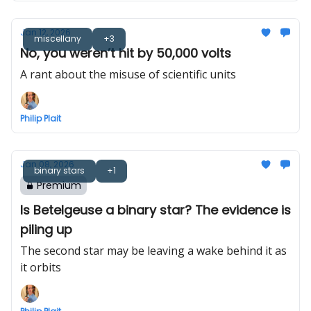
Jan 12, 2026
miscellany
+3
No, you weren’t hit by 50,000 volts
A rant about the misuse of scientific units
Philip Plait
Jan 08, 2026
binary stars
+1
Premium
Is Betelgeuse a binary star? The evidence is
piling up
The second star may be leaving a wake behind it as
it orbits