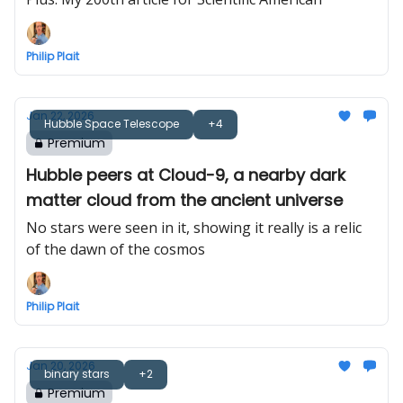
Philip Plait
Jan 22, 2026
Hubble Space Telescope
+4
Premium
Hubble peers at Cloud-9, a nearby dark
matter cloud from the ancient universe
No stars were seen in it, showing it really is a relic
of the dawn of the cosmos
Philip Plait
Jan 20, 2026
binary stars
+2
Premium