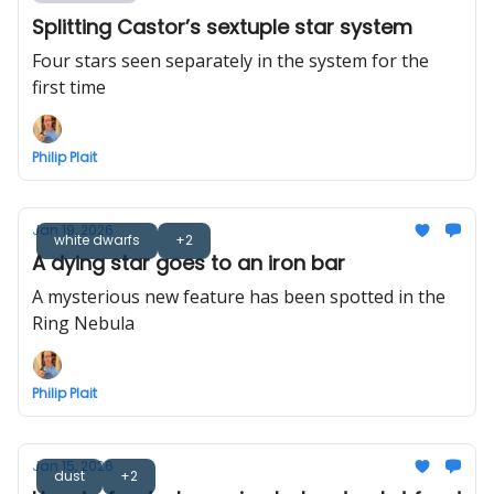
Splitting Castor’s sextuple star system
Four stars seen separately in the system for the
first time
Philip Plait
Jan 19, 2026
white dwarfs
+2
A dying star goes to an iron bar
A mysterious new feature has been spotted in the
Ring Nebula
Philip Plait
Jan 15, 2026
dust
+2