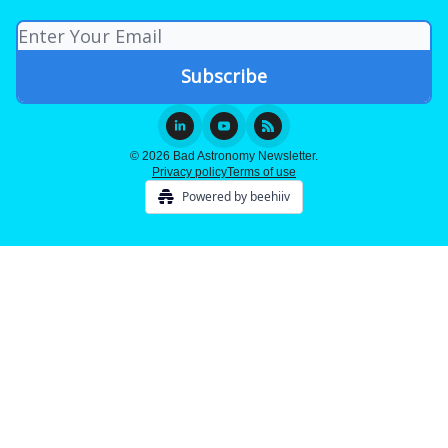
© 2026 Bad Astronomy Newsletter.
Privacy policy
Terms of use
Powered by beehiiv