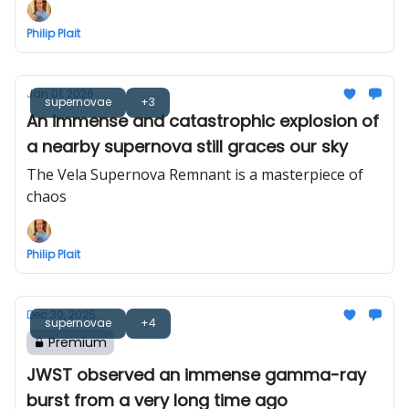
Philip Plait
Jan 01, 2026
supernovae
+3
An immense and catastrophic explosion of
a nearby supernova still graces our sky
The Vela Supernova Remnant is a masterpiece of
chaos
Philip Plait
Dec 30, 2025
supernovae
+4
Premium
JWST observed an immense gamma-ray
burst from a very long time ago