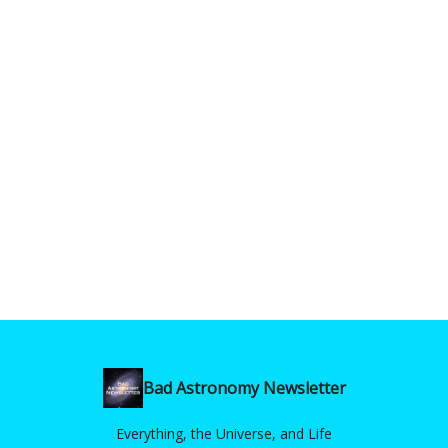
Bad Astronomy Newsletter
Everything, the Universe, and Life