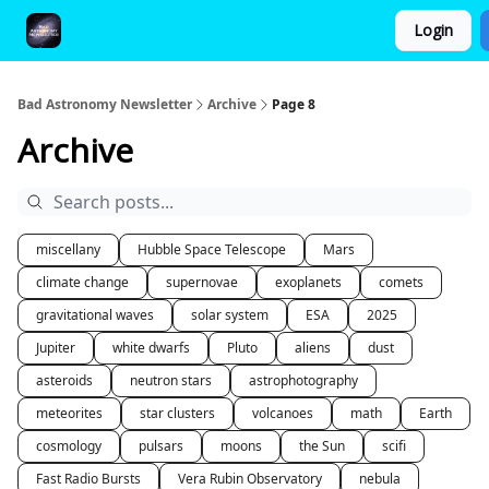
Login
FAQ and Premium Subscription Fulfillment Policy
Bad Astronomy Newsletter
Archive
Page 8
Archive
miscellany
Hubble Space Telescope
Mars
climate change
supernovae
exoplanets
comets
gravitational waves
solar system
ESA
2025
Jupiter
white dwarfs
Pluto
aliens
dust
asteroids
neutron stars
astrophotography
meteorites
star clusters
volcanoes
math
Earth
cosmology
pulsars
moons
the Sun
scifi
Fast Radio Bursts
Vera Rubin Observatory
nebula