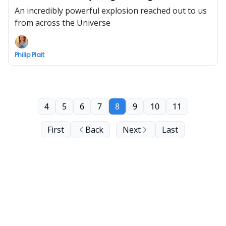
An incredibly powerful explosion reached out to us
from across the Universe
Philip Plait
4
5
6
7
8
9
10
11
First
Back
Next
Last