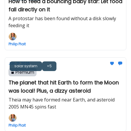
How to feed a bouncing baby star: Let food
fall directly on it
A protostar has been found without a disk slowly
feeding it
Philip Plait
Jan 13, 2026
solar system
+5
Premium
The planet that hit Earth to form the Moon
was local! Plus, a dizzy asteroid
Theia may have formed near Earth, and asteroid
2005 MN45 spins fast
Philip Plait