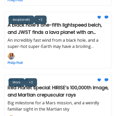
Philip Plait
Jan 06, 2026
exoplanets
+3
A black hole’s one-fifth lightspeed belch,
and JWST finds a lava planet with an
atmosphere
An incredibly fast wind from a black hole, and a
super-hot super-Earth may have a broiling
atmosphere, too
Philip Plait
Jan 05, 2026
Mars
+2
Red Planet special: HiRISE’s 100,000th image,
and Martian crepuscular rays
Big milestone for a Mars mission, and a weirdly
familiar sight in the Martian sky