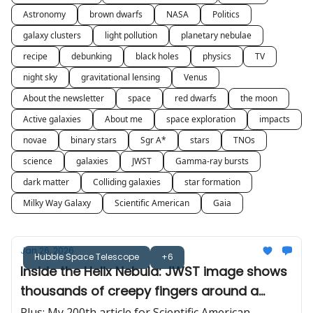
Astronomy
brown dwarfs
NASA
Politics
galaxy clusters
light pollution
planetary nebulae
recipe
debunking
black holes
physics
TV
night sky
gravitational lensing
Venus
About the newsletter
space
red dwarfs
the moon
Active galaxies
About me
space exploration
impacts
novae
binary stars
Sgr A*
stars
TNOs
science
galaxies
JWST
Gamma-ray bursts
dark matter
Colliding galaxies
star formation
Milky Way Galaxy
Scientific American
Gaia
Jan 26, 2026
Hubble Space Telescope
+6
Inside the Helix Nebula: JWST image shows
thousands of creepy fingers around a
dying star
Plus: My 200th article for Scientific American