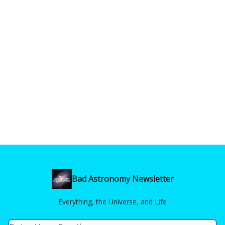
Bad Astronomy Newsletter
Everything, the Universe, and Life