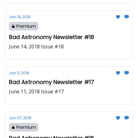
Jun 14, 2018
Premium
Bad Astronomy Newsletter #18
June 14, 2018 Issue #18
Jun 11, 2018
Bad Astronomy Newsletter #17
June 11, 2018 Issue #17
Jun 07, 2018
Premium