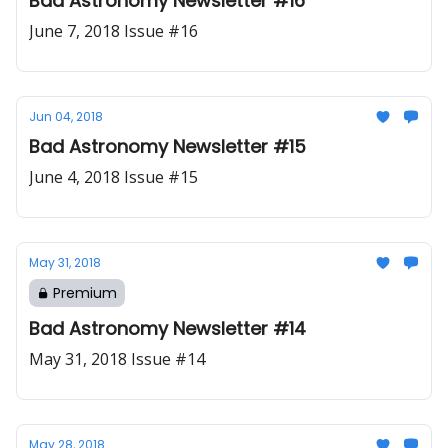
Bad Astronomy Newsletter #16
June 7, 2018 Issue #16
Jun 04, 2018
Bad Astronomy Newsletter #15
June 4, 2018 Issue #15
May 31, 2018
Premium
Bad Astronomy Newsletter #14
May 31, 2018 Issue #14
May 28, 2018