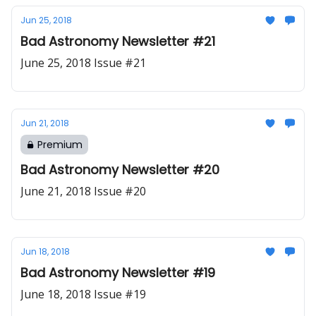
Jun 25, 2018
Bad Astronomy Newsletter #21
June 25, 2018 Issue #21
Jun 21, 2018
Premium
Bad Astronomy Newsletter #20
June 21, 2018 Issue #20
Jun 18, 2018
Bad Astronomy Newsletter #19
June 18, 2018 Issue #19