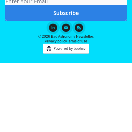
© 2026 Bad Astronomy Newsletter.
Privacy policy
Terms of use
Powered by beehiiv