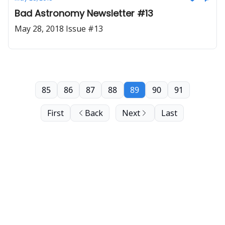
Bad Astronomy Newsletter #13
May 28, 2018 Issue #13
85
86
87
88
89
90
91
First
Back
Next
Last