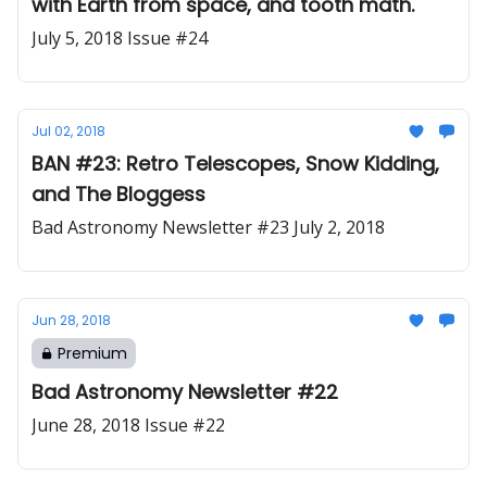
with Earth from space, and tooth math.
July 5, 2018 Issue #24
Jul 02, 2018
BAN #23: Retro Telescopes, Snow Kidding,
and The Bloggess
Bad Astronomy Newsletter #23 July 2, 2018
Jun 28, 2018
Premium
Bad Astronomy Newsletter #22
June 28, 2018 Issue #22