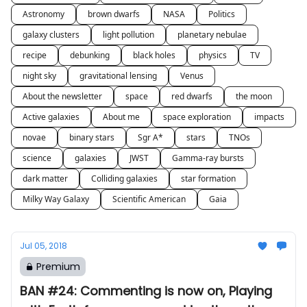
Astronomy
brown dwarfs
NASA
Politics
galaxy clusters
light pollution
planetary nebulae
recipe
debunking
black holes
physics
TV
night sky
gravitational lensing
Venus
About the newsletter
space
red dwarfs
the moon
Active galaxies
About me
space exploration
impacts
novae
binary stars
Sgr A*
stars
TNOs
science
galaxies
JWST
Gamma-ray bursts
dark matter
Colliding galaxies
star formation
Milky Way Galaxy
Scientific American
Gaia
Jul 05, 2018
Premium
BAN #24: Commenting is now on, Playing