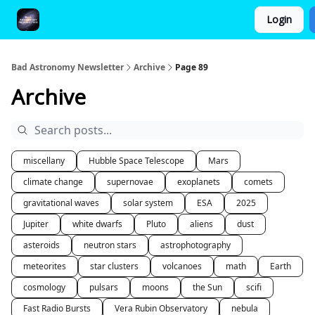
Login
FAQ and Premium Subscription Fulfillment Policy
Bad Astronomy Newsletter
Archive
Page 89
Archive
miscellany
Hubble Space Telescope
Mars
climate change
supernovae
exoplanets
comets
gravitational waves
solar system
ESA
2025
Jupiter
white dwarfs
Pluto
aliens
dust
asteroids
neutron stars
astrophotography
meteorites
star clusters
volcanoes
math
Earth
cosmology
pulsars
moons
the Sun
scifi
Fast Radio Bursts
Vera Rubin Observatory
nebula