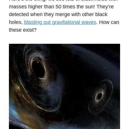
masses higher than 50 times the sun! They’re
detected when they merge with other black
holes,
blasting out gravitational waves
. How can
these exist?