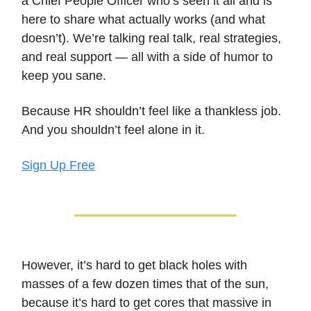
a Chief People Officer who’s seen it all and is
here to share what actually works (and what
doesn’t). We’re talking real talk, real strategies,
and real support — all with a side of humor to
keep you sane.
Because HR shouldn’t feel like a thankless job.
And you shouldn’t feel alone in it.
Sign Up Free
However, it’s hard to get black holes with
masses of a few dozen times that of the sun,
because it’s hard to get cores that massive in