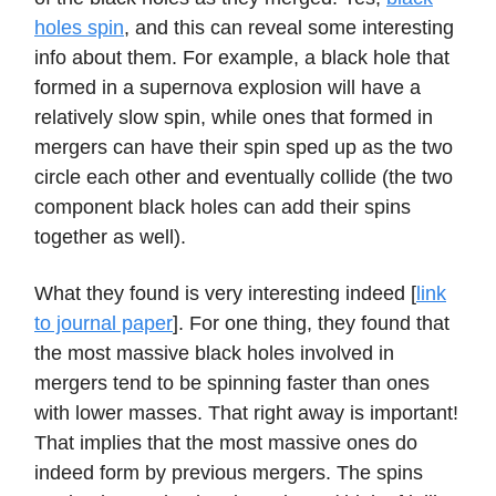
holes spin
, and this can reveal some interesting
info about them. For example, a black hole that
formed in a supernova explosion will have a
relatively slow spin, while ones that formed in
mergers can have their spin sped up as the two
circle each other and eventually collide (the two
component black holes can add their spins
together as well).
What they found is very interesting indeed [
link
to journal paper
]. For one thing, they found that
the most massive black holes involved in
mergers tend to be spinning faster than ones
with lower masses. That right away is important!
That implies that the most massive ones do
indeed form by previous mergers. The spins