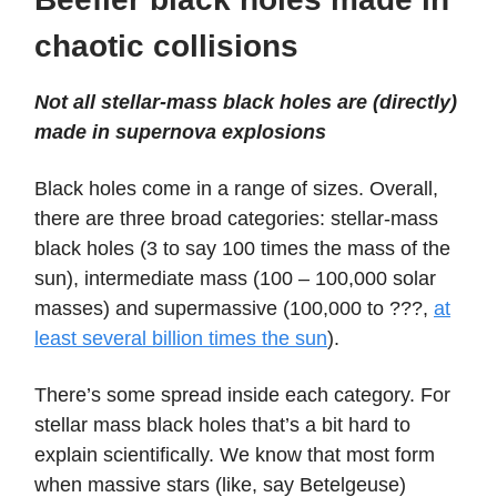
chaotic collisions
Not all stellar-mass black holes are (directly)
made in supernova explosions
Black holes come in a range of sizes. Overall,
there are three broad categories: stellar-mass
black holes (3 to say 100 times the mass of the
sun), intermediate mass (100 – 100,000 solar
masses) and supermassive (100,000 to ???,
at
least several billion times the sun
).
There’s some spread inside each category. For
stellar mass black holes that’s a bit hard to
explain scientifically. We know that most form
when massive stars (like, say Betelgeuse)