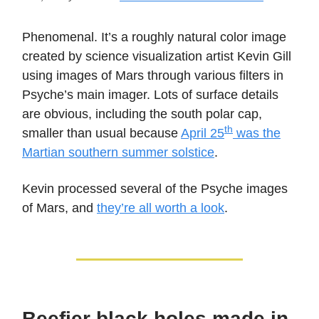
Phenomenal. It’s a roughly natural color image
created by science visualization artist Kevin Gill
using images of Mars through various filters in
Psyche’s main imager. Lots of surface details
are obvious, including the south polar cap,
th
smaller than usual because
April 25
was the
Martian southern summer solstice
.
Kevin processed several of the Psyche images
of Mars, and
they’re all worth a look
.
Beefier black holes made in