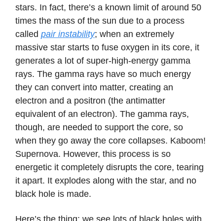
stars. In fact, there’s a known limit of around 50
times the mass of the sun due to a process
called
pair instability
; when an extremely
massive star starts to fuse oxygen in its core, it
generates a lot of super-high-energy gamma
rays. The gamma rays have so much energy
they can convert into matter, creating an
electron and a positron (the antimatter
equivalent of an electron). The gamma rays,
though, are needed to support the core, so
when they go away the core collapses. Kaboom!
Supernova. However, this process is so
energetic it completely disrupts the core, tearing
it apart. It explodes along with the star, and no
black hole is made.
Here’s the thing: we see lots of black holes with