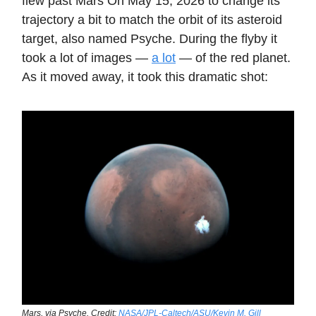
flew past Mars On May 15, 2026 to change its
trajectory a bit to match the orbit of its asteroid
target, also named Psyche. During the flyby it
took a lot of images —
a lot
— of the red planet.
As it moved away, it took this dramatic shot:
Mars, via Psyche. Credit:
NASA/JPL-Caltech/ASU/Kevin M. Gill