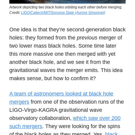
Artwork depicting two black holes orbiting each other before merging.
Credit:
LIGO/Caltech/MIT/Sonoma State (Aurore Simonnet)
One idea is that they’re second-generation black
holes: they formed from the
previous
merger of
two lower mass black holes. Some time later
this more massive one then merged with yet
another black hole, and we see it from the
gravitational waves the merger emits. This idea
makes sense, but how to confirm it?
A team of astronomers looked at black hole
mergers
from one of the observation runs of the
LIGO-Virgo-KAGRA gravitational wave
observatory collaboration,
which saw over 200
such mergers
. They were looking for the spins
of the black holes as they merged. Yes,
black