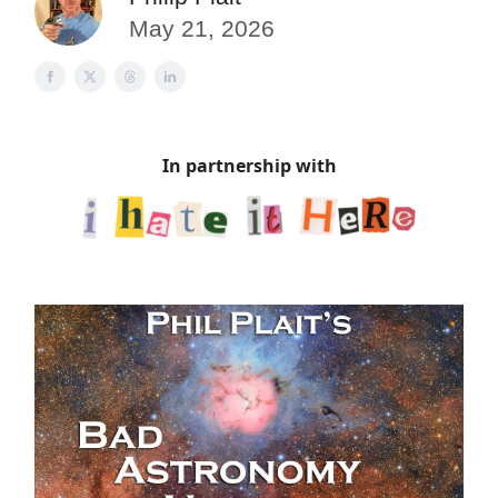
May 21, 2026
In partnership with