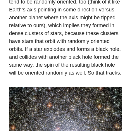
tend to be randomly oriented, too (think of it like
Earth’s axis pointing in some direction versus
another planet where the axis might be tipped
relative to ours), which implies they formed in
dense clusters of stars, because these clusters
have stars that orbit with randomly oriented
orbits. If a star explodes and forms a black hole,
and collides with another black hole formed the
same way, the spin of the resulting black hole
will be oriented randomly as well. So that tracks.