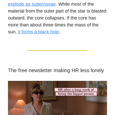
explode as supernovae
. While most of the
material from the outer part of the star is blasted
outward, the core collapses. If the core has
more than about three times the mass of the
sun,
it forms a black hole
.
The free newsletter making HR less lonely