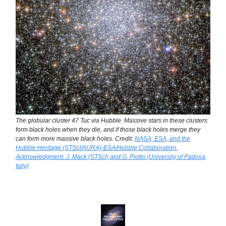
The globular cluster 47 Tuc via Hubble. Massive stars in these clusters
form black holes when they die, and if those black holes merge they
can form more massive black holes. Credit:
NASA, ESA, and the
Hubble Heritage (STScI/AURA)-ESA/Hubble Collaboration.
Acknowledgment: J. Mack (STScI) and G. Piotto (University of Padova,
Italy)