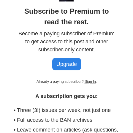
Subscribe to Premium to
read the rest.
Become a paying subscriber of Premium
to get access to this post and other
subscriber-only content.
Upgrade
Already a paying subscriber?
Sign In
.
A subscription gets you:
• Three (3!) issues per week, not just one
• Full access to the BAN archives
• Leave comment on articles (ask questions,