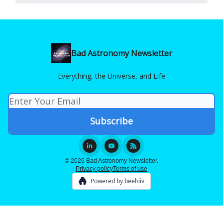
Bad Astronomy Newsletter
Everything, the Universe, and Life
© 2026 Bad Astronomy Newsletter.
Privacy policy
Terms of use
Powered by beehiiv