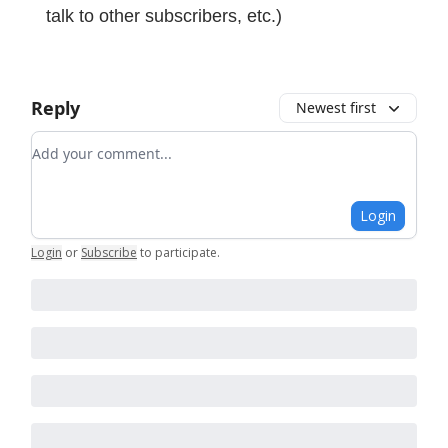
talk to other subscribers, etc.)
Reply
Newest first
Add your comment
Login
Login
or
Subscribe
to participate
.