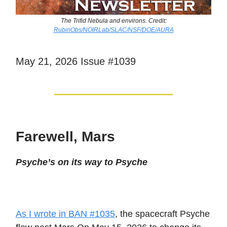
The Trifid Nebula and environs. Credit:
RubinObs/NOIRLab/SLAC/NSF/DOE/AURA
May 21, 2026 Issue #1039
Farewell, Mars
Psyche’s on its way to Psyche
As I wrote in BAN #1035
, the spacecraft Psyche