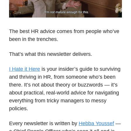
The best HR advice comes from people who’ve
been in the trenches.
That’s what this newsletter delivers.
I Hate it Here
is your insider’s guide to surviving
and thriving in HR, from someone who’s been
there. It’s not about theory or buzzwords — it’s
about practical, real-world advice for navigating
everything from tricky managers to messy
policies.
Every newsletter is written by
Hebba Youssef
—