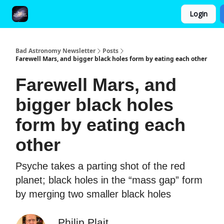
Login
FAQ and Premium Subscription Fulfillment Policy
Bad Astronomy Newsletter
Posts
Farewell Mars, and bigger black holes form by eating each other
Farewell Mars, and
bigger black holes
form by eating each
other
Psyche takes a parting shot of the red
planet; black holes in the “mass gap” form
by merging two smaller black holes
Philip Plait