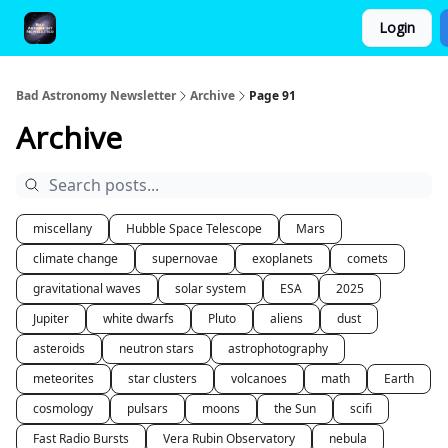
Login
FAQ and Premium Subscription Fulfillment Policy
Bad Astronomy Newsletter
Archive
Page 91
Archive
miscellany
Hubble Space Telescope
Mars
climate change
supernovae
exoplanets
comets
gravitational waves
solar system
ESA
2025
Jupiter
white dwarfs
Pluto
aliens
dust
asteroids
neutron stars
astrophotography
meteorites
star clusters
volcanoes
math
Earth
cosmology
pulsars
moons
the Sun
scifi
Fast Radio Bursts
Vera Rubin Observatory
nebula