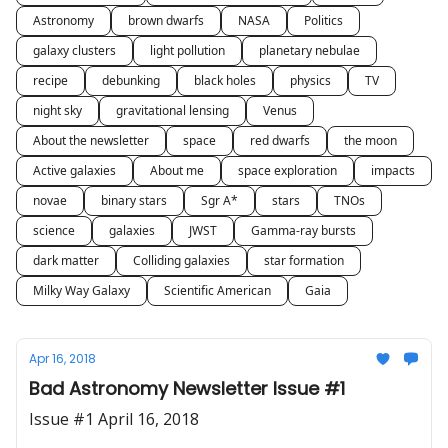
Astronomy
brown dwarfs
NASA
Politics
galaxy clusters
light pollution
planetary nebulae
recipe
debunking
black holes
physics
TV
night sky
gravitational lensing
Venus
About the newsletter
space
red dwarfs
the moon
Active galaxies
About me
space exploration
impacts
novae
binary stars
Sgr A*
stars
TNOs
science
galaxies
JWST
Gamma-ray bursts
dark matter
Colliding galaxies
star formation
Milky Way Galaxy
Scientific American
Gaia
Apr 16, 2018
Bad Astronomy Newsletter Issue #1
Issue #1 April 16, 2018