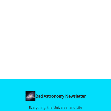
Bad Astronomy Newsletter
Everything, the Universe, and Life