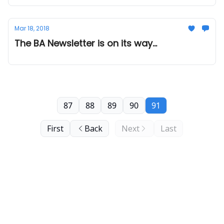
Mar 18, 2018
The BA Newsletter is on its way...
87
88
89
90
91
First
Back
Next
Last