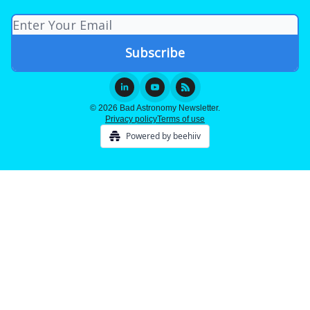
© 2026 Bad Astronomy Newsletter.
Privacy policy
Terms of use
Powered by beehiiv