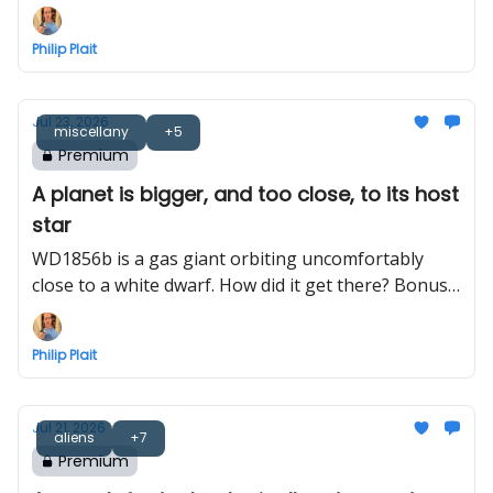
Philip Plait
Jul 23, 2026
miscellany
+5
Premium
A planet is bigger, and too close, to its host
star
WD1856b is a gas giant orbiting uncomfortably
close to a white dwarf. How did it get there? Bonus:
Bayeux Tapestry astronomy
Philip Plait
Jul 21, 2026
aliens
+7
Premium