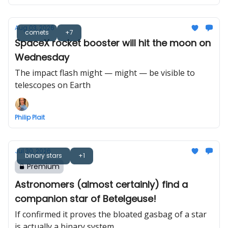
Aug 03, 2026
comets
+7
SpaceX rocket booster will hit the moon on
Wednesday
The impact flash might — might — be visible to
telescopes on Earth
Philip Plait
Jul 30, 2026
binary stars
+1
Premium
Astronomers (almost certainly) find a
companion star of Betelgeuse!
If confirmed it proves the bloated gasbag of a star
is actually a binary system