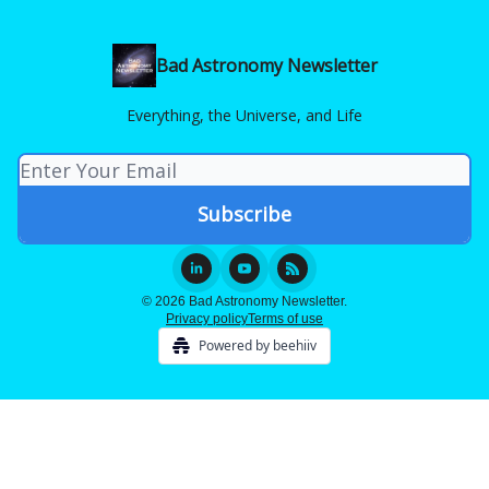
Bad Astronomy Newsletter
Everything, the Universe, and Life
© 2026 Bad Astronomy Newsletter.
Privacy policy
Terms of use
Powered by beehiiv