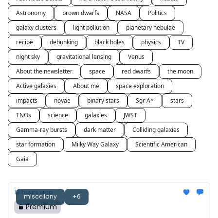
Astronomy
brown dwarfs
NASA
Politics
galaxy clusters
light pollution
planetary nebulae
recipe
debunking
black holes
physics
TV
night sky
gravitational lensing
Venus
About the newsletter
space
red dwarfs
the moon
Active galaxies
About me
space exploration
impacts
novae
binary stars
Sgr A*
stars
TNOs
science
galaxies
JWST
Gamma-ray bursts
dark matter
Colliding galaxies
star formation
Milky Way Galaxy
Scientific American
Gaia
19 hours ago
miscellany
+6
Premium