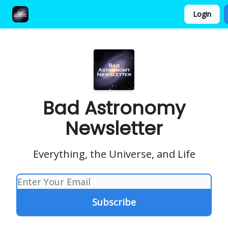
Login
FAQ and Premium Subscription Fulfillment Policy
Bad Astronomy
Newsletter
Everything, the Universe, and Life