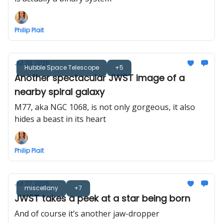
Philip Plait
Jul 28, 2026
Hubble Space Telescope
+5
Another spectacular JWST image of a
nearby spiral galaxy
M77, aka NGC 1068, is not only gorgeous, it also
hides a beast in its heart
Philip Plait
Jul 27, 2026
miscellany
+7
JWST takes a peek at a star being born
And of course it’s another jaw-dropper