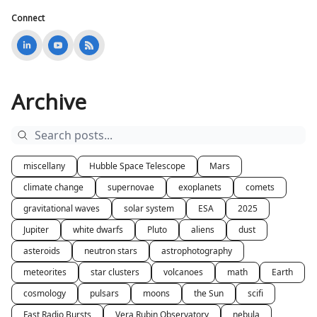
Connect
Archive
miscellany
Hubble Space Telescope
Mars
climate change
supernovae
exoplanets
comets
gravitational waves
solar system
ESA
2025
Jupiter
white dwarfs
Pluto
aliens
dust
asteroids
neutron stars
astrophotography
meteorites
star clusters
volcanoes
math
Earth
cosmology
pulsars
moons
the Sun
scifi
Fast Radio Bursts
Vera Rubin Observatory
nebula