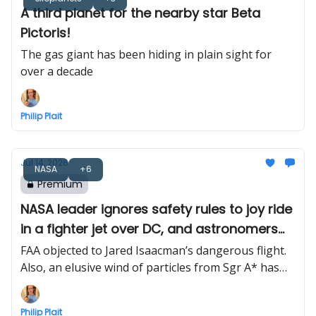
A third planet for the nearby star Beta
Pictoris!
The gas giant has been hiding in plain sight for
over a decade
Philip Plait
Jul 14, 2026
NASA
+6
Premium
NASA leader ignores safety rules to joy ride
in a fighter jet over DC, and astronomers
find Milky Way’s black hole wind
FAA objected to Jared Isaacman’s dangerous flight.
Also, an elusive wind of particles from Sgr A* has
finally been detected
Philip Plait