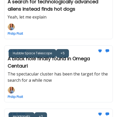
A search for technologically advanced
aliens instead finds hot dogs
Yeah, let me explain
Philip Plait
Jul 20, 2026
Hubble Space Telescope
+5
A black hole finally found in Omega
Centauri
The spectacular cluster has been the target for the
search for a while now
Philip Plait
Jul 16, 2026
exoplanets
+3