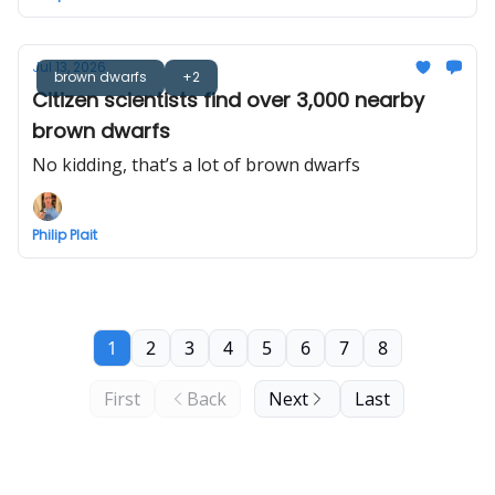
Jul 13, 2026
brown dwarfs
+2
Citizen scientists find over 3,000 nearby
brown dwarfs
No kidding, that’s a lot of brown dwarfs
Philip Plait
1
2
3
4
5
6
7
8
First
Back
Next
Last