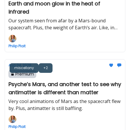
Earth and moon glow in the heat of
infrared
Our system seen from afar by a Mars-bound
spacecraft. Plus, the weight of Earth’s air. Like, in
total.
Philip Plait
Aug 04, 2026
miscellany
+2
Premium
Psyche’s Mars, and another test to see why
antimatter is different than matter
Very cool animations of Mars as the spacecraft flew
by. Plus, antimatter is still baffling.
Philip Plait