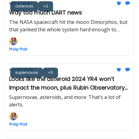
Mar 10, 2026
asteroids
+2
Way too much DART news
The NASA spacecraft hit the moon Dimorphos, but
that yanked the whole system hard enough to
measure. Also, the plume was modeled in 3D, and
the bigger asteroid is spitting rocks at its moon. So
Philip Plait
yeah, a lot.
Mar 09, 2026
supernovae
+5
Looks like the asteroid 2024 YR4 won’t
impact the moon, plus Rubin Observatory
sends out its first cosmic alerts... 800,000 of
Supernovae, asteroids, and more: That’s a lot of
them!
alerts.
Philip Plait