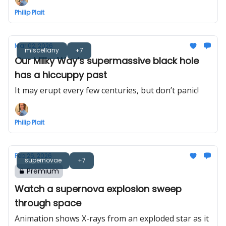
Philip Plait
Mar 02, 2026
miscellany
+7
Our Milky Way’s supermassive black hole
has a hiccuppy past
It may erupt every few centuries, but don’t panic!
Philip Plait
Feb 26, 2026
supernovae
+7
Premium
Watch a supernova explosion sweep
through space
Animation shows X-rays from an exploded star as it