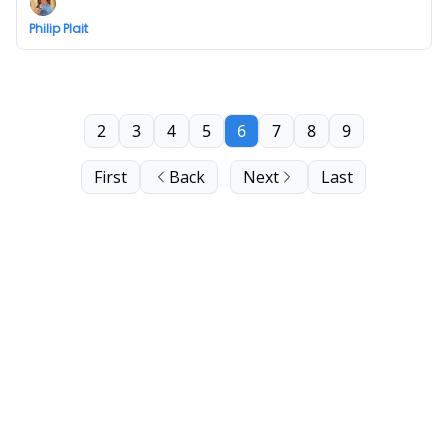
Philip Plait
2
3
4
5
6
7
8
9
First
Back
Next
Last