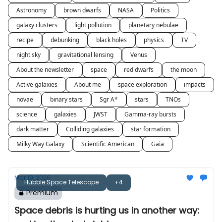
Astronomy
brown dwarfs
NASA
Politics
galaxy clusters
light pollution
planetary nebulae
recipe
debunking
black holes
physics
TV
night sky
gravitational lensing
Venus
About the newsletter
space
red dwarfs
the moon
Active galaxies
About me
space exploration
impacts
novae
binary stars
Sgr A*
stars
TNOs
science
galaxies
JWST
Gamma-ray bursts
dark matter
Colliding galaxies
star formation
Milky Way Galaxy
Scientific American
Gaia
Mar 19, 2026
Hubble Space Telescope
+4
Premium
Space debris is hurting us in another way: