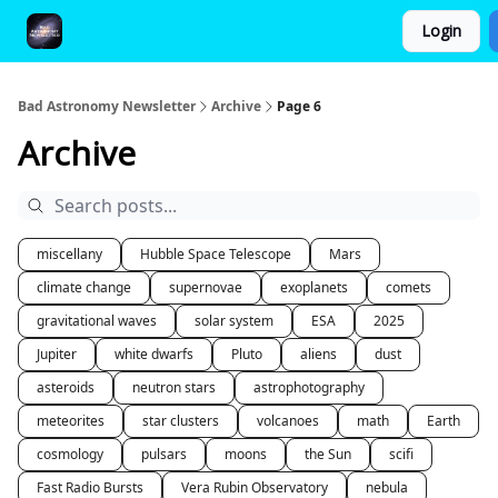
Login
FAQ and Premium Subscription Fulfillment Policy
Bad Astronomy Newsletter
Archive
Page 6
Archive
miscellany
Hubble Space Telescope
Mars
climate change
supernovae
exoplanets
comets
gravitational waves
solar system
ESA
2025
Jupiter
white dwarfs
Pluto
aliens
dust
asteroids
neutron stars
astrophotography
meteorites
star clusters
volcanoes
math
Earth
cosmology
pulsars
moons
the Sun
scifi
Fast Radio Bursts
Vera Rubin Observatory
nebula