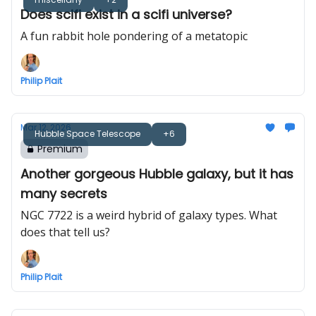
Does scifi exist in a scifi universe?
A fun rabbit hole pondering of a metatopic
Philip Plait
Mar 12, 2026
Hubble Space Telescope
+6
Premium
Another gorgeous Hubble galaxy, but it has
many secrets
NGC 7722 is a weird hybrid of galaxy types. What
does that tell us?
Philip Plait