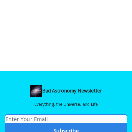
Bad Astronomy Newsletter
Everything, the Universe, and Life