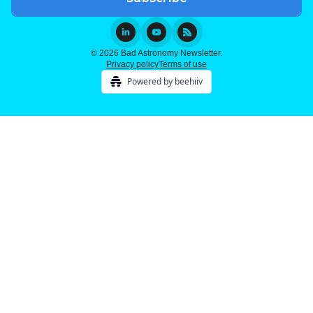
© 2026 Bad Astronomy Newsletter.
Privacy policy
Terms of use
Powered by beehiiv