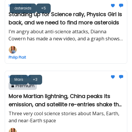
Mar 05, 2026
asteroids
+5
Standing up for Science rally, Physics Girl is
back, and we need to find more asteroids
I’m angry about anti-science attacks, Dianna
Cowern has made a new video, and a graph shows
why we need to look for near-Earth asteroids
Philip Plait
Mar 03, 2026
Mars
+3
Premium
More Martian lightning, China peaks its
emission, and satellite re-entries shake the
ground
Three very cool science stories about Mars, Earth,
and near-Earth space