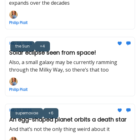
expands over the decades
Philip Plait
Feb 24, 2026
the Sun
+4
Solar eclipse seen from space!
Also, a small galaxy may be currently ramming
through the Milky Way, so there’s that too
Philip Plait
Feb 23, 2026
supernovae
+6
An egg-shaped planet orbits a death star
And that’s not the only thing weird about it