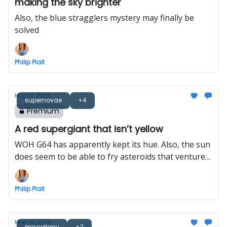
making the sky brighter
Also, the blue stragglers mystery may finally be
solved
Philip Plait
Mar 17, 2026
supernovae
+4
Premium
A red supergiant that isn’t yellow
WOH G64 has apparently kept its hue. Also, the sun
does seem to be able to fry asteroids that venture
too close
Philip Plait
Mar 16, 2026
miscellany
+2