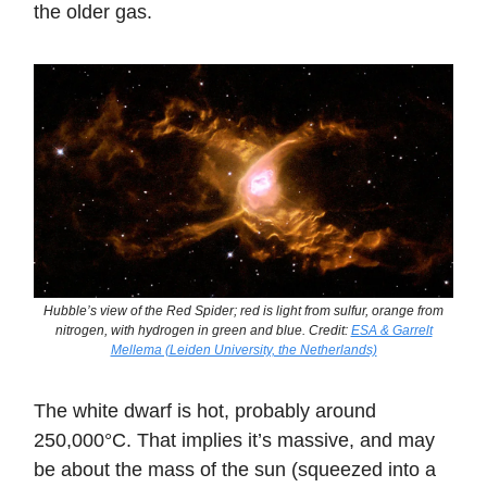
the older gas.
Hubble’s view of the Red Spider; red is light from sulfur, orange from
nitrogen, with hydrogen in green and blue. Credit:
ESA & Garrelt
Mellema (Leiden University, the Netherlands)
The white dwarf is hot, probably around
250,000°C. That implies it’s massive, and may
be about the mass of the sun (squeezed into a