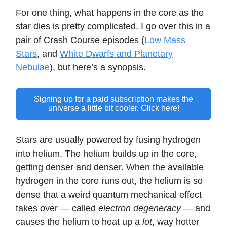
For one thing, what happens in the core as the
star dies is pretty complicated. I go over this in a
pair of Crash Course episodes (
Low Mass
Stars
, and
White Dwarfs and Planetary
Nebulae
), but here’s a synopsis.
Signing up for a paid subscription makes the
universe a little bit cooler. Click here!
Stars are usually powered by fusing hydrogen
into helium. The helium builds up in the core,
getting denser and denser. When the available
hydrogen in the core runs out, the helium is so
dense that a weird quantum mechanical effect
takes over — called
electron degeneracy
— and
causes the helium to heat up a
lot
, way hotter