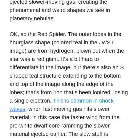
ejected slower-moving gas, creating the
phenomenal and weird shapes we see in
planetary nebulae.
OK, so the Red Spider. The outer lobes in the
hourglass shape (colored teal in the JWST
image) are from hydrogen, blown out when the
star was a red giant. It’s a bit hard to
differentiate in the image, but there’s also an S-
shaped teal structure extending to the bottom
and top of the image along the edge of the
lobes; that’s from iron that’s been ionized, losing
a single electron.
This is common in shock
waves
, when fast moving gas hits slower
material; in this case the faster wind from the
pre-white dwarf core ramming the slower
material ejected earlier. The slow stuff is