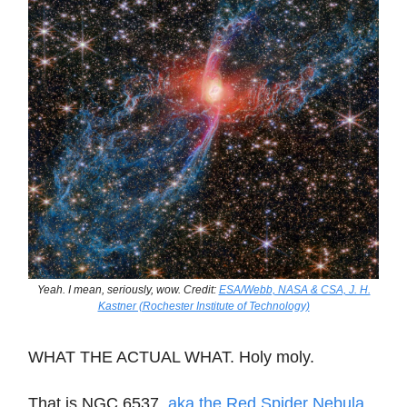
Yeah. I mean, seriously, wow. Credit:
ESA/Webb, NASA & CSA, J. H.
Kastner (Rochester Institute of Technology)
WHAT THE ACTUAL WHAT. Holy moly.
That is NGC 6537,
aka the Red Spider Nebula
.