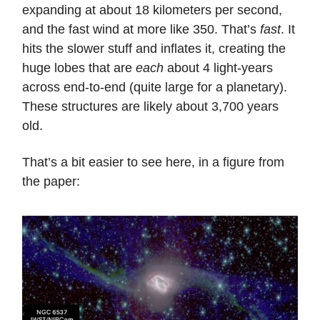
expanding at about 18 kilometers per second,
and the fast wind at more like 350. That’s
fast
. It
hits the slower stuff and inflates it, creating the
huge lobes that are
each
about 4 light-years
across end-to-end (quite large for a planetary).
These structures are likely about 3,700 years
old.
That’s a bit easier to see here, in a figure from
the paper: