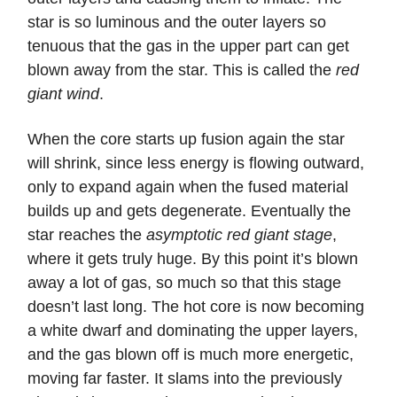
star is so luminous and the outer layers so
tenuous that the gas in the upper part can get
blown away from the star. This is called the
red
giant wind
.
When the core starts up fusion again the star
will shrink, since less energy is flowing outward,
only to expand again when the fused material
builds up and gets degenerate. Eventually the
star reaches the
asymptotic red giant stage
,
where it gets truly huge. By this point it’s blown
away a lot of gas, so much so that this stage
doesn’t last long. The hot core is now becoming
a white dwarf and dominating the upper layers,
and the gas blown off is much more energetic,
moving far faster. It slams into the previously