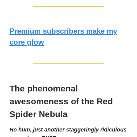
Premium subscribers make my
core glow
The phenomenal
awesomeness of the Red
Spider Nebula
Ho hum, just another staggeringly ridiculous