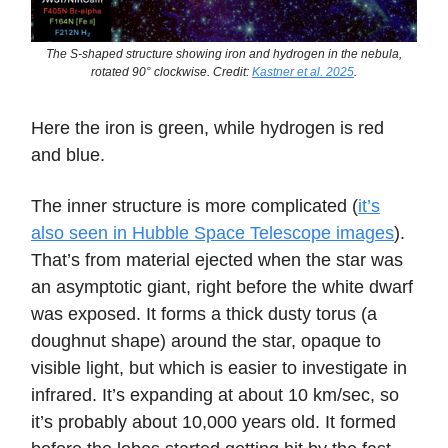
The S-shaped structure showing iron and hydrogen in the nebula,
rotated 90° clockwise. Credit:
Kastner et al. 2025
.
Here the iron is green, while hydrogen is red
and blue.
The inner structure is more complicated (
it’s
also seen in Hubble Space Telescope images
).
That’s from material ejected when the star was
an asymptotic giant, right before the white dwarf
was exposed. It forms a thick dusty torus (a
doughnut shape) around the star, opaque to
visible light, but which is easier to investigate in
infrared. It’s expanding at about 10 km/sec, so
it’s probably about 10,000 years old. It formed