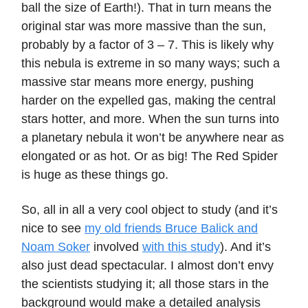
ball the size of Earth!). That in turn means the
original star was more massive than the sun,
probably by a factor of 3 – 7. This is likely why
this nebula is extreme in so many ways; such a
massive star means more energy, pushing
harder on the expelled gas, making the central
stars hotter, and more. When the sun turns into
a planetary nebula it won’t be anywhere near as
elongated or as hot. Or as big! The Red Spider
is huge as these things go.
So, all in all a very cool object to study (and it’s
nice to see
my old friends Bruce Balick and
Noam Soker
involved
with this study
). And it’s
also just dead spectacular. I almost don’t envy
the scientists studying it; all those stars in the
background would make a detailed analysis