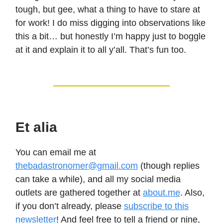
tough, but gee, what a thing to have to stare at
for work! I do miss digging into observations like
this a bit… but honestly I’m happy just to boggle
at it and explain it to all y’all. That’s fun too.
Et alia
You can email me at
thebadastronomer@gmail.com
(though replies
can take a while), and all my social media
outlets are gathered together at
about.me
. Also,
if you don’t already, please
subscribe to this
newsletter
! And feel free to tell a friend or nine,