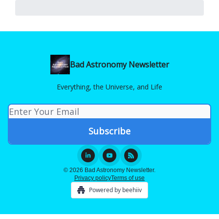
Bad Astronomy Newsletter
Everything, the Universe, and Life
© 2026 Bad Astronomy Newsletter.
Privacy policy
Terms of use
Powered by beehiiv