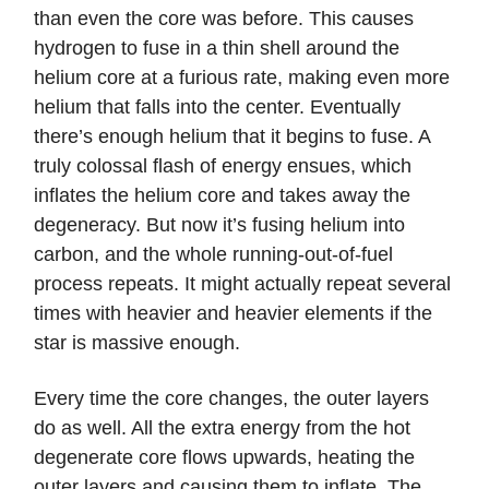
than even the core was before. This causes
hydrogen to fuse in a thin shell around the
helium core at a furious rate, making even more
helium that falls into the center. Eventually
there’s enough helium that it begins to fuse. A
truly colossal flash of energy ensues, which
inflates the helium core and takes away the
degeneracy. But now it’s fusing helium into
carbon, and the whole running-out-of-fuel
process repeats. It might actually repeat several
times with heavier and heavier elements if the
star is massive enough.
Every time the core changes, the outer layers
do as well. All the extra energy from the hot
degenerate core flows upwards, heating the
outer layers and causing them to inflate. The