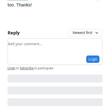
too. Thanks!
Reply
Newest first
Add your comment
Login
Login
or
Subscribe
to participate
.