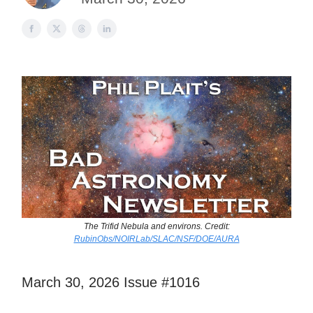
The Trifid Nebula and environs. Credit:
RubinObs/NOIRLab/SLAC/NSF/DOE/AURA
March 30, 2026 Issue #1016