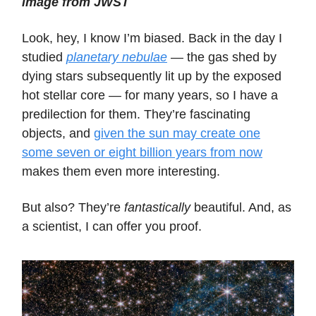
image from JWST
Look, hey, I know I’m biased. Back in the day I
studied
planetary nebulae
— the gas shed by
dying stars subsequently lit up by the exposed
hot stellar core — for many years, so I have a
predilection for them. They’re fascinating
objects, and
given the sun may create one
some seven or eight billion years from now
makes them even more interesting.
But also? They’re
fantastically
beautiful. And, as
a scientist, I can offer you proof.