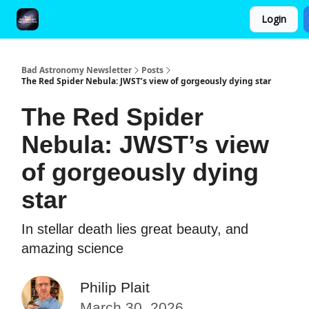
Login
FAQ and Premium Subscription Fulfillment Policy
Bad Astronomy Newsletter
Posts
The Red Spider Nebula: JWST’s view of gorgeously dying star
The Red Spider
Nebula: JWST’s view
of gorgeously dying
star
In stellar death lies great beauty, and
amazing science
Philip Plait
March 30, 2026