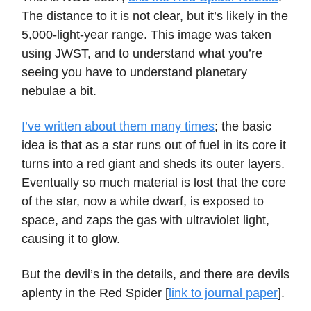
The distance to it is not clear, but it’s likely in the
5,000-light-year range. This image was taken
using JWST, and to understand what you’re
seeing you have to understand planetary
nebulae a bit.
I’ve written about them many times
; the basic
idea is that as a star runs out of fuel in its core it
turns into a red giant and sheds its outer layers.
Eventually so much material is lost that the core
of the star, now a white dwarf, is exposed to
space, and zaps the gas with ultraviolet light,
causing it to glow.
But the devil’s in the details, and there are devils
aplenty in the Red Spider [
link to journal paper
].