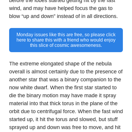
before the lobes started getting hit by the fast
wind, and may have helped focus the gas to
blow “up and down” instead of in all directions.
Monday issues like this are free, so please click
here to share this with a friend who would enjoy
this slice of cosmic awesomeness.
The extreme elongated shape of the nebula
overall is almost certainly due to the presence of
another star that was a binary companion to the
now white dwarf. When the first star started to
die the binary motion may have made it spray
material into that thick torus in the plane of the
orbit due to centrifugal force. When the fast wind
started up, it hit the torus and slowed, but stuff
sprayed up and down was free to move, and hit