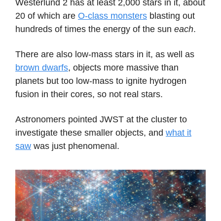
Westerlund 2 has at least 2,000 stars in it, about
20 of which are
O-class monsters
blasting out
hundreds of times the energy of the sun
each
.
There are also low-mass stars in it, as well as
brown dwarfs
, objects more massive than
planets but too low-mass to ignite hydrogen
fusion in their cores, so not real stars.
Astronomers pointed JWST at the cluster to
investigate these smaller objects, and
what it
saw
was just phenomenal.