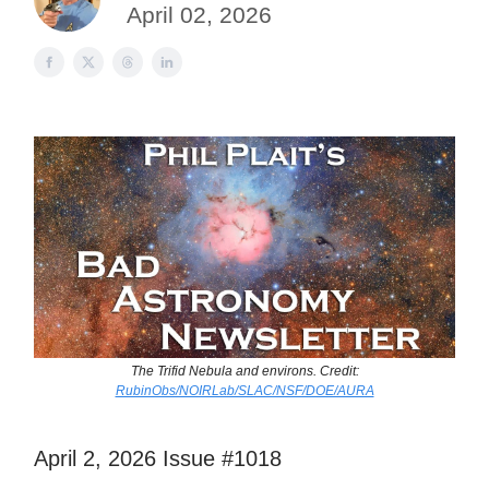
April 02, 2026
The Trifid Nebula and environs. Credit:
RubinObs/NOIRLab/SLAC/NSF/DOE/AURA
April 2, 2026 Issue #1018