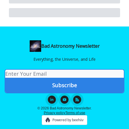
Bad Astronomy Newsletter
Everything, the Universe, and Life
© 2026 Bad Astronomy Newsletter.
Privacy policy
Terms of use
Powered by beehiiv