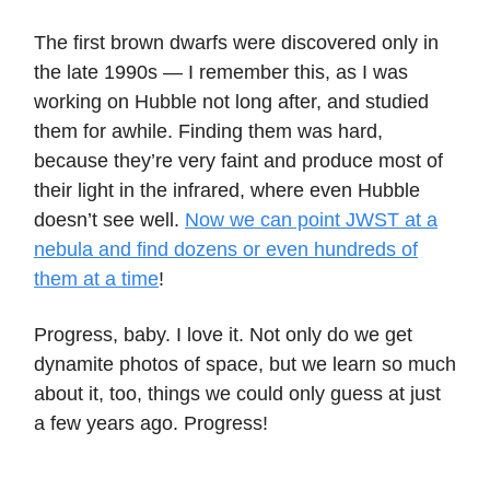
The first brown dwarfs were discovered only in
the late 1990s — I remember this, as I was
working on Hubble not long after, and studied
them for awhile. Finding them was hard,
because they’re very faint and produce most of
their light in the infrared, where even Hubble
doesn’t see well.
Now we can point JWST at a
nebula and find dozens or even hundreds of
them at a time
!
Progress, baby. I love it. Not only do we get
dynamite photos of space, but we learn so much
about it, too, things we could only guess at just
a few years ago. Progress!