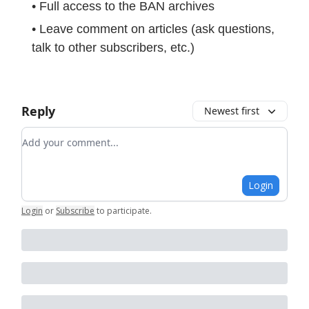
• Full access to the BAN archives
• Leave comment on articles (ask questions,
talk to other subscribers, etc.)
Reply
Newest first
Add your comment
Login
Login
or
Subscribe
to participate
.