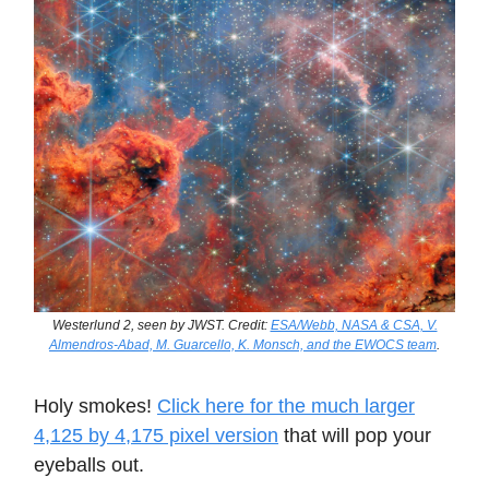
Westerlund 2, seen by JWST. Credit:
ESA/Webb, NASA & CSA, V.
Almendros-Abad, M. Guarcello, K. Monsch, and the EWOCS team
.
Holy smokes!
Click here for the much larger
4,125 by 4,175 pixel version
that will pop your
eyeballs out.