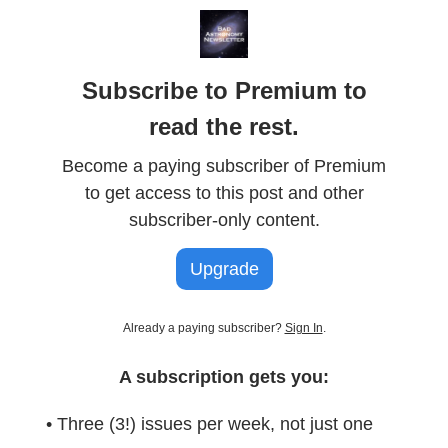
Subscribe to Premium to
read the rest.
Become a paying subscriber of Premium
to get access to this post and other
subscriber-only content.
Upgrade
Already a paying subscriber?
Sign In
.
A subscription gets you:
• Three (3!) issues per week, not just one