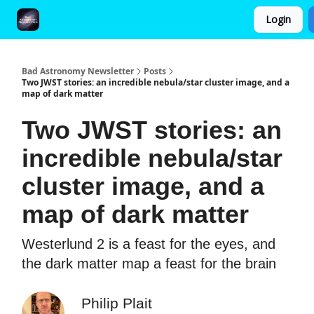
Login
FAQ and Premium Subscription Fulfillment Policy
Bad Astronomy Newsletter
Posts
Two JWST stories: an incredible nebula/star cluster image, and a
map of dark matter
Two JWST stories: an
incredible nebula/star
cluster image, and a
map of dark matter
Westerlund 2 is a feast for the eyes, and
the dark matter map a feast for the brain
Philip Plait