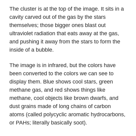
The cluster is at the top of the image. It sits in a
cavity carved out of the gas by the stars
themselves; those bigger ones blast out
ultraviolet radiation that eats away at the gas,
and pushing it away from the stars to form the
inside of a bubble.
The image is in infrared, but the colors have
been converted to the colors we can see to
display them. Blue shows cool stars, green
methane gas, and red shows things like
methane, cool objects like brown dwarfs, and
dust grains made of long chains of carbon
atoms (called polycyclic aromatic hydrocarbons,
or PAHs; literally basically soot).