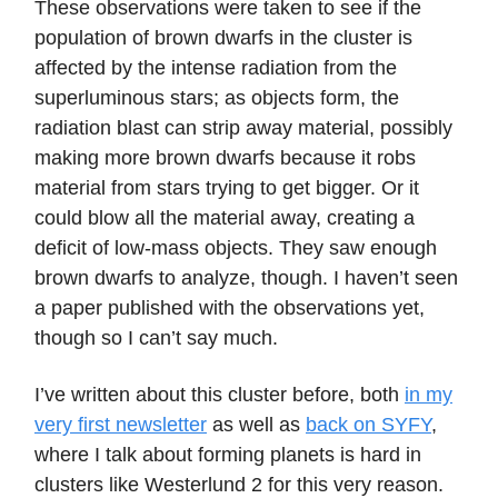
These observations were taken to see if the
population of brown dwarfs in the cluster is
affected by the intense radiation from the
superluminous stars; as objects form, the
radiation blast can strip away material, possibly
making more brown dwarfs because it robs
material from stars trying to get bigger. Or it
could blow all the material away, creating a
deficit of low-mass objects. They saw enough
brown dwarfs to analyze, though. I haven’t seen
a paper published with the observations yet,
though so I can’t say much.
I’ve written about this cluster before, both
in my
very first newsletter
as well as
back on SYFY
,
where I talk about forming planets is hard in
clusters like Westerlund 2 for this very reason.