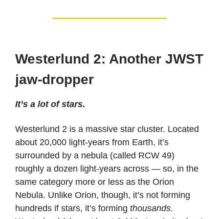
Westerlund 2: Another JWST
jaw-dropper
It’s a lot of stars.
Westerlund 2 is a massive star cluster. Located
about 20,000 light-years from Earth, it’s
surrounded by a nebula (called RCW 49)
roughly a dozen light-years across — so, in the
same category more or less as the Orion
Nebula. Unlike Orion, though, it’s not forming
hundreds if stars, it’s forming
thousands
.