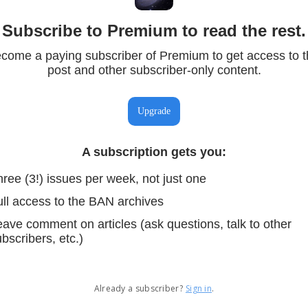
Subscribe to Premium to read the rest.
come a paying subscriber of Premium to get access to t
post and other subscriber-only content.
Upgrade
A subscription gets you
:
ree (3!) issues per week, not just one
ull access to the BAN archives
ave comment on articles (ask questions, talk to other
bscribers, etc.)
Already a subscriber?
Sign in
.