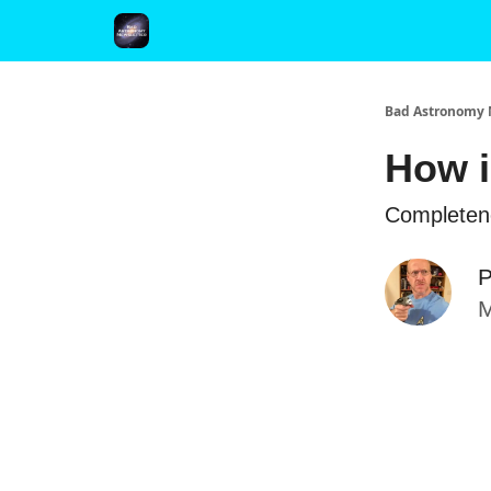
FAQ and Premium Subscription Fulfillment Policy
Bad Astronomy 
How i
Completene
P
M