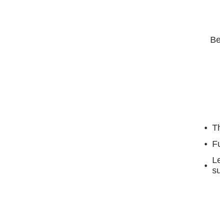
Be
Th
F
Le
su