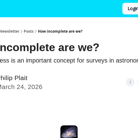
Logi
Newsletter
Posts
How incomplete are we?
ncomplete are we?
ss is an important concept for surveys in astron
hilip Plait
arch 24, 2026