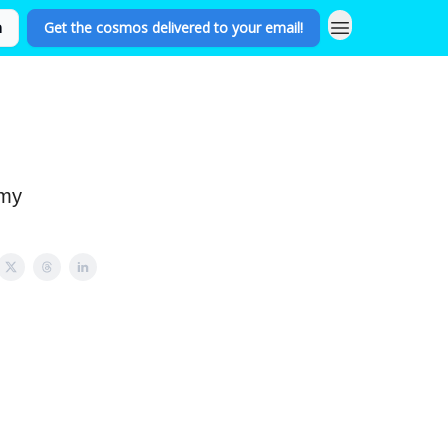
n
Get the cosmos delivered to your email!
omy