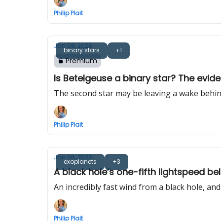
Philip Plait
Jan 08, 2026
binary stars
+1
Premium
Is Betelgeuse a binary star? The evide
The second star may be leaving a wake behind 
Philip Plait
Jan 06, 2026
exoplanets
+3
A black hole’s one-fifth lightspeed b
An incredibly fast wind from a black hole, a
Philip Plait