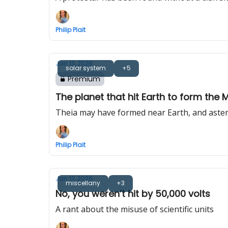
Philip Plait
Jan 13, 2026
solar system
+5
Premium
The planet that hit Earth to form the 
Theia may have formed near Earth, and aste
Philip Plait
Jan 12, 2026
miscellany
+3
No, you weren’t hit by 50,000 volts
A rant about the misuse of scientific units