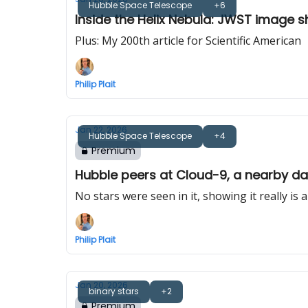
Hubble Space Telescope
+6
Inside the Helix Nebula: JWST image 
Plus: My 200th article for Scientific American
Philip Plait
Jan 22, 2026
Hubble Space Telescope
+4
Premium
Hubble peers at Cloud-9, a nearby da
No stars were seen in it, showing it really is 
Philip Plait
Jan 20, 2026
binary stars
+2
Premium