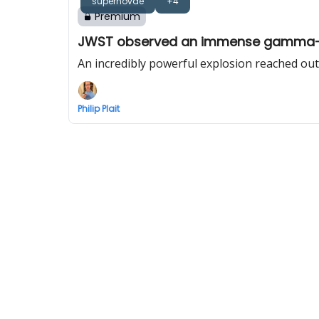
supernovae
+4
Premium
JWST observed an immense gamma-ra
An incredibly powerful explosion reached out
Philip Plait