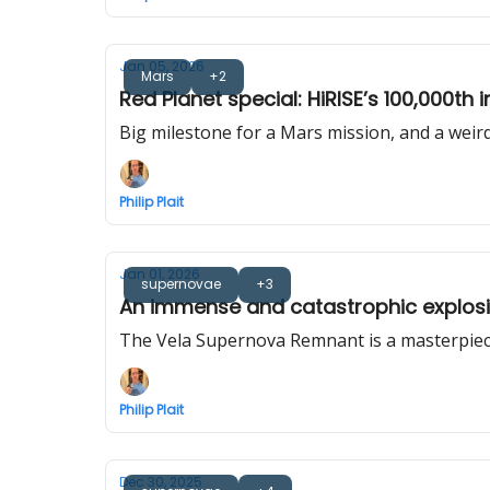
Jan 05, 2026
Mars
+2
Red Planet special: HiRISE’s 100,000th
Big milestone for a Mars mission, and a weird
Philip Plait
Jan 01, 2026
supernovae
+3
An immense and catastrophic explosio
The Vela Supernova Remnant is a masterpiec
Philip Plait
Dec 30, 2025