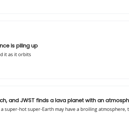
nce is piling up
it as it orbits
elch, and JWST finds a lava planet with an atmosp
nd a super-hot super-Earth may have a broiling atmosphere, 