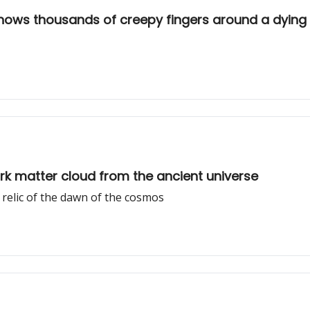
shows thousands of creepy fingers around a dying 
rk matter cloud from the ancient universe
a relic of the dawn of the cosmos