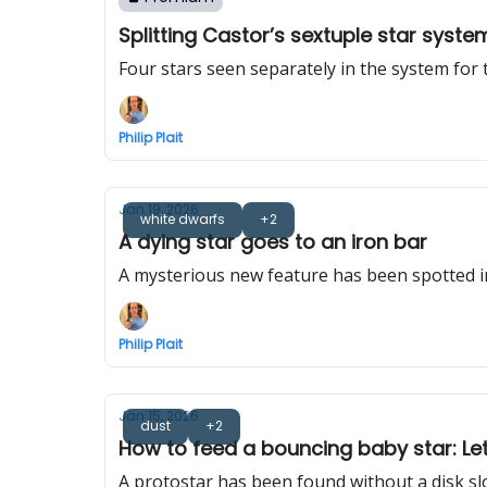
Splitting Castor’s sextuple star syste
Four stars seen separately in the system for t
Philip Plait
Jan 19, 2026
white dwarfs
+2
A dying star goes to an iron bar
A mysterious new feature has been spotted i
Philip Plait
Jan 15, 2026
dust
+2
How to feed a bouncing baby star: Let f
A protostar has been found without a disk slo