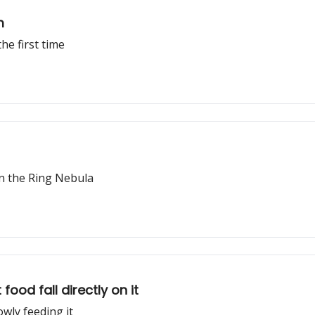
m
he first time
n the Ring Nebula
ood fall directly on it
wly feeding it