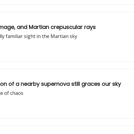
 image, and Martian crepuscular rays
ly familiar sight in the Martian sky
n of a nearby supernova still graces our sky
e of chaos