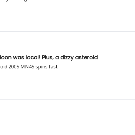
Moon was local! Plus, a dizzy asteroid
roid 2005 MN45 spins fast