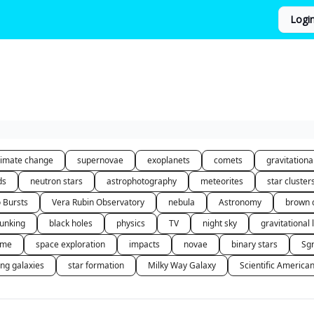
Logi
limate change
supernovae
exoplanets
comets
gravitation
ds
neutron stars
astrophotography
meteorites
star cluster
o Bursts
Vera Rubin Observatory
nebula
Astronomy
brown 
unking
black holes
physics
TV
night sky
gravitational 
 me
space exploration
impacts
novae
binary stars
Sg
ing galaxies
star formation
Milky Way Galaxy
Scientific America