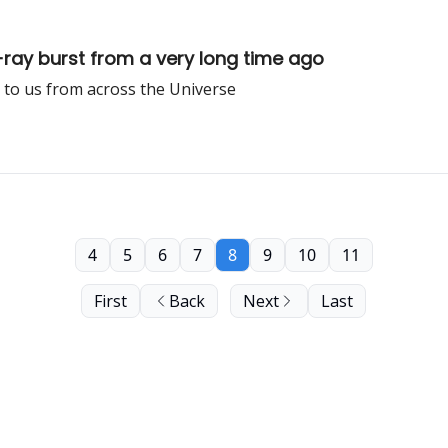
y burst from a very long time ago
 to us from across the Universe
4
5
6
7
8
9
10
11
First
Back
Next
Last