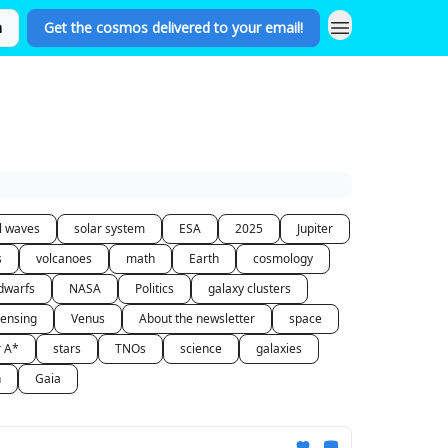
n
Get the cosmos delivered to your email!
al waves
solar system
ESA
2025
Jupiter
s
volcanoes
math
Earth
cosmology
dwarfs
NASA
Politics
galaxy clusters
lensing
Venus
About the newsletter
space
r A*
stars
TNOs
science
galaxies
n
Gaia