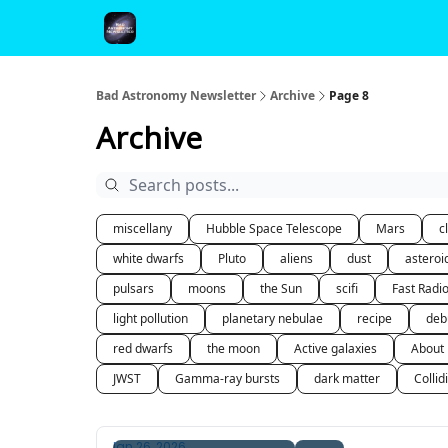
FAQ and Premium Subscription Fulfillment Policy
Bad Astronomy Newsletter
Archive
Page 8
Archive
miscellany
Hubble Space Telescope
Mars
c
white dwarfs
Pluto
aliens
dust
asteroi
pulsars
moons
the Sun
scifi
Fast Radi
light pollution
planetary nebulae
recipe
deb
red dwarfs
the moon
Active galaxies
About
JWST
Gamma-ray bursts
dark matter
Collid
Jan 26, 2026