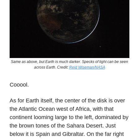
Same as above, but Earth is much darker. Specks of light can be seen
across Earth. Credit:
Reid Wiseman/NASA
Cooool.
As for Earth itself, the center of the disk is over
the Atlantic Ocean west of Africa, with that
continent looming large to the left, dominated by
the brown tones of the Sahara Desert. Just
below it is Spain and Gibraltar. On the far right