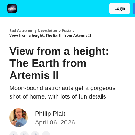
Login
FAQ and Premium Subscription Fulfillment Policy
Bad Astronomy Newsletter
Posts
View from a height: The Earth from Artemis II
View from a height:
The Earth from
Artemis II
Moon-bound astronauts get a gorgeous
shot of home, with lots of fun details
Philip Plait
April 06, 2026