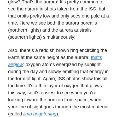
glow? That’s the aurora! It’s pretty common to
see the aurora in shots taken from the ISS, but
that orbits pretty low and only sees one pole at a
time. Here we see both the aurora borealis
(northern lights) and the aurora australis
(southern lights) simultaneously!
Also, there’s a reddish-brown ring encircling the
Earth at the same height as the aurora;
that’s
airglow
: oxygen atoms energized by sunlight
during the day and slowly emitting that energy in
the form of light. Again, ISS photos show this all
the time. It’s a thin layer of oxygen that glows
this way, so it’s easiest to see when you’re
looking toward the horizon from space, when
your line of sight goes through the most material
(called
limb brightening
).