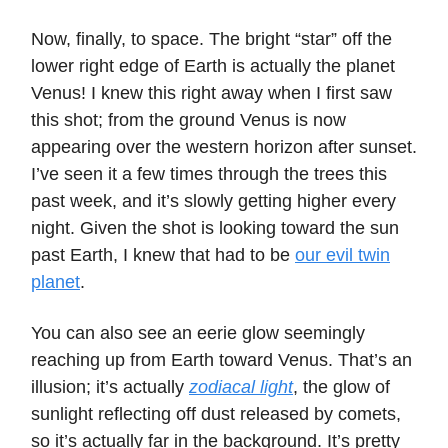
Now, finally, to space. The bright “star” off the
lower right edge of Earth is actually the planet
Venus! I knew this right away when I first saw
this shot; from the ground Venus is now
appearing over the western horizon after sunset.
I’ve seen it a few times through the trees this
past week, and it’s slowly getting higher every
night. Given the shot is looking toward the sun
past Earth, I knew that had to be
our evil twin
planet
.
You can also see an eerie glow seemingly
reaching up from Earth toward Venus. That’s an
illusion; it’s actually
zodiacal light
, the glow of
sunlight reflecting off dust released by comets,
so it’s actually far in the background. It’s pretty