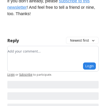
if you don’t already, please
subscribe to this
newsletter
! And feel free to tell a friend or nine,
too. Thanks!
Reply
Newest first
Add your comment
Login
Login
or
Subscribe
to participate
.