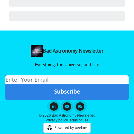
Bad Astronomy Newsletter
Everything, the Universe, and Life
© 2026 Bad Astronomy Newsletter.
Privacy policy
Terms of use
Powered by beehiiv