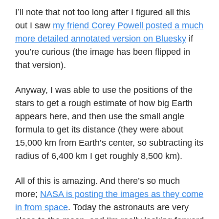
I’ll note that not too long after I figured all this
out I saw
my friend Corey Powell posted a much
more detailed annotated version on Bluesky
if
you’re curious (the image has been flipped in
that version).
Anyway, I was able to use the positions of the
stars to get a rough estimate of how big Earth
appears here, and then use the small angle
formula to get its distance (they were about
15,000 km from Earth’s center, so subtracting its
radius of 6,400 km I get roughly 8,500 km).
All of this is amazing. And there’s so much
more;
NASA is posting the images as they come
in from space
. Today the astronauts are very