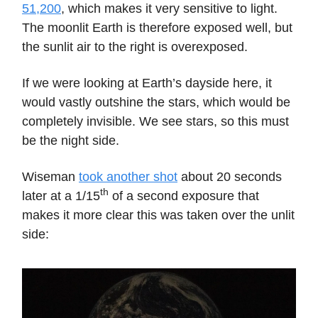
51,200
, which makes it very sensitive to light.
The moonlit Earth is therefore exposed well, but
the sunlit air to the right is overexposed.
If we were looking at Earth’s dayside here, it
would vastly outshine the stars, which would be
completely invisible. We see stars, so this must
be the night side.
Wiseman
took another shot
about 20 seconds
th
later at a 1/15
of a second exposure that
makes it more clear this was taken over the unlit
side: