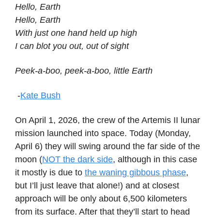
Hello, Earth
Hello, Earth
With just one hand held up high
I can blot you out, out of sight
Peek-a-boo, peek-a-boo, little Earth
-
Kate Bush
On April 1, 2026, the crew of the Artemis II lunar
mission launched into space. Today (Monday,
April 6) they will swing around the far side of the
moon (
NOT the dark side
, although in this case
it mostly is due to
the waning gibbous phase
,
but I’ll just leave that alone!) and at closest
approach will be only about 6,500 kilometers
from its surface. After that they’ll start to head