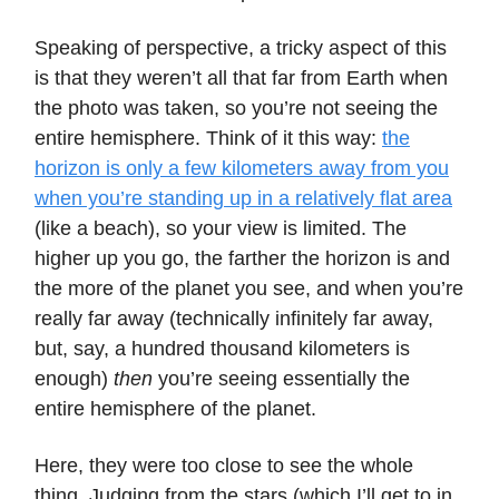
Speaking of perspective, a tricky aspect of this
is that they weren’t all that far from Earth when
the photo was taken, so you’re not seeing the
entire hemisphere. Think of it this way:
the
horizon is only a few kilometers away from you
when you’re standing up in a relatively flat area
(like a beach), so your view is limited. The
higher up you go, the farther the horizon is and
the more of the planet you see, and when you’re
really far away (technically infinitely far away,
but, say, a hundred thousand kilometers is
enough)
then
you’re seeing essentially the
entire hemisphere of the planet.
Here, they were too close to see the whole
thing. Judging from the stars (which I’ll get to in