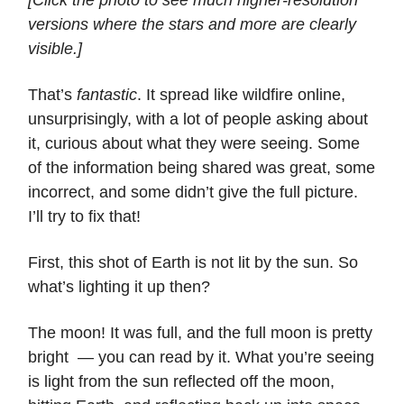
versions where the stars and more are clearly
visible.]
That’s
fantastic
. It spread like wildfire online,
unsurprisingly, with a lot of people asking about
it, curious about what they were seeing. Some
of the information being shared was great, some
incorrect, and some didn’t give the full picture.
I’ll try to fix that!
First, this shot of Earth is not lit by the sun. So
what’s lighting it up then?
The moon! It was full, and the full moon is pretty
bright — you can read by it. What you’re seeing
is light from the sun reflected off the moon,