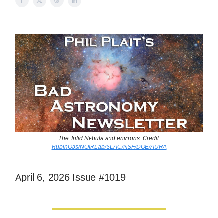
The Trifid Nebula and environs. Credit:
RubinObs/NOIRLab/SLAC/NSF/DOE/AURA
April 6, 2026 Issue #1019