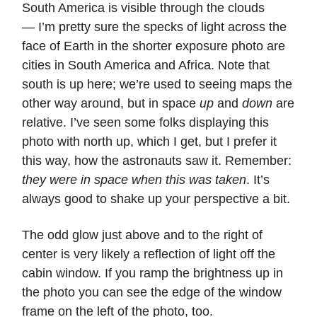
South America is visible through the clouds
— I’m pretty sure the specks of light across the
face of Earth in the shorter exposure photo are
cities in South America and Africa. Note that
south is up here; we’re used to seeing maps the
other way around, but in space
up
and
down
are
relative. I’ve seen some folks displaying this
photo with north up, which I get, but I prefer it
this way, how the astronauts saw it. Remember:
they were in space when this was taken
. It’s
always good to shake up your perspective a bit.
The odd glow just above and to the right of
center is very likely a reflection of light off the
cabin window. If you ramp the brightness up in
the photo you can see the edge of the window
frame on the left of the photo, too.