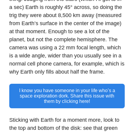
a sec) Earth is roughly 45° across, so doing the
trig they were about 8,500 km away (measured
from Earth’s surface in the center of the image)
at that moment. Enough to see a lot of the
planet, but not the complete hemisphere. The
camera was using a 22 mm focal length, which
is a wide angle, wider than you usually see in a
normal cell phone camera, for example, which is
why Earth only fills about half the frame.
I know you have someone in your life who’s a
space exploration dork. Share this issue with
them by clicking here!
Sticking with Earth for a moment more, look to
the top and bottom of the disk: see that green