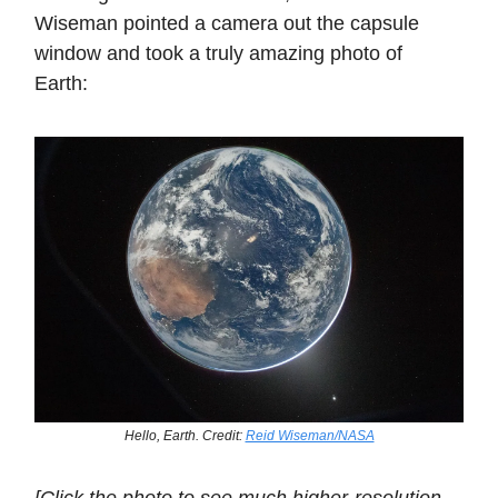
Wiseman pointed a camera out the capsule
window and took a truly amazing photo of
Earth:
Hello, Earth. Credit:
Reid Wiseman/NASA
[Click the photo to see much higher-resolution