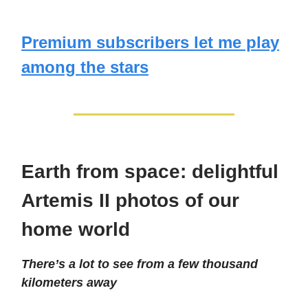
Premium subscribers let me play
among the stars
Earth from space: delightful
Artemis II photos of our
home world
There’s a lot to see from a few thousand
kilometers away