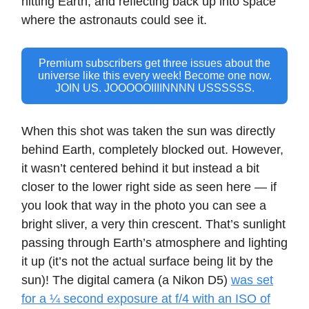
hitting Earth, and reflecting back up into space
where the astronauts could see it.
Premium subscribers get three issues about the
universe like this every week! Become one now.
JOIN US. JOOOOOIIIINNNN USSSSSS.
When this shot was taken the sun was directly
behind Earth, completely blocked out. However,
it wasn’t centered behind it but instead a bit
closer to the lower right side as seen here — if
you look that way in the photo you can see a
bright sliver, a very thin crescent. That’s sunlight
passing through Earth’s atmosphere and lighting
it up (it’s not the actual surface being lit by the
sun)! The digital camera (a Nikon D5)
was set
for a ¼ second exposure at f/4 with an ISO of