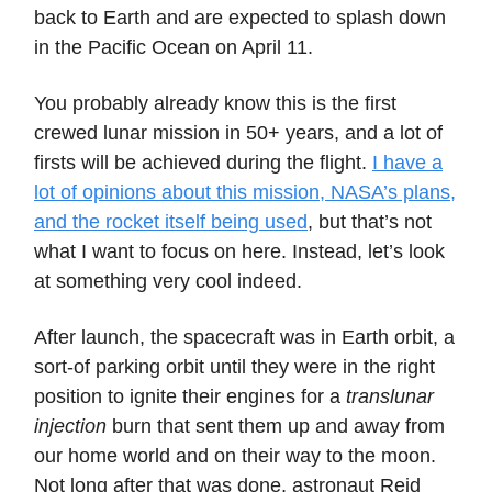
back to Earth and are expected to splash down
in the Pacific Ocean on April 11.
You probably already know this is the first
crewed lunar mission in 50+ years, and a lot of
firsts will be achieved during the flight.
I have a
lot of opinions about this mission, NASA’s plans,
and the rocket itself being used
, but that’s not
what I want to focus on here. Instead, let’s look
at something very cool indeed.
After launch, the spacecraft was in Earth orbit, a
sort-of parking orbit until they were in the right
position to ignite their engines for a
translunar
injection
burn that sent them up and away from
our home world and on their way to the moon.
Not long after that was done, astronaut Reid