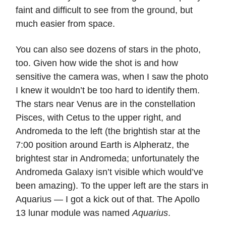
faint and difficult to see from the ground, but
much easier from space.
You can also see dozens of stars in the photo,
too. Given how wide the shot is and how
sensitive the camera was, when I saw the photo
I knew it wouldn’t be too hard to identify them.
The stars near Venus are in the constellation
Pisces, with Cetus to the upper right, and
Andromeda to the left (the brightish star at the
7:00 position around Earth is Alpheratz, the
brightest star in Andromeda; unfortunately the
Andromeda Galaxy isn’t visible which would’ve
been amazing). To the upper left are the stars in
Aquarius — I got a kick out of that. The Apollo
13 lunar module was named
Aquarius
.