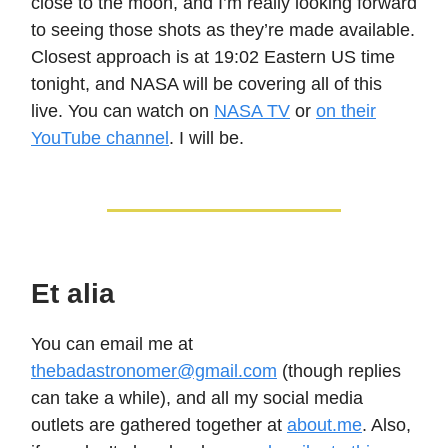
close to the moon, and I’m really looking forward
to seeing those shots as they’re made available.
Closest approach is at 19:02 Eastern US time
tonight, and NASA will be covering all of this
live. You can watch on
NASA TV
or
on their
YouTube channel
. I will be.
Et alia
You can email me at
thebadastronomer@gmail.com
(though replies
can take a while), and all my social media
outlets are gathered together at
about.me
. Also,