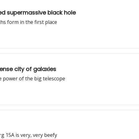
ked supermassive black hole
s form in the first place
nse city of galaxies
e power of the big telescope
g 15A is very, very beefy