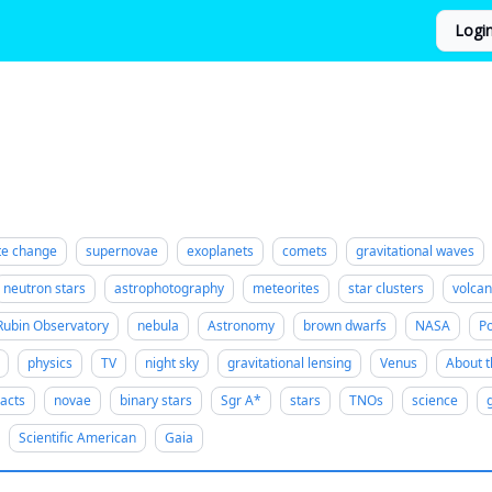
Logi
te change
supernovae
exoplanets
comets
gravitational waves
neutron stars
astrophotography
meteorites
star clusters
volca
Rubin Observatory
nebula
Astronomy
brown dwarfs
NASA
Po
physics
TV
night sky
gravitational lensing
Venus
About t
acts
novae
binary stars
Sgr A*
stars
TNOs
science
Scientific American
Gaia