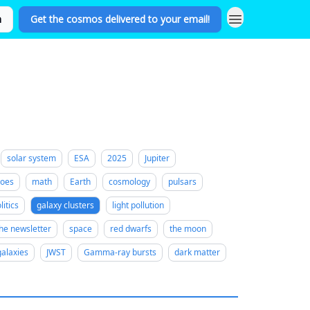
n
Get the cosmos delivered to your email!
solar system
ESA
2025
Jupiter
noes
math
Earth
cosmology
pulsars
litics
galaxy clusters
light pollution
he newsletter
space
red dwarfs
the moon
galaxies
JWST
Gamma-ray bursts
dark matter