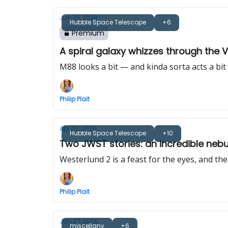
Jun 23, 2026
Hubble Space Telescope
+6
Premium
A spiral galaxy whizzes through the V
M88 looks a bit — and kinda sorta acts a bit
Philip Plait
Apr 02, 2026
Hubble Space Telescope
+10
Two JWST stories: an incredible neb
Westerlund 2 is a feast for the eyes, and th
Philip Plait
Jan 27, 2026
miscellany
+6