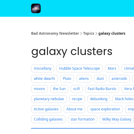
FAQ and Premium Subscription Fulfillment Policy
Bad Astronomy Newsletter
Topics
galaxy clusters
galaxy clusters
miscellany
Hubble Space Telescope
Mars
clima
white dwarfs
Pluto
aliens
dust
asteroids
moons
the Sun
scifi
Fast Radio Bursts
Vera 
planetary nebulae
recipe
debunking
black holes
Active galaxies
About me
space exploration
imp
Colliding galaxies
star formation
Milky Way Galaxy