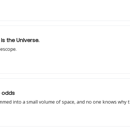
is the Universe.
lescope.
e odds
mmed into a small volume of space, and no one knows why th