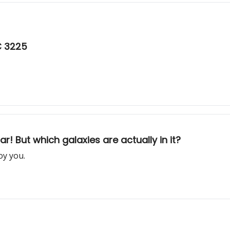
C 3225
ar! But which galaxies are actually in it?
oy you.