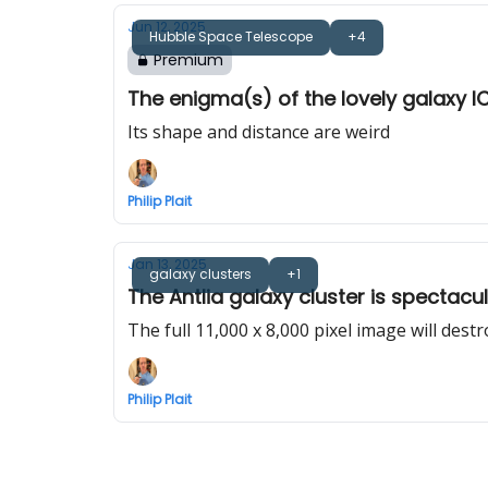
Jun 12, 2025
Hubble Space Telescope
+4
Premium
The enigma(s) of the lovely galaxy I
Its shape and distance are weird
Philip Plait
Jan 13, 2025
galaxy clusters
+1
The Antlia galaxy cluster is spectacul
The full 11,000 x 8,000 pixel image will destr
Philip Plait