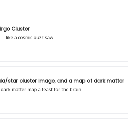
irgo Cluster
 — like a cosmic buzz saw
ula/star cluster image, and a map of dark matter
e dark matter map a feast for the brain