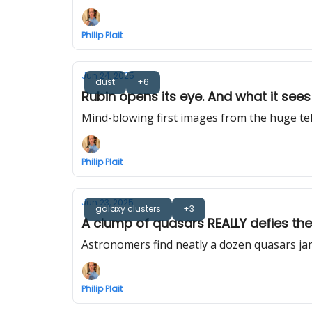
Philip Plait
Jun 24, 2025
dust
+6
Rubin opens its eye. And what it sees 
Mind-blowing first images from the huge te
Philip Plait
Jun 23, 2025
galaxy clusters
+3
A clump of quasars REALLY defies th
Astronomers find neatly a dozen quasars ja
Philip Plait