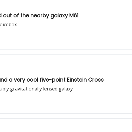
ed out of the nearby galaxy M61
voicebox
nd a very cool five-point Einstein Cross
uply gravitationally lensed galaxy