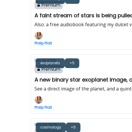
Premium
A faint stream of stars is being pull
Also: a free audiobook featuring my dulcet 
Philip Plait
Dec 16, 2025
exoplanets
+5
Premium
A new binary star exoplanet image, a
See a direct image of the planet, and a quint
Philip Plait
Nov 04, 2025
cosmology
+5