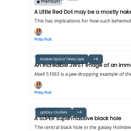
Premium
A Little Red Dot may be a mostly na
This has implications for how such behemoth
Philip Plait
Aug 11, 2025
Hubble Space Telescope
+6
An incredible JWST image of an imme
Abell S1063 is a jaw-dropping example of th
Philip Plait
Aug 04, 2025
galaxy clusters
+4
A SUPER supermassive black hole
The central black hole in the galaxy Holmber