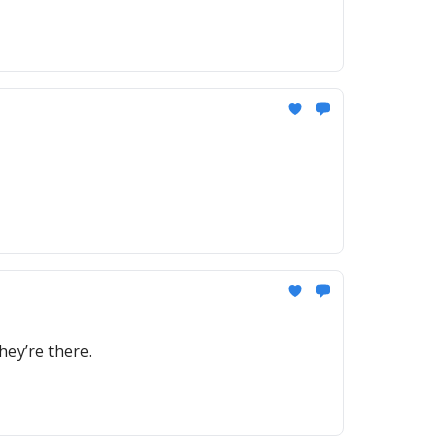
ey’re there.