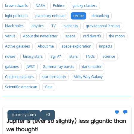
brown dwarfs
NASA
Politics
galaxy clusters
light pollution
planetary nebulae
recipe
debunking
black holes
physics
TV
night sky
gravitational lensing
Venus
About the newsletter
space
red dwarfs
the moon
Active galaxies
About me
space exploration
impacts
novae
binary stars
Sgr A*
stars
TNOs
science
galaxies
JWST
Gamma-ray bursts
dark matter
Colliding galaxies
star formation
Milky Way Galaxy
Scientific American
Gaia
Jun 22, 2026
solar system
+3
Jupiter is (ever so slightly) less gigantic than
we thought!