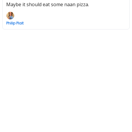
Maybe it should eat some naan pizza.
Philip Plait