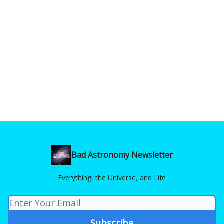
Bad Astronomy Newsletter
Everything, the Universe, and Life