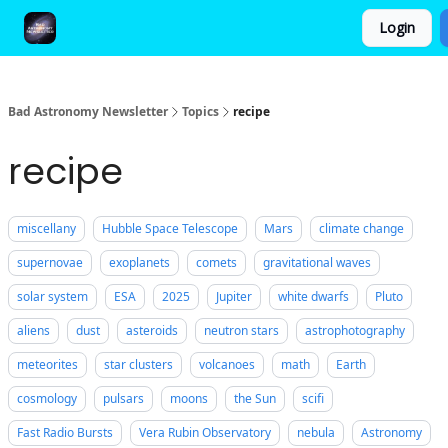
Login
FAQ and Premium Subscription Fulfillment Policy
Bad Astronomy Newsletter
Topics
recipe
recipe
miscellany
Hubble Space Telescope
Mars
climate change
supernovae
exoplanets
comets
gravitational waves
solar system
ESA
2025
Jupiter
white dwarfs
Pluto
aliens
dust
asteroids
neutron stars
astrophotography
meteorites
star clusters
volcanoes
math
Earth
cosmology
pulsars
moons
the Sun
scifi
Fast Radio Bursts
Vera Rubin Observatory
nebula
Astronomy