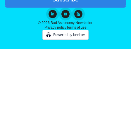
© 2026 Bad Astronomy Newsletter.
Privacy policy
Terms of use
Powered by beehiiv