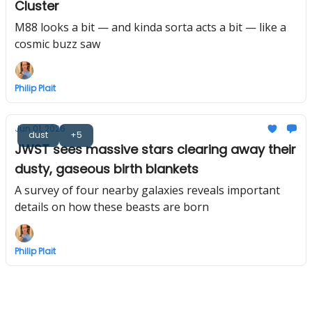
Cluster
M88 looks a bit — and kinda sorta acts a bit — like a
cosmic buzz saw
Philip Plait
Jun 01, 2026
dust
+5
JWST sees massive stars clearing away their
dusty, gaseous birth blankets
A survey of four nearby galaxies reveals important
details on how these beasts are born
Philip Plait