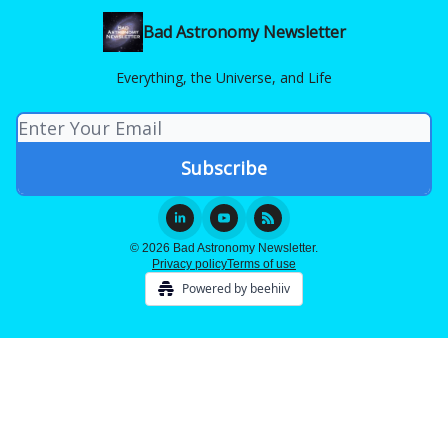
Bad Astronomy Newsletter
Everything, the Universe, and Life
© 2026 Bad Astronomy Newsletter.
Privacy policy
Terms of use
Powered by beehiiv