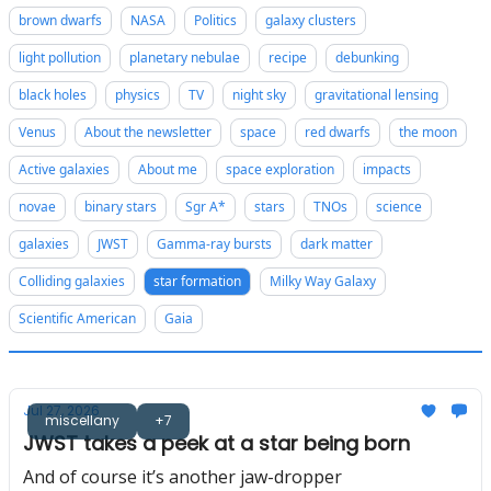
brown dwarfs
NASA
Politics
galaxy clusters
light pollution
planetary nebulae
recipe
debunking
black holes
physics
TV
night sky
gravitational lensing
Venus
About the newsletter
space
red dwarfs
the moon
Active galaxies
About me
space exploration
impacts
novae
binary stars
Sgr A*
stars
TNOs
science
galaxies
JWST
Gamma-ray bursts
dark matter
Colliding galaxies
star formation
Milky Way Galaxy
Scientific American
Gaia
Jul 27, 2026
miscellany
+7
JWST takes a peek at a star being born
And of course it’s another jaw-dropper