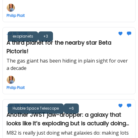
Philip Plait
Jul 16, 2026
exoplanets
+3
A third planet for the nearby star Beta
Pictoris!
The gas giant has been hiding in plain sight for over
a decade
Philip Plait
Jun 29, 2026
Hubble Space Telescope
+6
Another JWST jaw-dropper: a galaxy that
looks like it’s exploding but is actually doing
the opposite
M82 is really just doing what galaxies do: making lots