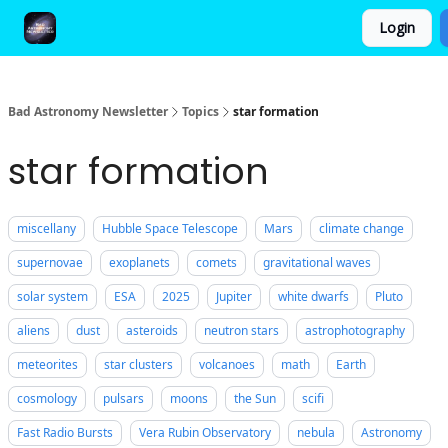
Login
FAQ and Premium Subscription Fulfillment Policy
Bad Astronomy Newsletter
Topics
star formation
star formation
miscellany
Hubble Space Telescope
Mars
climate change
supernovae
exoplanets
comets
gravitational waves
solar system
ESA
2025
Jupiter
white dwarfs
Pluto
aliens
dust
asteroids
neutron stars
astrophotography
meteorites
star clusters
volcanoes
math
Earth
cosmology
pulsars
moons
the Sun
scifi
Fast Radio Bursts
Vera Rubin Observatory
nebula
Astronomy