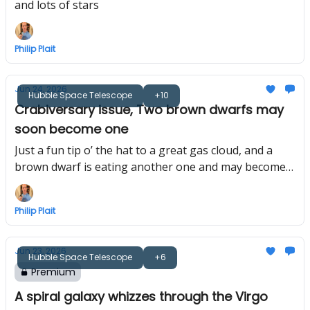
and lots of stars
Philip Plait
Jun 24, 2026
Hubble Space Telescope
+10
Crabiversary issue, Two brown dwarfs may
soon become one
Just a fun tip o’ the hat to a great gas cloud, and a
brown dwarf is eating another one and may become a
star
Philip Plait
Jun 23, 2026
Hubble Space Telescope
+6
Premium
A spiral galaxy whizzes through the Virgo