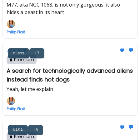
M77, aka NGC 1068, is not only gorgeous, it also
hides a beast in its heart
Philip Plait
Jul 21, 2026
aliens
+7
Premium
A search for technologically advanced aliens
instead finds hot dogs
Yeah, let me explain
Philip Plait
Jul 14, 2026
NASA
+6
Premium