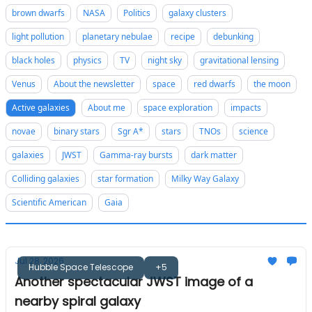
brown dwarfs
NASA
Politics
galaxy clusters
light pollution
planetary nebulae
recipe
debunking
black holes
physics
TV
night sky
gravitational lensing
Venus
About the newsletter
space
red dwarfs
the moon
Active galaxies
About me
space exploration
impacts
novae
binary stars
Sgr A*
stars
TNOs
science
galaxies
JWST
Gamma-ray bursts
dark matter
Colliding galaxies
star formation
Milky Way Galaxy
Scientific American
Gaia
Jul 28, 2026
Hubble Space Telescope
+5
Another spectacular JWST image of a
nearby spiral galaxy