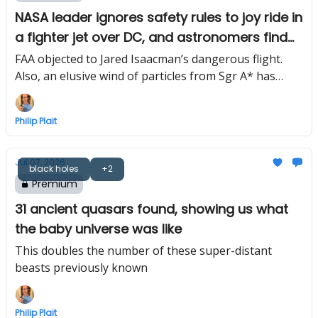
NASA leader ignores safety rules to joy ride in
a fighter jet over DC, and astronomers find
Milky Way’s black hole wind
FAA objected to Jared Isaacman’s dangerous flight.
Also, an elusive wind of particles from Sgr A* has
finally been detected
Philip Plait
Jul 07, 2026
black holes
+2
Premium
31 ancient quasars found, showing us what
the baby universe was like
This doubles the number of these super-distant
beasts previously known
Philip Plait