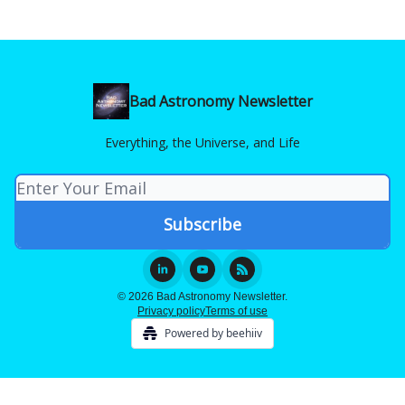
Bad Astronomy Newsletter
Everything, the Universe, and Life
© 2026 Bad Astronomy Newsletter.
Privacy policy
Terms of use
Powered by beehiiv