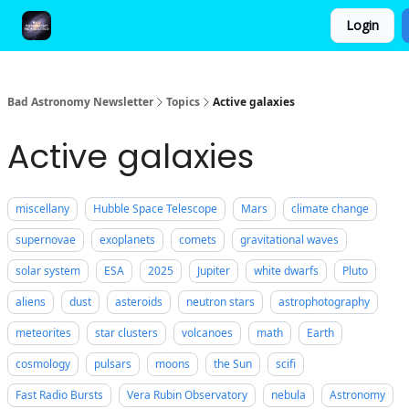
Login
FAQ and Premium Subscription Fulfillment Policy
Bad Astronomy Newsletter
Topics
Active galaxies
Active galaxies
miscellany
Hubble Space Telescope
Mars
climate change
supernovae
exoplanets
comets
gravitational waves
solar system
ESA
2025
Jupiter
white dwarfs
Pluto
aliens
dust
asteroids
neutron stars
astrophotography
meteorites
star clusters
volcanoes
math
Earth
cosmology
pulsars
moons
the Sun
scifi
Fast Radio Bursts
Vera Rubin Observatory
nebula
Astronomy