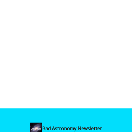
Bad Astronomy Newsletter