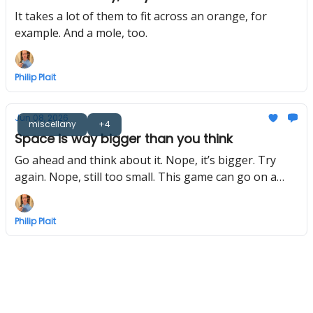
It takes a lot of them to fit across an orange, for
example. And a mole, too.
Philip Plait
Jun 08, 2026
miscellany
+4
Space is way bigger than you think
Go ahead and think about it. Nope, it’s bigger. Try
again. Nope, still too small. This game can go on a
long time.
Philip Plait