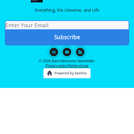
Everything, the Universe, and Life
© 2026 Bad Astronomy Newsletter.
Privacy policy
Terms of use
Powered by beehiiv