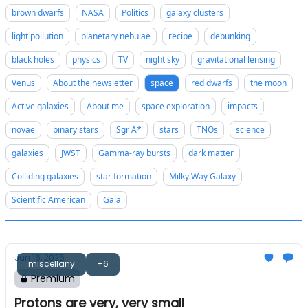
brown dwarfs
NASA
Politics
galaxy clusters
light pollution
planetary nebulae
recipe
debunking
black holes
physics
TV
night sky
gravitational lensing
Venus
About the newsletter
space
red dwarfs
the moon
Active galaxies
About me
space exploration
impacts
novae
binary stars
Sgr A*
stars
TNOs
science
galaxies
JWST
Gamma-ray bursts
dark matter
Colliding galaxies
star formation
Milky Way Galaxy
Scientific American
Gaia
Jun 16, 2026
miscellany
+6
Premium
Protons are very, very small