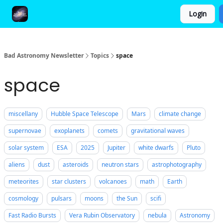
Login
FAQ and Premium Subscription Fulfillment Policy
Bad Astronomy Newsletter
Topics
space
space
miscellany
Hubble Space Telescope
Mars
climate change
supernovae
exoplanets
comets
gravitational waves
solar system
ESA
2025
Jupiter
white dwarfs
Pluto
aliens
dust
asteroids
neutron stars
astrophotography
meteorites
star clusters
volcanoes
math
Earth
cosmology
pulsars
moons
the Sun
scifi
Fast Radio Bursts
Vera Rubin Observatory
nebula
Astronomy