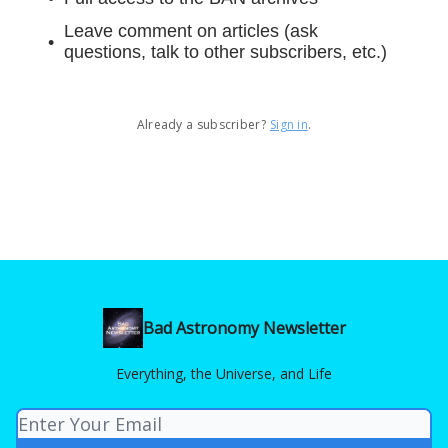
Leave comment on articles (ask
questions, talk to other subscribers, etc.)
Already a subscriber?
Sign in
.
Bad Astronomy Newsletter
Everything, the Universe, and Life