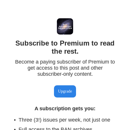
Subscribe to Premium to read
the rest.
Become a paying subscriber of Premium to
get access to this post and other
subscriber-only content.
Upgrade
A subscription gets you
:
Three (3!) issues per week, not just one
Full access to the BAN archives