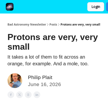
Login
FAQ and Premium Subscription Fulfillment Policy
Bad Astronomy Newsletter
Posts
Protons are very, very small
Protons are very, very
small
It takes a lot of them to fit across an
orange, for example. And a mole, too.
Philip Plait
June 16, 2026