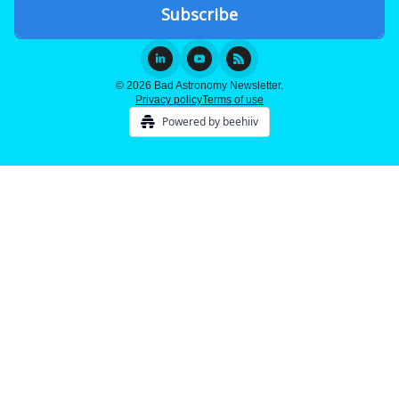
© 2026 Bad Astronomy Newsletter.
Privacy policy
Terms of use
Powered by beehiiv