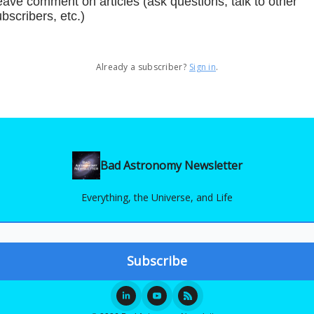
ave comment on articles (ask questions, talk to other
bscribers, etc.)
Already a subscriber?
Sign in
.
Bad Astronomy Newsletter
Everything, the Universe, and Life