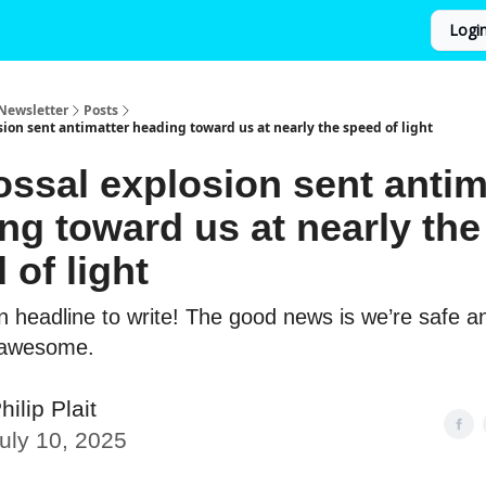
Logi
Newsletter
Posts
sion sent antimatter heading toward us at nearly the speed of light
ossal explosion sent antim
ng toward us at nearly the
 of light
un headline to write! The good news is we’re safe a
 awesome.
hilip Plait
uly 10, 2025