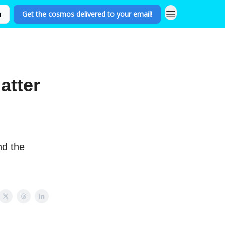
n
Get the cosmos delivered to your email!
atter
nd the