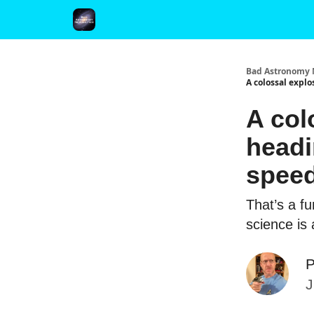
FAQ and Premium Subscription Fulfillment Policy
Bad Astronomy 
A colossal explo
A col
headi
speed
That’s a f
science is
P
J