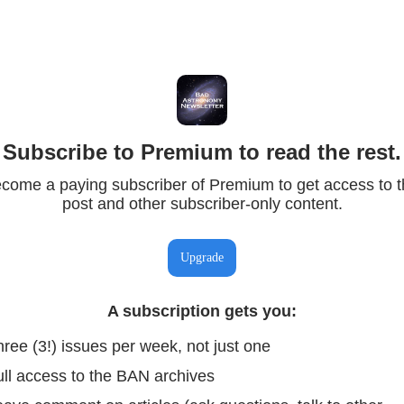
Subscribe to Premium to read the rest.
come a paying subscriber of Premium to get access to t
post and other subscriber-only content.
Upgrade
A subscription gets you
:
ree (3!) issues per week, not just one
ull access to the BAN archives