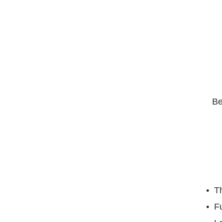
Be
Th
F