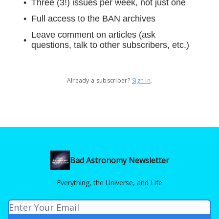
Three (3!) issues per week, not just one
Full access to the BAN archives
Leave comment on articles (ask
questions, talk to other subscribers, etc.)
Already a subscriber?
Sign in
.
Bad Astronomy Newsletter
Everything, the Universe, and Life