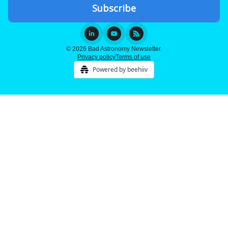
© 2026 Bad Astronomy Newsletter.
Privacy policy
Terms of use
Powered by beehiiv