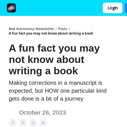
Login
FAQ and Premium Subscription Fulfillment Policy
Bad Astronomy Newsletter
Posts
A fun fact you may not know about writing a book
A fun fact you may
not know about
writing a book
Making corrections in a manuscript is
expected, but HOW one particular kind
gets done is a bit of a journey
October 26, 2023