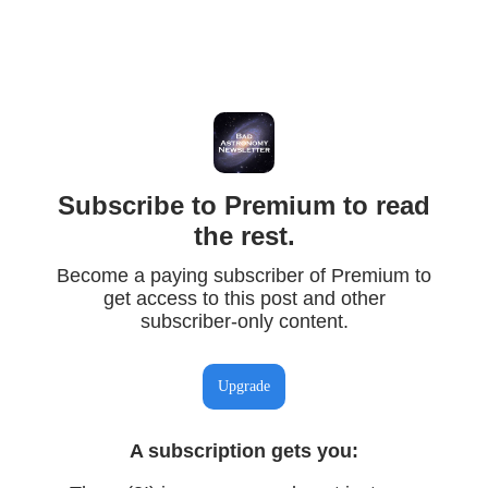
Subscribe to Premium to read
the rest.
Become a paying subscriber of Premium to
get access to this post and other
subscriber-only content.
Upgrade
A subscription gets you
: