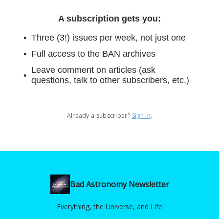
A subscription gets you
:
Three (3!) issues per week, not just one
Full access to the BAN archives
Leave comment on articles (ask
questions, talk to other subscribers, etc.)
Already a subscriber?
Sign in
.
Bad Astronomy Newsletter
Everything, the Universe, and Life