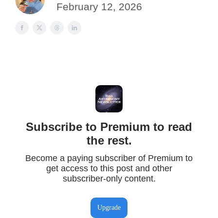
February 12, 2026
Subscribe to Premium to read
the rest.
Become a paying subscriber of Premium to
get access to this post and other
subscriber-only content.
Upgrade