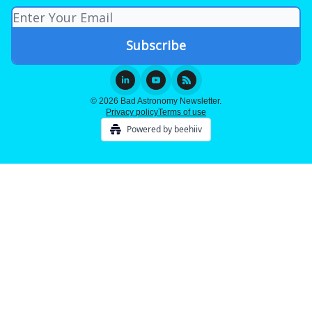
© 2026 Bad Astronomy Newsletter.
Privacy policy
Terms of use
Powered by beehiiv