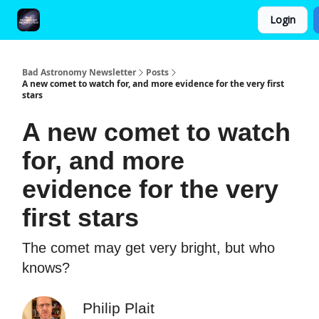
Login
FAQ and Premium Subscription Fulfillment Policy
Bad Astronomy Newsletter
Posts
A new comet to watch for, and more evidence for the very first
stars
A new comet to watch
for, and more
evidence for the very
first stars
The comet may get very bright, but who
knows?
Philip Plait