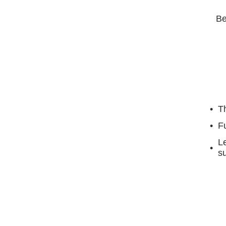
Be
Th
F
Le
su