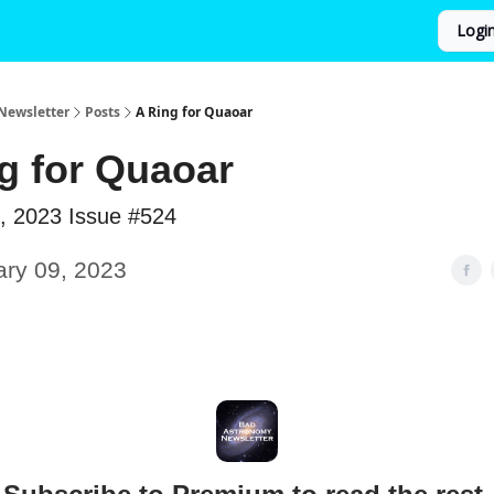
Logi
Newsletter
Posts
A Ring for Quaoar
g for Quaoar
, 2023 Issue #524
ary 09, 2023