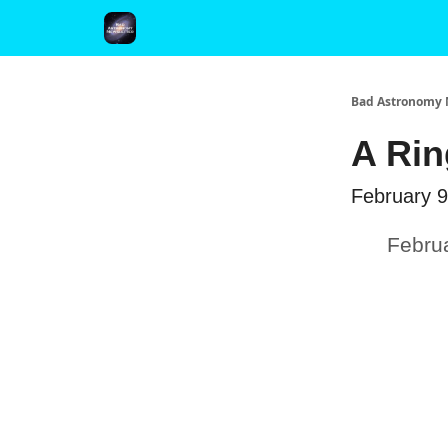
FAQ and Premium Subscription Fulfillment Policy
Bad Astronomy 
A Rin
February 9
Febru