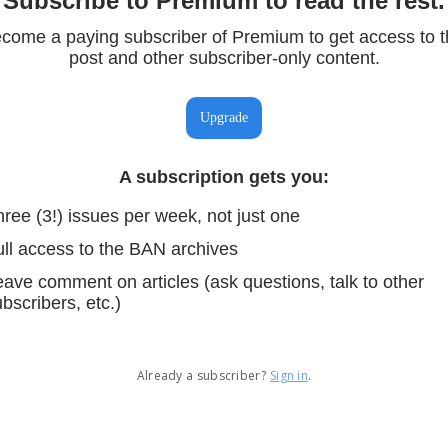
Subscribe to Premium to read the rest.
come a paying subscriber of Premium to get access to t
post and other subscriber-only content.
Upgrade
A subscription gets you
:
ree (3!) issues per week, not just one
ull access to the BAN archives
ave comment on articles (ask questions, talk to other
bscribers, etc.)
Already a subscriber?
Sign in
.