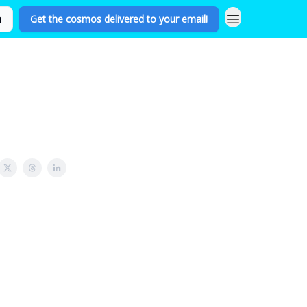
n
Get the cosmos delivered to your email!