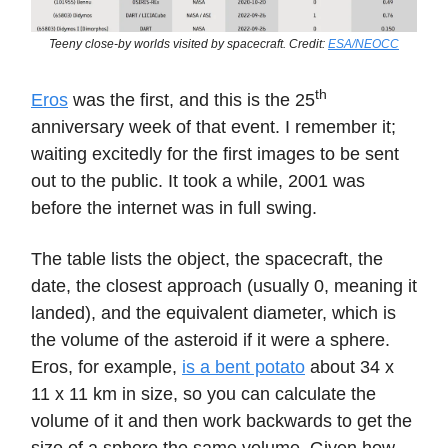
Teeny close-by worlds visited by spacecraft. Credit:
ESA/NEOCC
th
Eros
was the first, and this is the 25
anniversary week of that event. I remember it;
waiting excitedly for the first images to be sent
out to the public. It took a while, 2001 was
before the internet was in full swing.
The table lists the object, the spacecraft, the
date, the closest approach (usually 0, meaning it
landed), and the equivalent diameter, which is
the volume of the asteroid if it were a sphere.
Eros, for example,
is a bent potato
about 34 x
11 x 11 km in size, so you can calculate the
volume of it and then work backwards to get the
size of a sphere the same volume. Given how