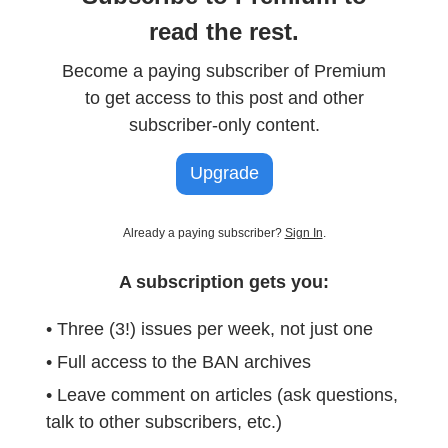
read the rest.
Become a paying subscriber of Premium
to get access to this post and other
subscriber-only content.
Upgrade
Already a paying subscriber?
Sign In
.
A subscription gets you:
• Three (3!) issues per week, not just one
• Full access to the BAN archives
• Leave comment on articles (ask questions,
talk to other subscribers, etc.)