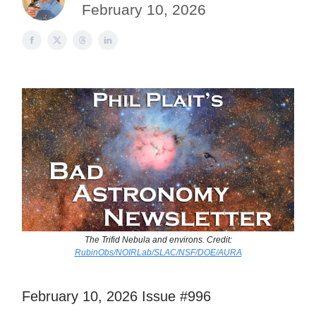
February 10, 2026
The Trifid Nebula and environs. Credit:
RubinObs/NOIRLab/SLAC/NSF/DOE/AURA
February 10, 2026 Issue #996