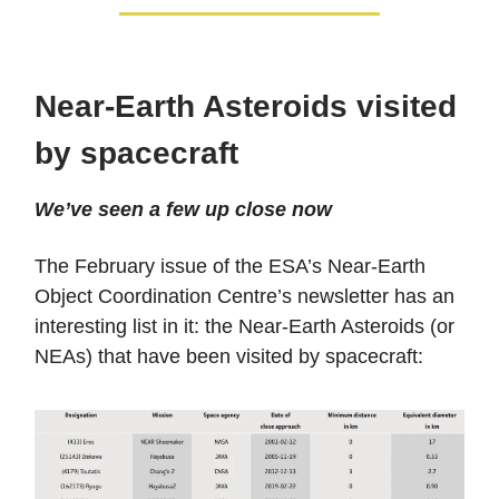
Near-Earth Asteroids visited
by spacecraft
We’ve seen a few up close now
The February issue of the ESA’s Near-Earth
Object Coordination Centre’s newsletter has an
interesting list in it: the Near-Earth Asteroids (or
NEAs) that have been visited by spacecraft: