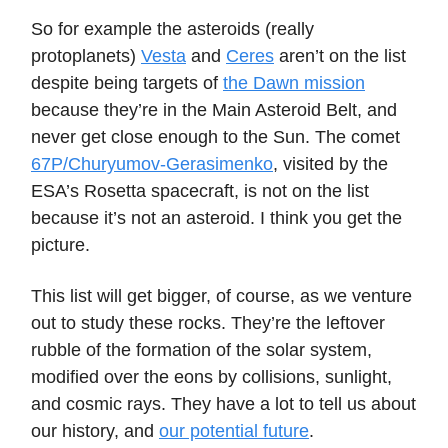
So for example the asteroids (really
protoplanets)
Vesta
and
Ceres
aren’t on the list
despite being targets of
the Dawn mission
because they’re in the Main Asteroid Belt, and
never get close enough to the Sun. The comet
67P/Churyumov-Gerasimenko
, visited by the
ESA’s Rosetta spacecraft, is not on the list
because it’s not an asteroid. I think you get the
picture.
This list will get bigger, of course, as we venture
out to study these rocks. They’re the leftover
rubble of the formation of the solar system,
modified over the eons by collisions, sunlight,
and cosmic rays. They have a lot to tell us about
our history, and
our potential future
.