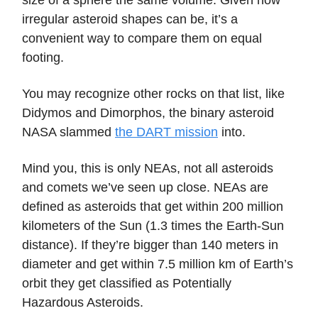
irregular asteroid shapes can be, it’s a
convenient way to compare them on equal
footing.
You may recognize other rocks on that list, like
Didymos and Dimorphos, the binary asteroid
NASA slammed
the DART mission
into.
Mind you, this is only NEAs, not all asteroids
and comets we’ve seen up close. NEAs are
defined as asteroids that get within 200 million
kilometers of the Sun (1.3 times the Earth-Sun
distance). If they’re bigger than 140 meters in
diameter and get within 7.5 million km of Earth’s
orbit they get classified as Potentially
Hazardous Asteroids.