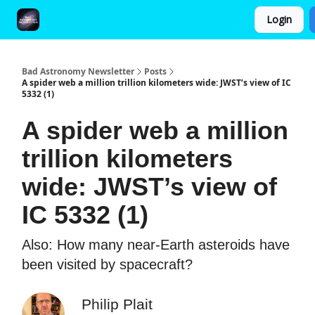
Login
FAQ and Premium Subscription Fulfillment Policy
Bad Astronomy Newsletter
Posts
A spider web a million trillion kilometers wide: JWST’s view of IC
5332 (1)
A spider web a million
trillion kilometers
wide: JWST’s view of
IC 5332 (1)
Also: How many near-Earth asteroids have
been visited by spacecraft?
Philip Plait