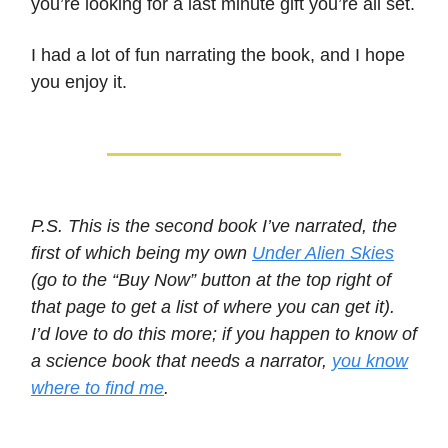
you’re looking for a last minute gift you’re all set.
I had a lot of fun narrating the book, and I hope
you enjoy it.
P.S. This is the second book I’ve narrated, the
first of which being my own
Under Alien Skies
(go to the “Buy Now” button at the top right of
that page to get a list of where you can get it).
I’d love to do this more; if you happen to know of
a science book that needs a narrator,
you know
where to find me
.