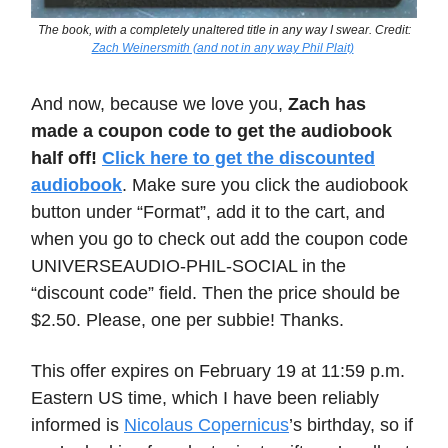
The book, with a completely unaltered title in any way I swear. Credit:
Zach Weinersmith (and not in any way Phil Plait)
And now, because we love you,
Zach has
made a coupon code to get the audiobook
half off!
Click here to get the discounted
audiobook
. Make sure you click the audiobook
button under “Format”, add it to the cart, and
when you go to check out add the coupon code
UNIVERSEAUDIO-PHIL-SOCIAL in the
“discount code” field. Then the price should be
$2.50. Please, one per subbie! Thanks.
This offer expires on February 19 at 11:59 p.m.
Eastern US time, which I have been reliably
informed is
Nicolaus Copernicus
’s birthday, so if