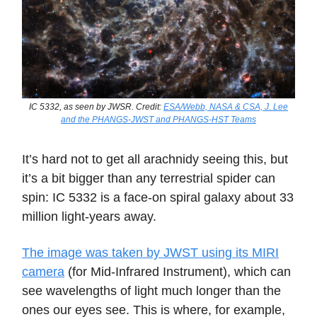
IC 5332, as seen by JWSR. Credit:
ESA/Webb, NASA & CSA, J. Lee
and the PHANGS-JWST and PHANGS-HST Teams
It’s hard not to get all arachnidy seeing this, but
it’s a bit bigger than any terrestrial spider can
spin: IC 5332 is a face-on spiral galaxy about 33
million light-years away.
The image was taken by JWST using its MIRI
camera
(for Mid-Infrared Instrument), which can
see wavelengths of light much longer than the
ones our eyes see. This is where, for example,