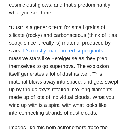
cosmic dust glows, and that’s predominantly
what you see here.
“Dust” is a generic term for small grains of
silicate (rocky) and carbonaceous (think of it as
sooty, since it really is) material produced by
stars.
It’s mostly made in red supergiants
,
massive stars like Betelgeuse as they prep
themselves to go supernova. The explosion
itself generates a lot of dust as well. This
material blows away into space, and gets swept
up by the galaxy’s rotation into long filaments
made up of lots of individual clouds. What you
wind up with is a spiral with what looks like
interconnecting strands of dust clouds.
Images like this help astronomers trace the