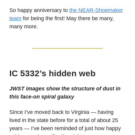
So happy anniversary to
the NEAR-Shoemaker
team
for being the first! May there be many,
many more.
IC 5332’s hidden web
JWST images show the structure of dust in
this face-on spiral galaxy
Since I’ve moved back to Virginia — having
lived in the state before for a total of about 25
years — I’ve been reminded of just how happy