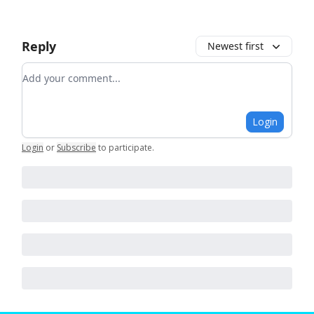
Reply
Newest first
Add your comment
Login
Login
or
Subscribe
to participate
.