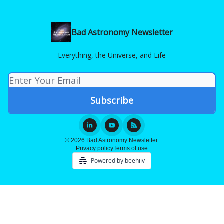
Bad Astronomy Newsletter
Everything, the Universe, and Life
© 2026 Bad Astronomy Newsletter.
Privacy policy
Terms of use
Powered by beehiiv