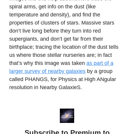
spiral arms, get info on the dust (like
temperature and density), and find the
properties of clusters of stars. Massive stars
don’t live long before they turn into red
supergiants, and don’t get far from their
birthplace; tracing the location of the dust tells
us where those stellar nurseries are; in fact
that’s why this image was taken
as part of a
larger survey of nearby galaxies
by a group
called PHANGS, for Physics at High ANgular
resolution in Nearby GalaxieS.
Subscribe to Premium to