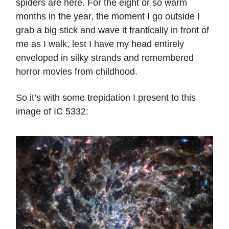
spiders are here. For the eight or so warm
months in the year, the moment I go outside I
grab a big stick and wave it frantically in front of
me as I walk, lest I have my head entirely
enveloped in silky strands and remembered
horror movies from childhood.
So it’s with some trepidation I present to this
image of IC 5332: