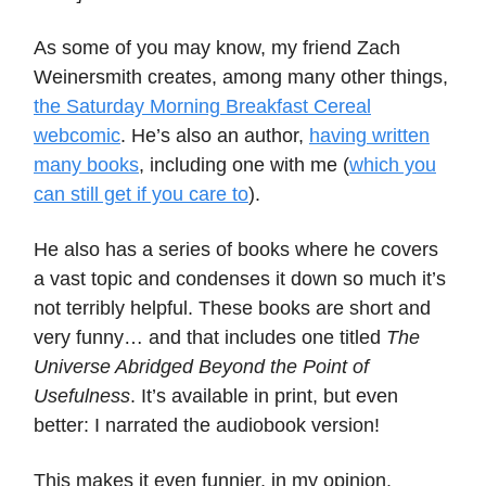
As some of you may know, my friend Zach
Weinersmith creates, among many other things,
the Saturday Morning Breakfast Cereal
webcomic
. He’s also an author,
having written
many books
, including one with me (
which you
can still get if you care to
).
He also has a series of books where he covers
a vast topic and condenses it down so much it’s
not terribly helpful. These books are short and
very funny… and that includes one titled
The
Universe Abridged Beyond the Point of
Usefulness
. It’s available in print, but even
better: I narrated the audiobook version!
This makes it even funnier, in my opinion.