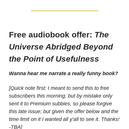
Free audiobook offer:
The
Universe Abridged Beyond
the Point of Usefulness
Wanna hear me narrate a really funny book?
[Quick note first: I meant to send this to free
subscribers this morning, but by mistake only
sent it to Premium subbies, so please forgive
this late issue; but given the offer below and the
time limit on it I wanted all y’all to see it. Thanks!
-TBA]