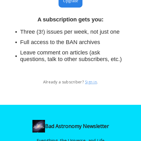
Upgrade
A subscription gets you
:
Three (3!) issues per week, not just one
Full access to the BAN archives
Leave comment on articles (ask
questions, talk to other subscribers, etc.)
Already a subscriber?
Sign in
.
Bad Astronomy Newsletter
Everything, the Universe, and Life