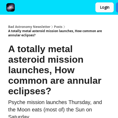
Login
FAQ and Premium Subscription Fulfillment Policy
Bad Astronomy Newsletter
Posts
A totally metal asteroid mission launches, How common are
annular eclipses?
A totally metal
asteroid mission
launches, How
common are annular
eclipses?
Psyche mission launches Thursday, and
the Moon eats (most of) the Sun on
Saturday