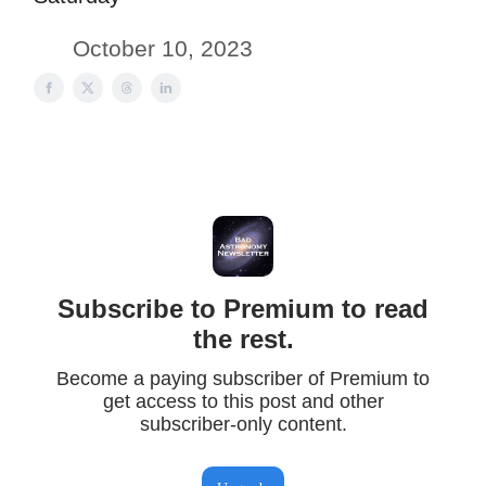
October 10, 2023
Subscribe to Premium to read
the rest.
Become a paying subscriber of Premium to
get access to this post and other
subscriber-only content.