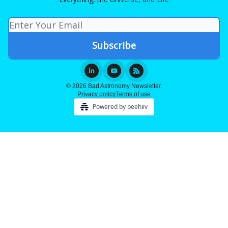
© 2026 Bad Astronomy Newsletter.
Privacy policy
Terms of use
Powered by beehiiv