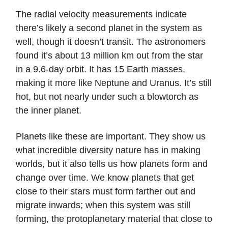
The radial velocity measurements indicate
there’s likely a second planet in the system as
well, though it doesn’t transit. The astronomers
found it’s about 13 million km out from the star
in a 9.6-day orbit. It has 15 Earth masses,
making it more like Neptune and Uranus. It’s still
hot, but not nearly under such a blowtorch as
the inner planet.
Planets like these are important. They show us
what incredible diversity nature has in making
worlds, but it also tells us how planets form and
change over time. We know planets that get
close to their stars must form farther out and
migrate inwards; when this system was still
forming, the protoplanetary material that close to