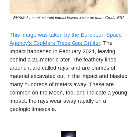
WHAM! A recent asteroid impact leaves a scar on mars. Credit: ESA
This image was taken by the European Space
Agency’s ExoMars Trace Gas Orbiter
. The
impact happened in February 2021, leaving
behind a 21-meter crater. The feathery lines
around it are called
rays
, and are plumes of
material excavated out in the impact and blasted
many hundreds of meters away. These are
common on the Moon, too, and indicate a young
impact; the rays wear away rapidly on a
geologic timescale.