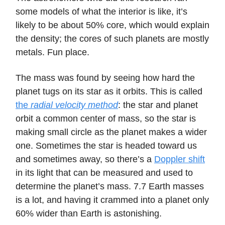
some models of what the interior is like, it’s
likely to be about 50% core, which would explain
the density; the cores of such planets are mostly
metals. Fun place.
The mass was found by seeing how hard the
planet tugs on its star as it orbits. This is called
the
radial velocity method
: the star and planet
orbit a common center of mass, so the star is
making small circle as the planet makes a wider
one. Sometimes the star is headed toward us
and sometimes away, so there’s a
Doppler shift
in its light that can be measured and used to
determine the planet’s mass. 7.7 Earth masses
is a lot, and having it crammed into a planet only
60% wider than Earth is astonishing.