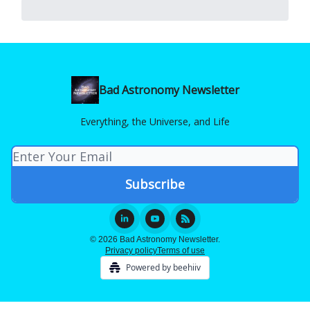
Bad Astronomy Newsletter
Everything, the Universe, and Life
© 2026 Bad Astronomy Newsletter.
Privacy policy
Terms of use
Powered by beehiiv