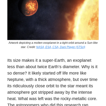
Artwork depicting a molten exoplanet in a tight orbit around a Sun-like
star. Credit:
NASA, ESA, CSA, Dani Player (STScI)
Its size makes it a super-Earth, an exoplanet
less than about twice Earth’s diameter. Why is it
so dense? It likely started off life more like
Neptune, with a thick atmosphere, but over time
its ridiculously close orbit to the star meant its
atmosphere got stripped away by the intense
heat. What was left was the rocky-metallic core.
The astronomers who did this research ran