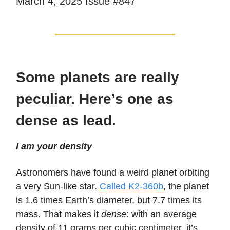
March 4, 2025 Issue #847
Some planets are really
peculiar. Here’s one as
dense as lead.
I am your density
Astronomers have found a weird planet orbiting
a very Sun-like star.
Called K2-360b
, the planet
is 1.6 times Earth’s diameter, but 7.7 times its
mass. That makes it
dense
: with an average
density of 11 grams per cubic centimeter, it’s