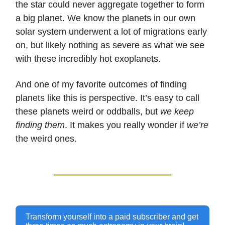
the star could never aggregate together to form
a big planet. We know the planets in our own
solar system underwent a lot of migrations early
on, but likely nothing as severe as what we see
with these incredibly hot exoplanets.
And one of my favorite outcomes of finding
planets like this is perspective. It’s easy to call
these planets weird or oddballs, but
we keep
finding them
. It makes you really wonder if
we’re
the weird ones.
Transform yourself into a paid subscriber and get