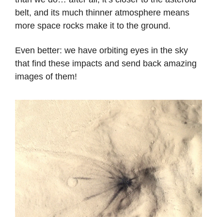
belt, and its much thinner atmosphere means
more space rocks make it to the ground.
Even better: we have orbiting eyes in the sky
that find these impacts and send back amazing
images of them!