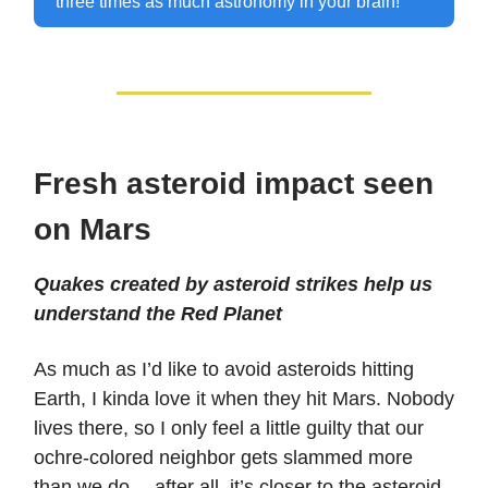
three times as much astronomy in your brain!
Fresh asteroid impact seen
on Mars
Quakes created by asteroid strikes help us
understand the Red Planet
As much as I’d like to avoid asteroids hitting
Earth, I kinda love it when they hit Mars. Nobody
lives there, so I only feel a little guilty that our
ochre-colored neighbor gets slammed more
than we do… after all, it’s closer to the asteroid