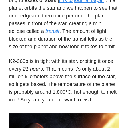
brightnesses of stars [
link to journal paper
]. If a
planet orbits the star and we happen to see that
orbit edge-on, then once per orbit the planet
passes in front of the star, creating a mini-
eclipse called a
transit
. The amount of light
blocked and duration of the transit tells us the
size of the planet and how long it takes to orbit.
K2-360b is in tight with its star, orbiting it once
every
21 hours
. That means it’s only about 2
million kilometers above the surface of the star,
so it gets baked. The temperature of the planet
is probably around 1,800°C, hot enough to melt
iron! So yeah, you don’t want to visit.