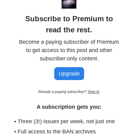
Subscribe to Premium to
read the rest.
Become a paying subscriber of Premium
to get access to this post and other
subscriber-only content.
Upgrade
Already a paying subscriber?
Sign In
.
A subscription gets you:
• Three (3!) issues per week, not just one
• Full access to the BAN archives