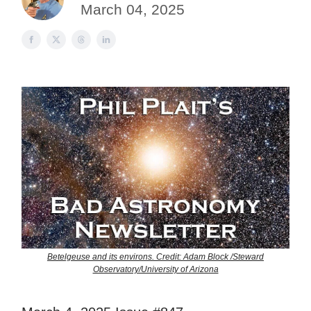
March 04, 2025
Betelgeuse and its environs. Credit: Adam Block /Steward
Observatory/University of Arizona