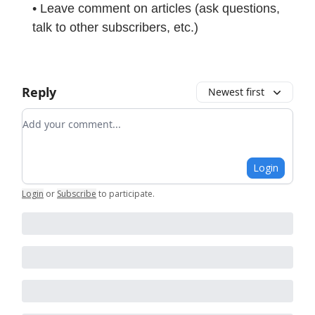
• Leave comment on articles (ask questions,
talk to other subscribers, etc.)
Reply
Newest first
Add your comment
Login
Login
or
Subscribe
to participate
.