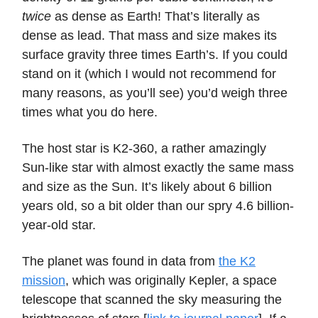
twice
as dense as Earth! That’s literally as
dense as lead. That mass and size makes its
surface gravity three times Earth’s. If you could
stand on it (which I would not recommend for
many reasons, as you’ll see) you’d weigh three
times what you do here.
The host star is K2-360, a rather amazingly
Sun-like star with almost exactly the same mass
and size as the Sun. It’s likely about 6 billion
years old, so a bit older than our spry 4.6 billion-
year-old star.
The planet was found in data from
the K2
mission
, which was originally Kepler, a space
telescope that scanned the sky measuring the