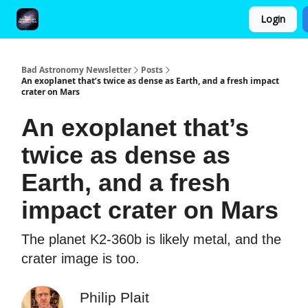
Login
FAQ and Premium Subscription Fulfillment Policy
Bad Astronomy Newsletter
Posts
An exoplanet that’s twice as dense as Earth, and a fresh impact
crater on Mars
An exoplanet that’s
twice as dense as
Earth, and a fresh
impact crater on Mars
The planet K2-360b is likely metal, and the
crater image is too.
Philip Plait