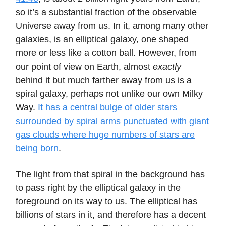
so it’s a substantial fraction of the observable
Universe away from us. In it, among many other
galaxies, is an elliptical galaxy, one shaped
more or less like a cotton ball. However, from
our point of view on Earth, almost
exactly
behind it but much farther away from us is a
spiral galaxy, perhaps not unlike our own Milky
Way.
It has a central bulge of older stars
surrounded by spiral arms punctuated with giant
gas clouds where huge numbers of stars are
being born
.
The light from that spiral in the background has
to pass right by the elliptical galaxy in the
foreground on its way to us. The elliptical has
billions of stars in it, and therefore has a decent