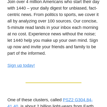
Join over 4 million Americans who start their day
with 1440 – your daily digest for unbiased, fact-
centric news. From politics to sports, we cover it
all by analyzing over 100 sources. Our concise,
5-minute read lands in your inbox each morning
at no cost. Experience news without the noise;
let 1440 help you make up your own mind. Sign
up now and invite your friends and family to be
part of the informed.
Sign up today!
One of these clusters, called
PSZ2 G304.84-
41.40
, is about 2 billion light-years from Earth,