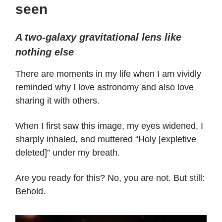
seen
A two-galaxy gravitational lens like
nothing else
There are moments in my life when I am vividly
reminded why I love astronomy and also love
sharing it with others.
When I first saw this image, my eyes widened, I
sharply inhaled, and muttered “Holy [expletive
deleted]” under my breath.
Are you ready for this? No, you are not. But still:
Behold.