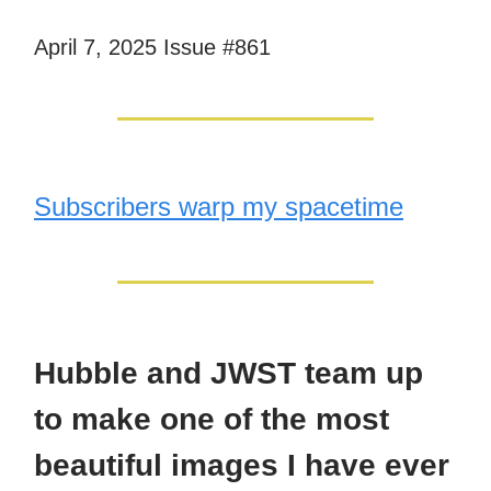
April 7, 2025 Issue #861
Subscribers warp my spacetime
Hubble and JWST team up
to make one of the most
beautiful images I have ever