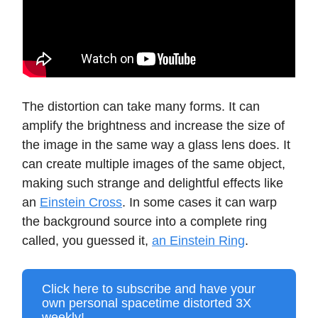
The distortion can take many forms. It can
amplify the brightness and increase the size of
the image in the same way a glass lens does. It
can create multiple images of the same object,
making such strange and delightful effects like
an
Einstein Cross
. In some cases it can warp
the background source into a complete ring
called, you guessed it,
an Einstein Ring
.
Click here to subscribe and have your
own personal spacetime distorted 3X
weekly!