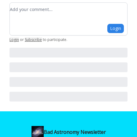
Add your comment
Login
Login
or
Subscribe
to participate
.
Bad Astronomy Newsletter