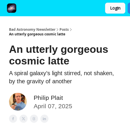
Login
FAQ and Premium Subscription Fulfillment Policy
Bad Astronomy Newsletter
Posts
An utterly gorgeous cosmic latte
An utterly gorgeous
cosmic latte
A spiral galaxy’s light stirred, not shaken,
by the gravity of another
Philip Plait
April 07, 2025