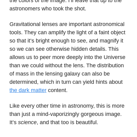
the colors of the image. I’ll leave that up to the
astronomers who took the shot.
Gravitational lenses are important astronomical
tools. They can amplify the light of a faint object
so that it’s bright enough to see, and magnify it
so we can see otherwise hidden details. This
allows us to peer more deeply into the Universe
than we could without the lens. The distribution
of mass in the lensing galaxy can also be
determined, which in turn can yield hints about
the dark matter
content.
Like every other time in astronomy, this is more
than just a mind-vaporizingly gorgeous image.
It’s
science
, and that too is beautiful.