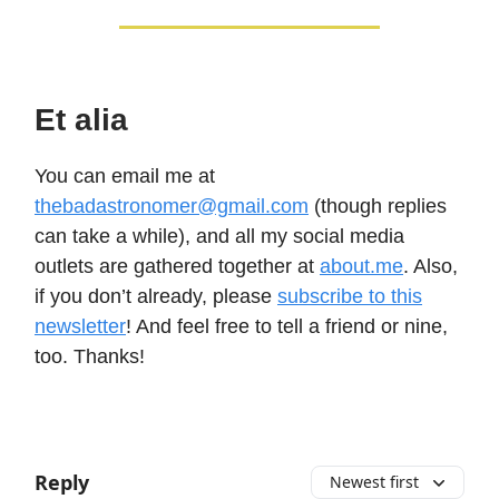
Et alia
You can email me at
thebadastronomer@gmail.com
(though replies
can take a while), and all my social media
outlets are gathered together at
about.me
. Also,
if you don’t already, please
subscribe to this
newsletter
! And feel free to tell a friend or nine,
too. Thanks!
Reply
Newest first