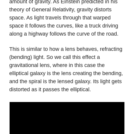
amount of gravity. As Einstein predicted in his
theory of General Relativity, gravity distorts
space. As light travels through that warped
space it follows the curves, like a truck driving
along a highway follows the curve of the road.
This is similar to how a lens behaves, refracting
(bending) light. So we call this effect a
gravitational lens, where in this case the
elliptical galaxy is the lens creating the bending,
and the spiral is the lensed galaxy. Its light gets
distorted as it passes the elliptical.