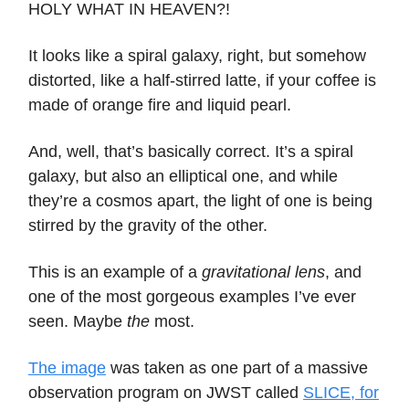
HOLY WHAT IN HEAVEN?!
It looks like a spiral galaxy, right, but somehow
distorted, like a half-stirred latte, if your coffee is
made of orange fire and liquid pearl.
And, well, that’s basically correct. It’s a spiral
galaxy, but also an elliptical one, and while
they’re a cosmos apart, the light of one is being
stirred by the gravity of the other.
This is an example of a
gravitational lens
, and
one of the most gorgeous examples I’ve ever
seen. Maybe
the
most.
The image
was taken as one part of a massive
observation program on JWST called
SLICE, for