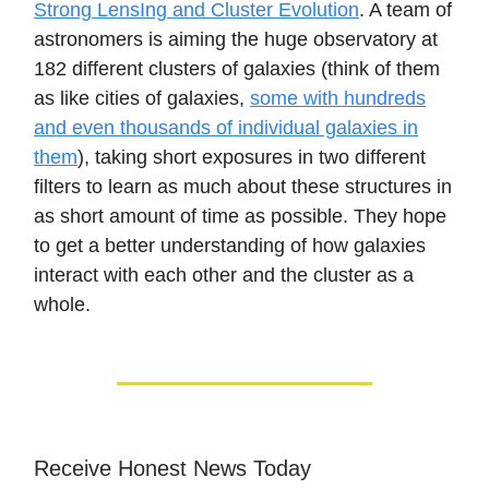
Strong LensIng and Cluster Evolution
. A team of
astronomers is aiming the huge observatory at
182 different clusters of galaxies (think of them
as like cities of galaxies,
some with hundreds
and even thousands of individual galaxies in
them
), taking short exposures in two different
filters to learn as much about these structures in
as short amount of time as possible. They hope
to get a better understanding of how galaxies
interact with each other and the cluster as a
whole.
Receive Honest News Today