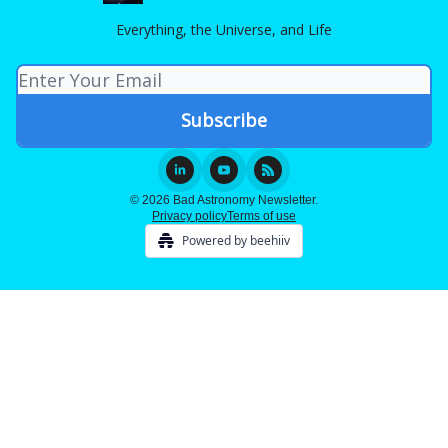
Everything, the Universe, and Life
© 2026 Bad Astronomy Newsletter.
Privacy policy
Terms of use
Powered by beehiiv