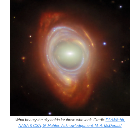
What beauty the sky holds for those who look. Credit:
ESA/Webb,
NASA & CSA, G. Mahler. Acknowledgement: M. A. McDonald