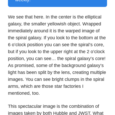
We see that here. In the center is the elliptical
galaxy, the smaller yellowish object. Wrapped
immediately around it is the warped image of
the spiral galaxy. If you look to the bottom at the
6 o’clock position you can see the spiral’s core,
but if you look to the upper right at the 2 o’clock
position, you can see… the spiral galaxy’s core!
As promised, some of the background galaxy’s
light has been split by the lens, creating multiple
images. You can see bright clumps in the spiral
arms, which are those star factories I
mentioned, too.
This spectacular image is the combination of
images taken by both Hubble and JWST. What