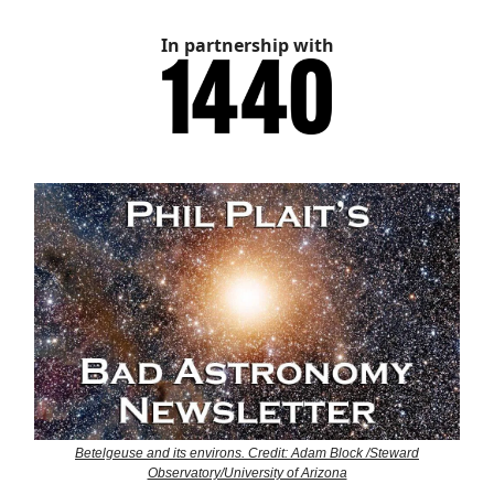
In partnership with
Betelgeuse and its environs. Credit: Adam Block /Steward
Observatory/University of Arizona