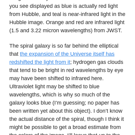
you see displayed as blue is actually red light
from Hubble, and teal is near-infrared light in the
Hubble image. Orange and red are infrared light
(1.5 and 3.22 micron wavelengths) from JWST.
The spiral galaxy is so far behind the elliptical
that
the expansion of the Universe itself has
redshifted the light from it
; hydrogen gas clouds
that tend to be bright in red wavelengths by eye
may have been shifted to infrared here.
Ultraviolet light may be shifted to blue
wavelengths, which is why so much of the
galaxy looks blue (I’m guessing; no paper has
been written yet about this object). I don’t know
the actual distance of the spiral, though I think it
might be possible to get a broad estimate from