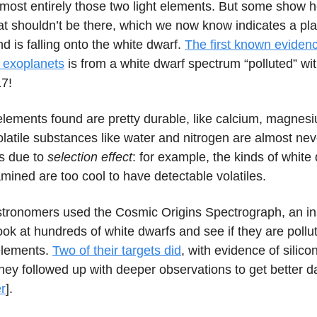
lmost entirely those two light elements. But some show 
t shouldn’t be there, which we now know indicates a pla
nd is falling onto the white dwarf.
The first known evidenc
f exoplanets
is from a white dwarf spectrum “polluted” wi
17!
elements found are pretty durable, like calcium, magnes
olatile substances like water and nitrogen are almost ne
is due to
selection effect
: for example, the kinds of white
amined are too cool to have detectable volatiles.
stronomers used the Cosmic Origins Spectrograph, an i
ook at hundreds of white dwarfs and see if they are pollu
 elements.
Two of their targets did
, with evidence of silico
hey followed up with deeper observations to get better da
r
].