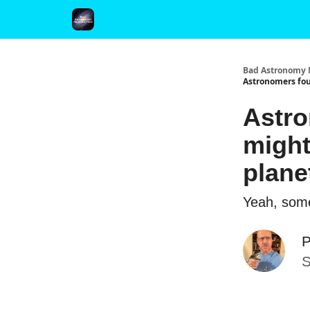
FAQ and Premium Subscription Fulfillment Policy
Bad Astronomy 
Astronomers fou
Astro
might
plane
Yeah, some
P
S