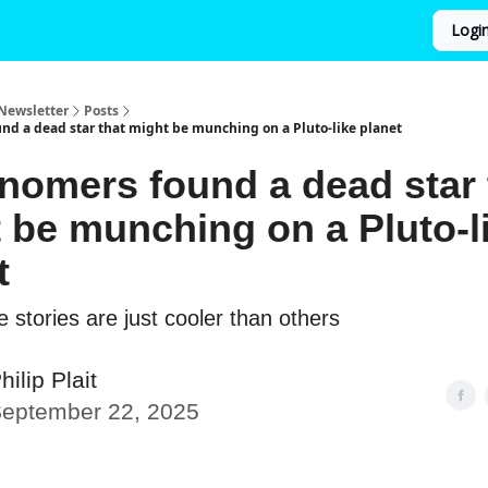
Logi
Newsletter
Posts
nd a dead star that might be munching on a Pluto-like planet
nomers found a dead star 
 be munching on a Pluto-l
t
 stories are just cooler than others
hilip Plait
eptember 22, 2025