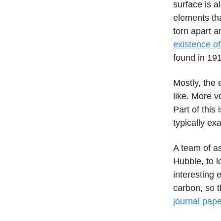
surface is a
elements tha
torn apart a
existence o
found in 19
Mostly, the 
like. More v
Part of this 
typically ex
A team of a
Hubble, to l
interesting
carbon, so t
journal pape