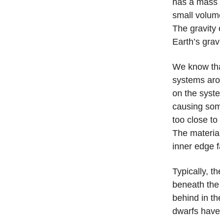
has a mass 
small volum
The gravity 
Earth’s grav
We know tha
systems aro
on the syste
causing some
too close to
The material
inner edge f
Typically, t
beneath the 
behind in t
dwarfs have s