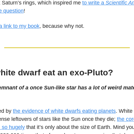
k Saturn’s rings, which inspired me
to write a
Scientific 
he question
!
a link to my book
, because why not.
hite dwarf eat an exo-Pluto?
mnant of a once Sun-like star has a lot of weird mate
ted by
the evidence of white dwarfs eating planets
. White
nse leftovers of stars like the Sun once they die;
the cor
 so hugely
that it’s only about the size of Earth. Mind yo