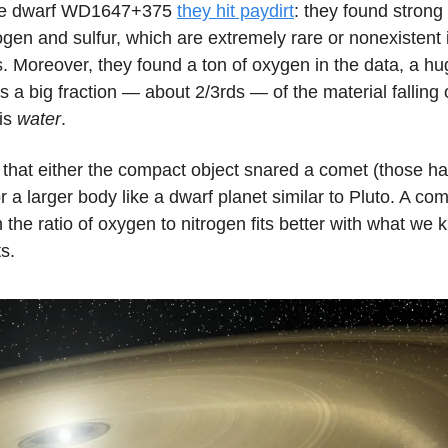
ite dwarf WD1647+375
they hit paydirt
: they found strong
ogen and sulfur, which are extremely rare or nonexistent 
. Moreover, they found a ton of oxygen in the data, a h
es a big fraction — about 2/3rds — of the material falling 
 is
water
.
that either the compact object snared a comet (those hav
r a larger body like a dwarf planet similar to Pluto. A come
 the ratio of oxygen to nitrogen fits better with what we
s.