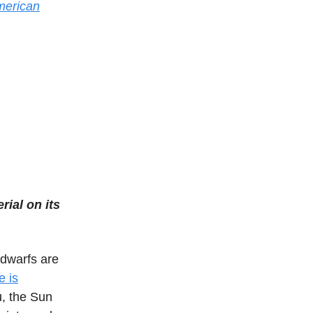
American
rial on its
 dwarfs are
e is
u, the Sun