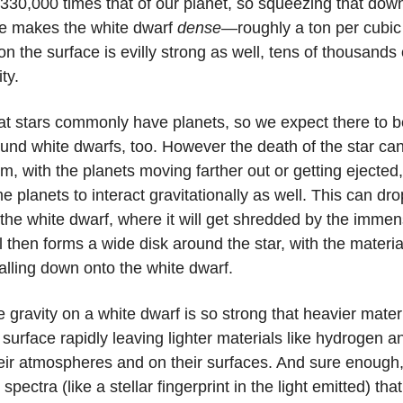
330,000 times that of our planet, so squeezing that down
e makes the white dwarf
dense
—roughly a ton per cubic
on the surface is evilly strong as well, tens of thousands 
ity.
t stars commonly have planets, so we expect there to b
und white dwarfs, too. However the death of the star ca
m, with the planets moving farther out or getting ejected
 planets to interact gravitationally as well. This can dro
 the white dwarf, where it will get shredded by the immen
 then forms a wide disk around the star, with the materia
alling down onto the white dwarf.
he gravity on a white dwarf is so strong that heavier materi
surface rapidly leaving lighter materials like hydrogen a
heir atmospheres and on their surfaces. And sure enough
pectra (like a stellar fingerprint in the light emitted) tha