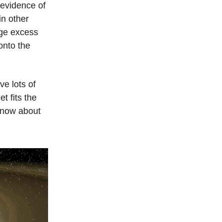
 evidence of
in other
uge excess
onto the
e lots of
t fits the
 know about