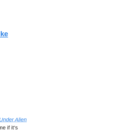
ike
Under Alien
e if it’s