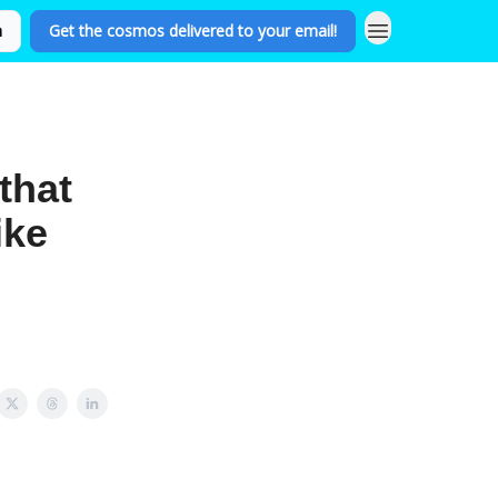
n
Get the cosmos delivered to your email!
that
ike