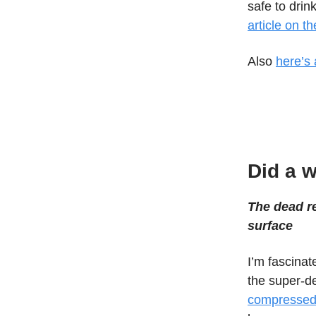
safe to drin
article on t
Also
here’s 
Did a w
The dead re
surface
I’m fascina
the super-de
compressed