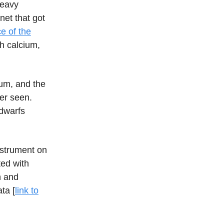
heavy
net that got
e of the
th calcium,
ium, and the
ver seen.
 dwarfs
nstrument on
ted with
n and
ta [
link to