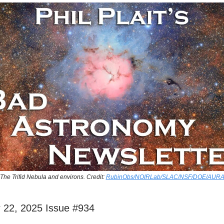
The Trifid Nebula and environs. Credit:
RubinObs/NOIRLab/SLAC/NSF/DOE/AUR
 22, 2025 Issue #934