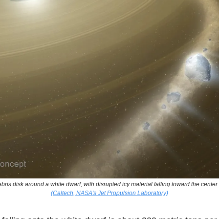
ebris disk around a white dwarf, with disrupted icy material falling toward the center
(Caltech, NASA's Jet Propulsion Laboratory)