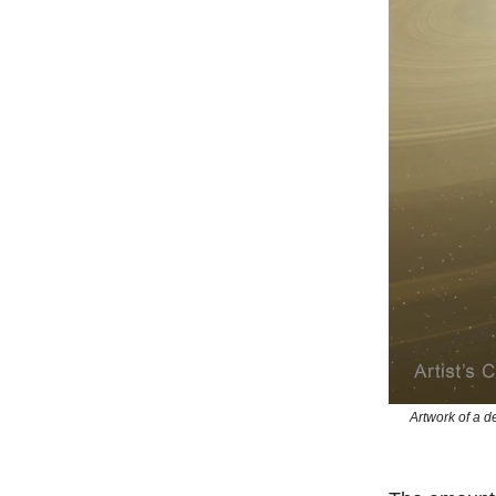
Artwork of a d