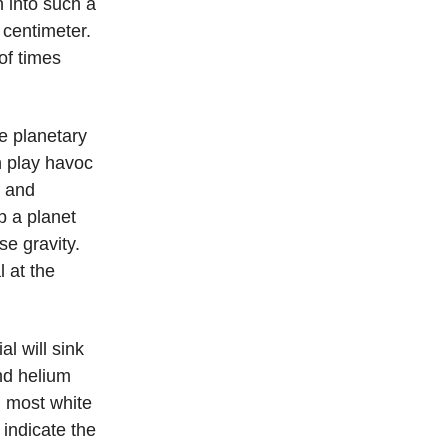
 into such a
 centimeter.
of times
e planetary
n play havoc
, and
p a planet
se gravity.
l at the
al will sink
nd helium
, most white
t indicate the