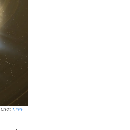
. Credit:
T. Pyle