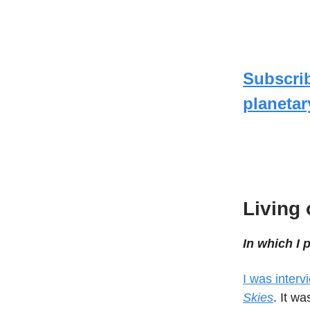
Subscri
planetar
Living 
In which I
I was inter
Skies
. It w