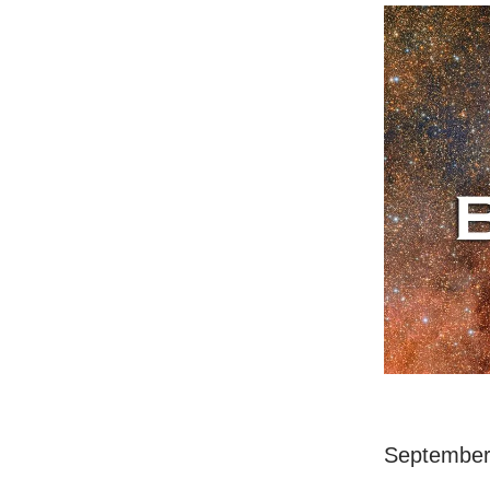
September