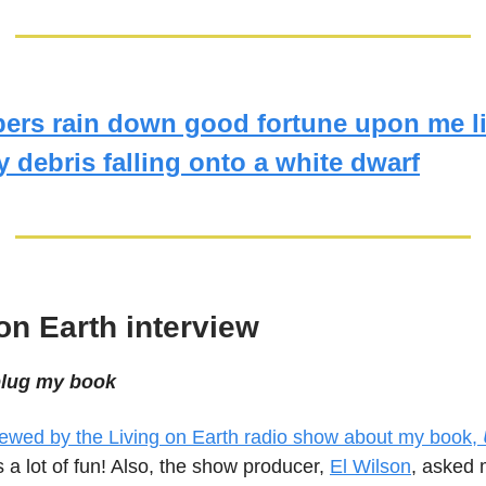
bers rain down good fortune upon me l
y debris falling onto a white dwarf
on Earth interview
 plug my book
viewed by the Living on Earth radio show about my book,
as a lot of fun! Also, the show producer,
El Wilson
, asked m