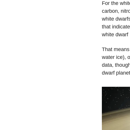
For the wh
carbon, nitr
white dwarfs
that indicat
white dwarf
That means 
water ice), o
data, though
dwarf planet